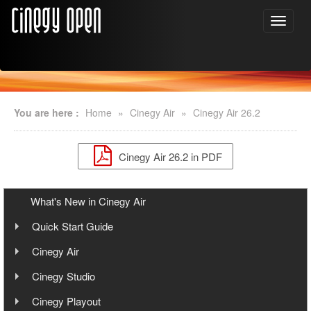
You are here :
Home
»
Cinegy Air
»
Cinegy Air 26.2
Cinegy Air 26.2 in PDF
What's New in Cinegy Air
Quick Start Guide
Overview
Cinegy Air
User Manual
Cinegy Air Setup Models
Cinegy Studio
User Manual
Simple Automated Broadcast Setup Model
Cinegy Playout
Playout System