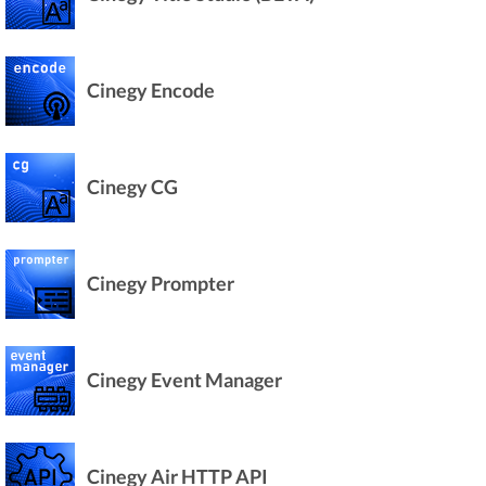
Cinegy Encode
Cinegy CG
Cinegy Prompter
Cinegy Event Manager
Cinegy Air HTTP API