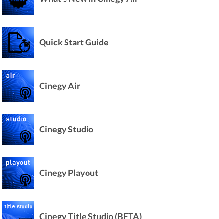
Quick Start Guide
Cinegy Air
Cinegy Studio
Cinegy Playout
Cinegy Title Studio (BETA)