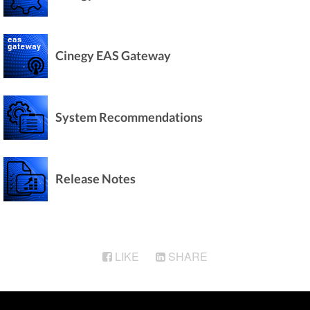
Cinegy EAS Gateway
System Recommendations
Release Notes
LIKE
SHARE