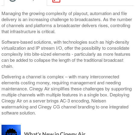
Supported Сodecs and File Formats
Keyboard
Search
Working with MCRitems
Navigation
Playlist Coloring and Statuses
Subtitle and EPG Events
RTP Output Settings
Shortcuts
Shortcuts
Working with Placeholders
Timeline
Proxying
Live Switch Events
Program Presets
Managing the growing complexity of playout, automation and file
delivery is an increasing challenge to broadcasters. As the number
Subtitles
Audio Controls
Audio Control
GPI
Licensing
of channels and platforms a broadcaster delivers rises, controlling
that infrastructure is critical.
Item Properties
Time Controls
DTMF
Software-based solutions, with technologies such as high-density
Media Offline
Channel Preview
virtualization and IP stream I/O, offer the possibility to consolidate
complexity into bite-sized elements - particularly as more features
Secondary Events
can be added to collapse the length of the traditional broadcast
chain.
Delivering a channel is complex – with many interconnected
elements costing money, requiring management and needing
maintenance. Cinegy Air simplifies these challenges by supporting
multiple channels with multiple features in a single box. Deploying
Cinegy Air on a server brings AC-3 encoding, Nielsen
watermarking and Cinegy CG channel branding to one integrated
software solution.
What's New in Cinegy Air