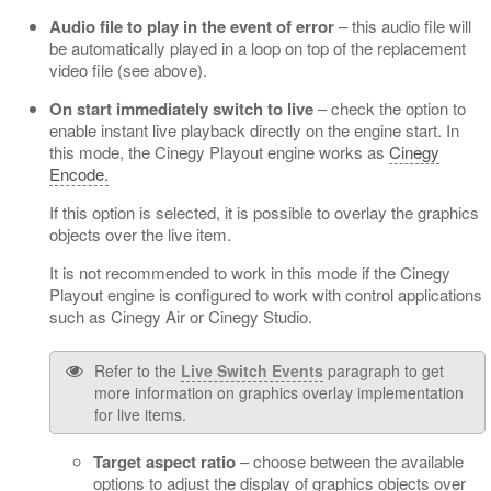
Audio file to play in the event of error
– this audio file will
be automatically played in a loop on top of the replacement
video file (see above).
On start immediately switch to live
– check the option to
enable instant live playback directly on the engine start. In
this mode, the Cinegy Playout engine works as
Cinegy
Encode.
If this option is selected, it is possible to overlay the graphics
objects over the live item.
It is not recommended to work in this mode if the Cinegy
Playout engine is configured to work with control applications
such as Cinegy Air or Cinegy Studio.
Refer to the
Live Switch Events
paragraph to get
more information on graphics overlay implementation
for live items.
Target aspect ratio
– choose between the available
options to adjust the display of graphics objects over