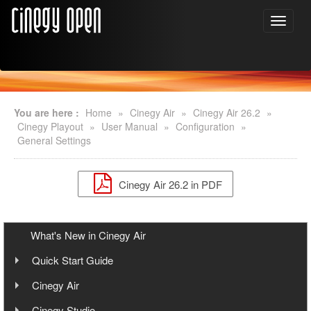
You are here :
Home
»
Cinegy Air
»
Cinegy Air 26.2
»
Cinegy Playout
»
User Manual
»
Configuration
»
General Settings
Cinegy Air 26.2 in PDF
What's New in Cinegy Air
Quick Start Guide
Overview
Cinegy Air
User Manual
Cinegy Air Setup Models
Cinegy Studio