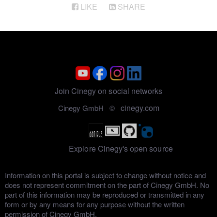
LIKE
SHARE
Join Cinegy on social networks
cinegy.com
Cinegy GmbH ©
Explore Cinegy's open source
Information on this portal is subject to change without notice and
does not represent commitment on the part of Cinegy GmbH. No
part of this information may be reproduced or transmitted in any
form or by any means for any purpose without the written
permission of Cinegy GmbH.