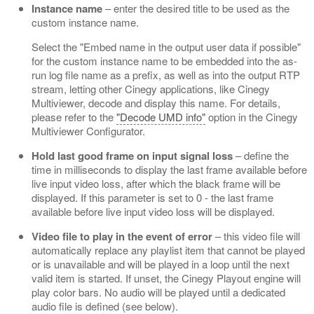
Instance name
– enter the desired title to be used as the
custom instance name.
Select the "Embed name in the output user data if possible"
for the custom instance name to be embedded into the as-
run log file name as a prefix, as well as into the output RTP
stream, letting other Cinegy applications, like Cinegy
Multiviewer, decode and display this name. For details,
please refer to the
"Decode UMD info"
option in the Cinegy
Multiviewer Configurator.
Hold last good frame on input signal loss
– define the
time in milliseconds to display the last frame available before
live input video loss, after which the black frame will be
displayed. If this parameter is set to 0 - the last frame
available before live input video loss will be displayed.
Video file to play in the event of error
– this video file will
automatically replace any playlist item that cannot be played
or is unavailable and will be played in a loop until the next
valid item is started. If unset, the Cinegy Playout engine will
play color bars. No audio will be played until a dedicated
audio file is defined (see below).