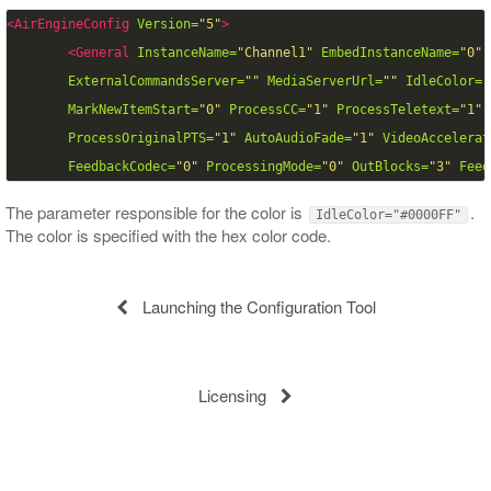
<AirEngineConfig
Version=
"5"
>
<General
InstanceName=
"Channel1"
EmbedInstanceName=
"0"
ExternalCommandsServer=
""
MediaServerUrl=
""
IdleColor=
"
MarkNewItemStart=
"0"
ProcessCC=
"1"
ProcessTeletext=
"1"
ProcessOriginalPTS=
"1"
AutoAudioFade=
"1"
VideoAccelerat
FeedbackCodec=
"0"
ProcessingMode=
"0"
OutBlocks=
"3"
Feed
The parameter responsible for the color is
.
IdleColor="#0000FF"
The color is specified with the hex color code.
Launching the Configuration Tool
Licensing