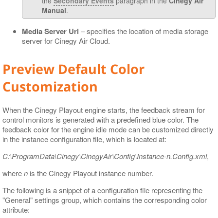
the
Secondary Events
paragraph in the
Cinegy Air
Manual
.
Media Server Url
– specifies the location of media storage
server for Cinegy Air Cloud.
Preview Default Color
Customization
When the Cinegy Playout engine starts, the feedback stream for
control monitors is generated with a predefined blue color. The
feedback color for the engine idle mode can be customized directly
in the instance configuration file, which is located at:
C:\ProgramData\Cinegy\CinegyAir\Config\Instance-n.Config.xml
,
where
n
is the Cinegy Playout instance number.
The following is a snippet of a configuration file representing the
"General" settings group, which contains the corresponding color
attribute: