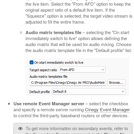
the live item. Select the "From AFD" option to keep the
original aspect ratio of a default live item. If the
"Squeeze" option is selected, the target video stream is
adjusted to fill the entire frame.
Audio matrix templates file
– selecting the "On start
immediately switch to live" option allows defining the
audio matrix that will be used for audio mixing. Choose
the audio matrix template file in the "Default profile" list:
Use remote Event Manager server
– select the checkbox
and specify a remote server running
Cinegy Event Manager
to control the third-party baseband routers or other devices.
To get more information on secondary events, refer to