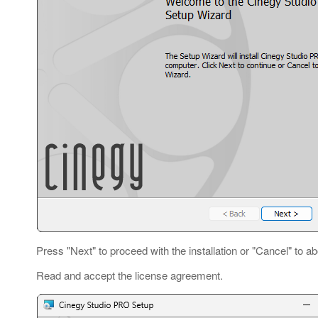
Press "Next" to proceed with the installation or "Cancel" to ab
Read and accept the license agreement.