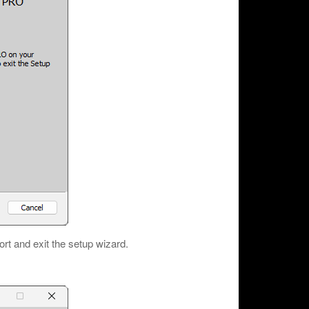
ort and exit the setup wizard.