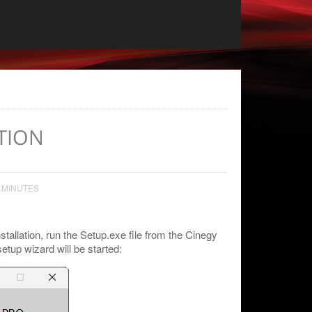
TION
 MINUTES
nstallation, run the Setup.exe file from the Cinegy
etup wizard will be started: