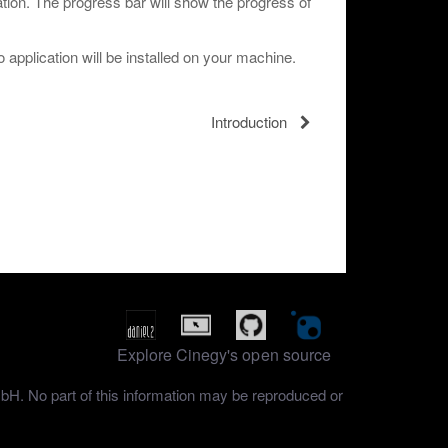
llation. The progress bar will show the progress of
 application will be installed on your machine.
Introduction
Explore Cinegy's open source
mbH. No part of this information may be reproduced or