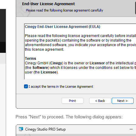
y
Press "Next" to proceed. The following dialog appears: