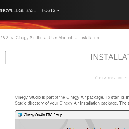
KNOWLEDGE BASE
POSTS
 26.2
»
Cinegy Studio
»
User Manual
»
Installation
INSTALLA
READING TIME ~1
Cinegy Studio is part of the Cinegy Air package. To start its i
Studio directory of your Cinegy Air installation package. The s