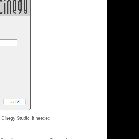
r Cinegy Studio, if needed.