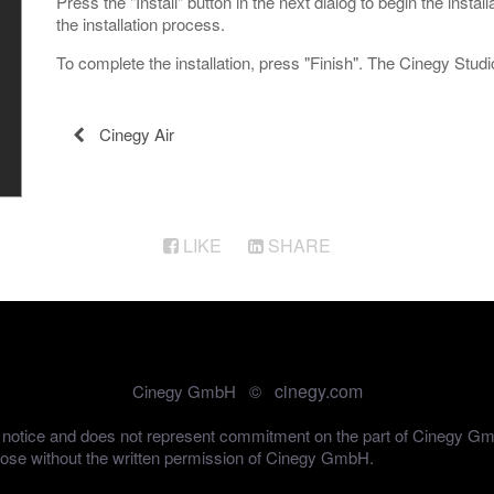
Press the "Install" button in the next dialog to begin the insta
the installation process.
To complete the installation, press "Finish". The Cinegy Studio
Cinegy Air
LIKE
SHARE
cinegy.com
Cinegy GmbH ©
out notice and does not represent commitment on the part of Cinegy G
pose without the written permission of Cinegy GmbH.