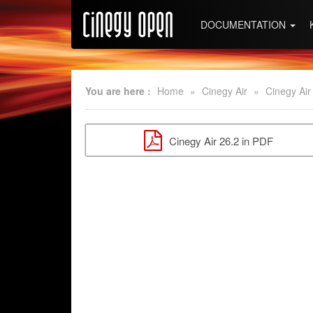
DOCUMENTATION
You are here :
Home
»
Cinegy Air
»
Cinegy Air
Cinegy Air 26.2 in PDF