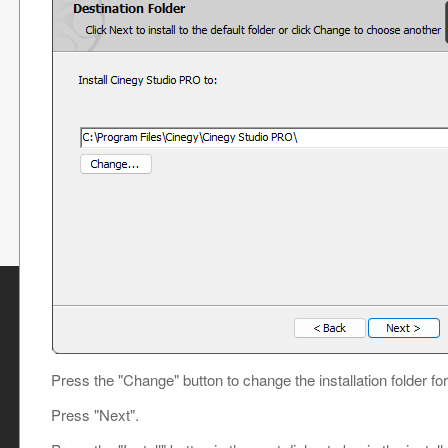
Press the "Change" button to change the installation folder fo
Press "Next".