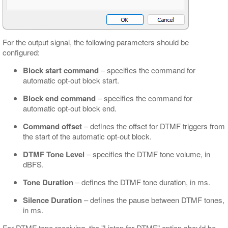
For the output signal, the following parameters should be
configured:
Block start command
– specifies the command for
automatic opt-out block start.
Block end command
– specifies the command for
automatic opt-out block end.
Command offset
– defines the offset for DTMF triggers from
the start of the automatic opt-out block.
DTMF Tone Level
– specifies the DTMF tone volume, in
dBFS.
Tone Duration
– defines the DTMF tone duration, in ms.
Silence Duration
– defines the pause between DTMF tones,
in ms.
For DTMF tone receiving, the "Listen for DTMF" option should be