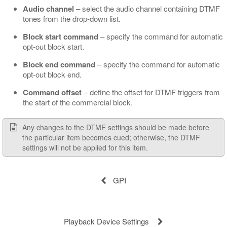
Audio channel
– select the audio channel containing DTMF
tones from the drop-down list.
Block start command
– specify the command for automatic
opt-out block start.
Block end command
– specify the command for automatic
opt-out block end.
Command offset
– define the offset for DTMF triggers from
the start of the commercial block.
Any changes to the DTMF settings should be made before
the particular item becomes cued; otherwise, the DTMF
settings will not be applied for this item.
GPI
Playback Device Settings