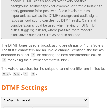
decode DTMF signals applied over every possible
background soundscape - for example, electronic music can
easily generate false positives. Audio levels are also
important, as well as the DTMF / background audio signal
ratios as loud sound can destroy DTMF easily. Care and
consideration should be used when relying on DTMF for
critical triggers; instead, where possible more modern
alternatives such as SCTE-35 should be used.
The DTMF tones used in broadcasting are strings of 4 characters.
The first 3 characters are an unique channel identifier, and the 4th
character is either
for entering the next commercial block or
*
for exiting the current commercial block.
#
The valid characters for the unique channel identifier are limited to:
,
,
,
.
0-9
A-D
*
#
DTMF Settings