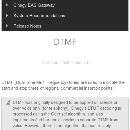
Local Cinegy Event Manager
Cinegy Air HTTP API to Control Layers (Devices)
Cinegy EAS Gateway
Templates and Profiles
Operating
Automation
General Configuration
Interface
Installation
Remote Cinegy Event Manager
Cinegy Air HTTP API to Control CG Engine
Overview
System Recommendations
Controlling Playout
Input Configuration
Shortcuts
Settings
Working with Templates
Configuration
Interface
Plug-in Implementation
Telemetry
Installation
Operating Systems
Release Notes
Multichannel Output
Server Connection Indication
Working with Profiles
Font Presets
Script Items List
Configuration
Configuration
Hardware Recommendations
Features & Fixes
Live Switch Events
Speed Presets
Service Information
DTMF
Secondary Events Syntax
HTTP Alert Sample Scripts
Input and Output Boards
Upgrade Notes
Control Presets
Operational Keys
Cinegy Event Manager API (PDF)
Cinegy Encode
Known Issues
Layout Presets
READING TIME ~2 MINUTES
Supported Сodecs and File Formats
RTP Output Settings
Program Presets
DTMF (Dual Tone Multi Frequency) tones are used to indicate the
start and stop times of regional commercial insertion points.
Licensing
DTMF was originally designed to be applied on silence or
over voice only (for telephony). Cinegy’s DTMF decoding is
processed using the Goertzel algorithm, and also
implements 2nd harmonic checks to separate DTMF from
voice. However, there is no algorithm that can reliably