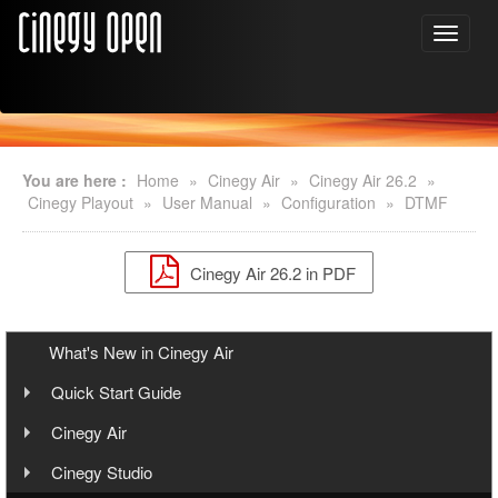
You are here :
Home
»
Cinegy Air
»
Cinegy Air 26.2
»
Cinegy Playout
»
User Manual
»
Configuration
»
DTMF
Cinegy Air 26.2 in PDF
What's New in Cinegy Air
Quick Start Guide
Overview
Cinegy Air
User Manual
Cinegy Air Setup Models
Cinegy Studio