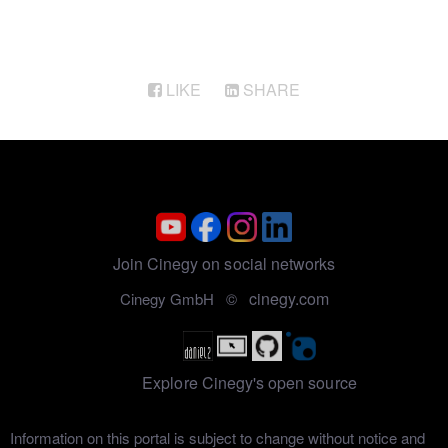
LIKE
SHARE
Join Cinegy on social networks
cinegy.com
Cinegy GmbH ©
Explore Cinegy's open source
Information on this portal is subject to change without notice and