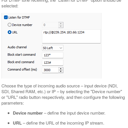
selected:
Choose the type of incoming audio source – input device (NDI,
SDI, Shared RAM, etc.) or IP – by selecting the "Device number"
or "URL" radio button respectively, and then configure the following
parameters:
Device number
– define the input device number.
URL
– define the URL of the incoming IP stream.