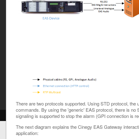
y
There are two protocols supported. Using STD protocol, th
commands. By using the 'generic' EAS protocol, there is n
signaling is supported to stop the alarm (GPI connection is re
The next diagram explains the Cinegy EAS Gateway interacti
application: