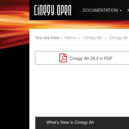
DOCUMENTATION
You are here :
Home
»
Cinegy Air
»
Cinegy Air
Cinegy Air 26.2 in PDF
What's New in Cinegy Air