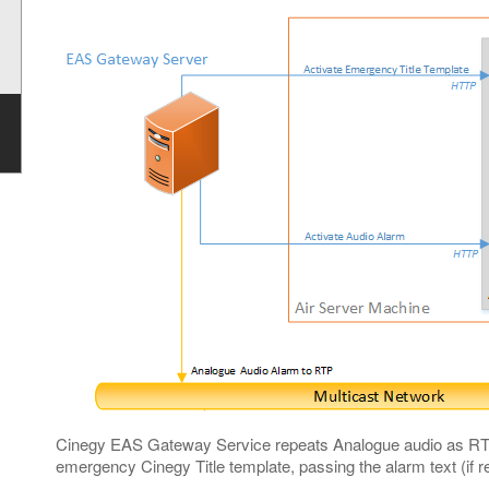
Cinegy EAS Gateway Service repeats Analogue audio as RTP 
emergency Cinegy Title template, passing the alarm text (if r