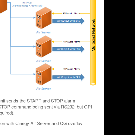
e unit sends the START and STOP alarm
o STOP command being sent via RS232, but GPI
quired).
on with Cinegy Air Server and CG overlay