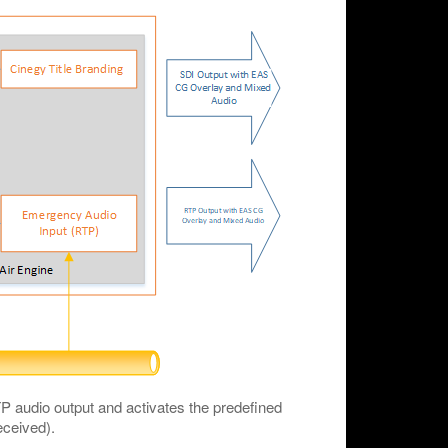
audio output and activates the predefined
eceived).