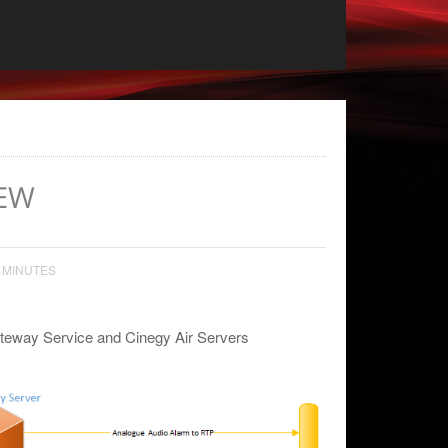
EW
 MINUTES
ateway Service and Cinegy Air Servers