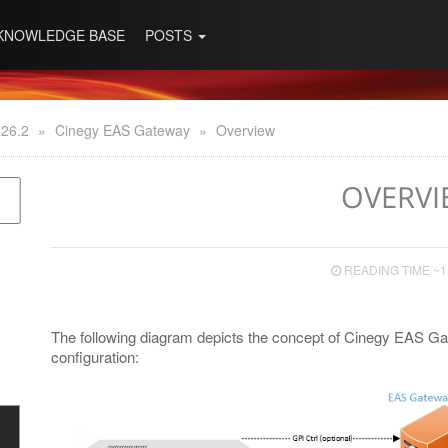
KNOWLEDGE BASE
POSTS
 26.2
»
Cinegy EAS Gateway
»
Overview
OVERVI
READING TIME ~1
The following diagram depicts the concept of Cinegy EAS G
configuration: