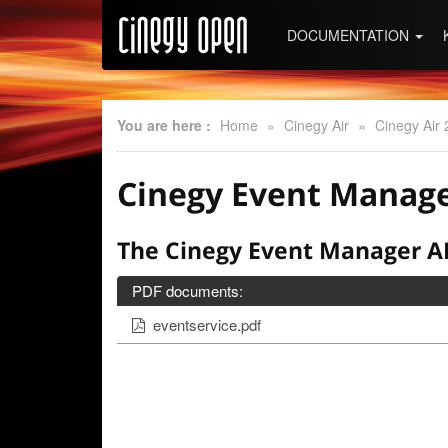
DOCUMENTATION
You are here :
Home
»
Cinegy Air
»
Cinegy Air 
Cinegy Event Manage
The Cinegy Event Manager AP
PDF documents:
eventservice.pdf