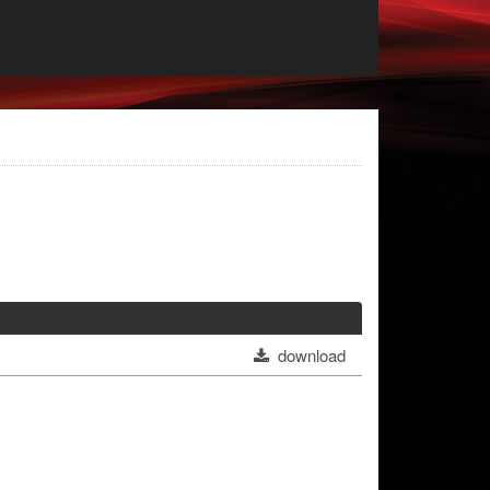
download