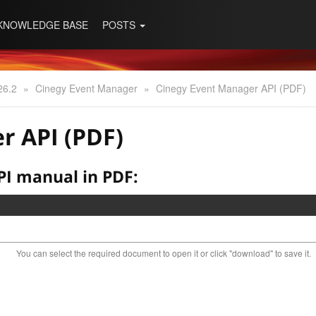
KNOWLEDGE BASE
POSTS
26.2
»
Cinegy Event Manager
»
Cinegy Event Manager API (PDF)
r API (PDF)
I manual in PDF:
You can select the required document to open it or click "download" to save it.