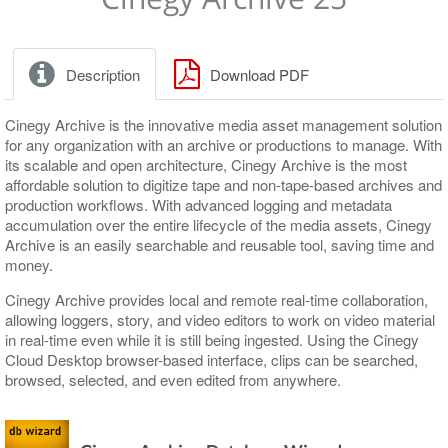
Release Notes
Release Notes
Upgrading Existing Database
Application Settings
Windows Service
Layout Adjustment
Database connection
Description
Download PDF
Nodes Explorer
Run-time parameters
Server and Database Settings
Logging parameters
Cinegy Archive is the innovative media asset management solution
for any organization with an archive or productions to manage. With
Consistency Checking and Diagnostics
Global Settings
its scalable and open architecture, Cinegy Archive is the most
affordable solution to digitize tape and non-tape-based archives and
Media Storage
News Options
Consistency Checking
production workflows. With advanced logging and metadata
accumulation over the entire lifecycle of the media assets, Cinegy
Metadata Fields
Full-Text Service
Diagnostics and Tuning
Media Groups, File Types
Archive is an easily searchable and reusable tool, saving time and
money.
TV Formats
Permissions and Security
Cinegy File Service
Descriptors, Presets
Cinegy Archive provides local and remote real-time collaboration,
Properties
Broadcast Messaging
Integration with Third-Party Archive Libraries
Node Types
TV Formats, Profiles
allowing loggers, story, and video editors to work on video material
Icons, Log Templates, Colors, Error Messages
Metadata Mapping Schemas
in real-time even while it is still being ingested. Using the Cinegy
Cloud Desktop browser-based interface, clips can be searched,
Logs
browsed, selected, and even edited from anywhere.