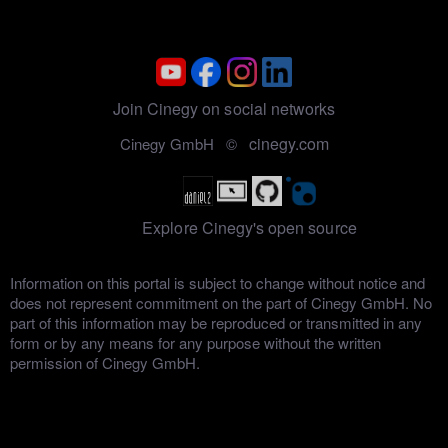
Join Cinegy on social networks
cinegy.com
Cinegy GmbH ©
Explore Cinegy's open source
Information on this portal is subject to change without notice and
does not represent commitment on the part of Cinegy GmbH. No
part of this information may be reproduced or transmitted in any
form or by any means for any purpose without the written
permission of Cinegy GmbH.