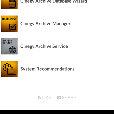
Cinegy Archive Database Wizard
Cinegy Archive Manager
Cinegy Archive Service
System Recommendations
LIKE
SHARE