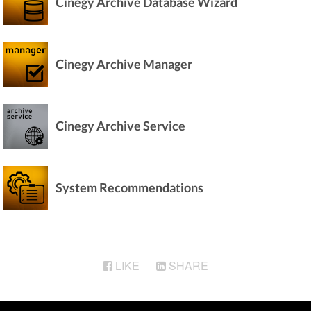
Cinegy Archive Database Wizard
Cinegy Archive Manager
Cinegy Archive Service
System Recommendations
LIKE
SHARE