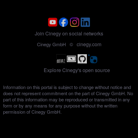
Join Cinegy on social networks
cinegy.com
Cinegy GmbH ©
Explore Cinegy's open source
Information on this portal is subject to change without notice and
does not represent commitment on the part of Cinegy GmbH. No
part of this information may be reproduced or transmitted in any
form or by any means for any purpose without the written
permission of Cinegy GmbH.