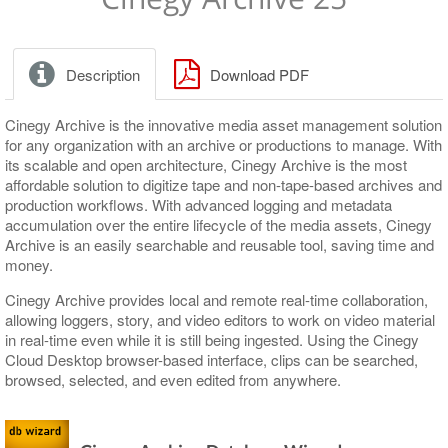
Release Notes
Release Notes
Upgrading Existing Database
Application Settings
Windows Service
Layout Adjustment
Database connection
Description
Download PDF
Nodes Explorer
Run-time parameters
Server and Database Settings
Logging parameters
Cinegy Archive is the innovative media asset management solution
for any organization with an archive or productions to manage. With
Consistency Checking and Diagnostics
Global Settings
its scalable and open architecture, Cinegy Archive is the most
affordable solution to digitize tape and non-tape-based archives and
Media Storage
News Options
Consistency Checking
production workflows. With advanced logging and metadata
accumulation over the entire lifecycle of the media assets, Cinegy
Metadata Fields
Full-Text Service
Diagnostics and Tuning
Media Groups, File Types
Archive is an easily searchable and reusable tool, saving time and
money.
TV Formats
Permissions and Security
Cinegy File Service
Descriptors, Presets
Cinegy Archive provides local and remote real-time collaboration,
Properties
Broadcast Messaging
Integration with Third-Party Archive Libraries
Node Types
TV Formats, Profiles
allowing loggers, story, and video editors to work on video material
Icons, Log Templates, Colors, Error Messages
Metadata Mapping Schemas
in real-time even while it is still being ingested. Using the Cinegy
Cloud Desktop browser-based interface, clips can be searched,
Logs
browsed, selected, and even edited from anywhere.