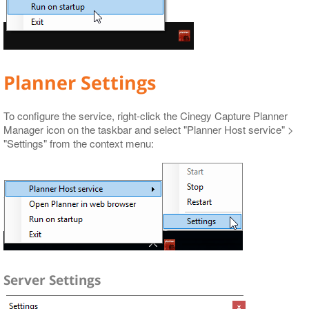
Planner Settings
To configure the service, right-click the Cinegy Capture Planner
Manager icon on the taskbar and select "Planner Host service" >
"Settings" from the context menu:
Server Settings