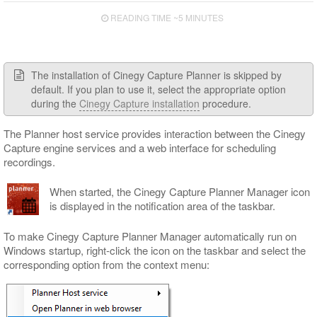
Capture Panel
READING TIME ~5 MINUTES
Engine Monitor Panel
Engine Settings Panel
The installation of Cinegy Capture Planner is skipped by
Template Details Panel
default. If you plan to use it, select the appropriate option
Gang Control Panel
during the
Cinegy Capture installation
procedure.
Scheduler Panel
The Planner host service provides interaction between the Cinegy
Capture engine services and a web interface for scheduling
Color Indication
recordings.
Interface Customizing
When started, the Cinegy Capture Planner Manager icon
is displayed in the notification area of the taskbar.
To make Cinegy Capture Planner Manager automatically run on
Windows startup, right-click the icon on the taskbar and select the
corresponding option from the context menu: