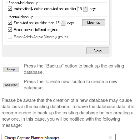
Press the "Backup" button to back up the existing
database.
Press the "Create new" button to create a new
database.
Please be aware that the creation of a new database may cause
data loss in the existing database. To save the database data, it is
recommended to back up the existing database before creating a
new one. In this case, you will be notified with the following
message: