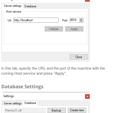
In this tab, specify the URL and the port of the machine with the
running Host service and press "Apply".
Database Settings