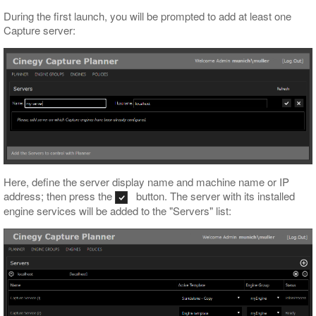
During the first launch, you will be prompted to add at least one
Capture server:
Here, define the server display name and machine name or IP
address; then press the
button. The server with its installed
engine services will be added to the "Servers" list: