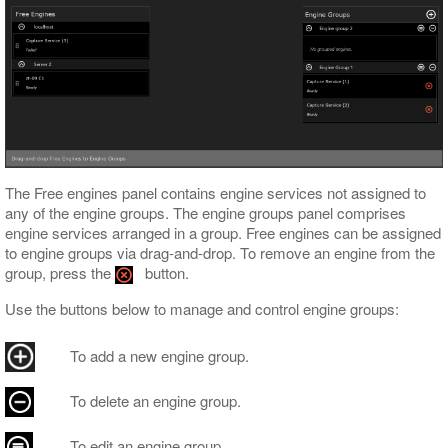
The Free engines panel contains engine services not assigned to
any of the engine groups. The engine groups panel comprises
engine services arranged in a group. Free engines can be assigned
to engine groups via drag-and-drop. To remove an engine from the
group, press the
button.
Use the buttons below to manage and control engine groups:
To add a new engine group.
To delete an engine group.
To edit an engine group.