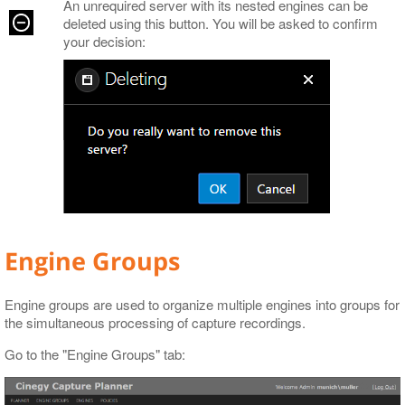
An unrequired server with its nested engines can be
deleted using this button. You will be asked to confirm
your decision:
Engine Groups
Engine groups are used to organize multiple engines into groups for
the simultaneous processing of capture recordings.
Go to the "Engine Groups" tab: