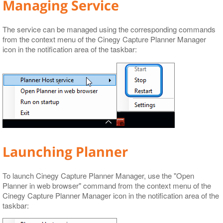
Managing Service
The service can be managed using the corresponding commands
from the context menu of the Cinegy Capture Planner Manager
icon in the notification area of the taskbar:
Launching Planner
To launch Cinegy Capture Planner Manager, use the "Open
Planner in web browser" command from the context menu of the
Cinegy Capture Planner Manager icon in the notification area of the
taskbar: