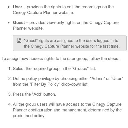
User
– provides the rights to edit the recordings on the
Cinegy Capture Planner website.
Guest
– provides view-only rights on the Cinegy Capture
Planner website.
"Guest" rights are assigned to the users logged in to
the Cinegy Capture Planner website for the first time.
To assign new access rights to the user group, follow the steps:
Select the required group in the "Groups" list.
Define policy privilege by choosing either "Admin" or "User"
from the "Filter By Policy" drop-down list.
Press the "Add" button.
All the group users will have access to the Cinegy Capture
Planner configuration and management, determined by the
predefined policy.