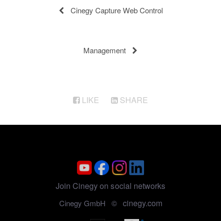
Cinegy Capture Web Control
Management
LIKE
SHARE
Join Cinegy on social networks
cinegy.com
Cinegy GmbH ©