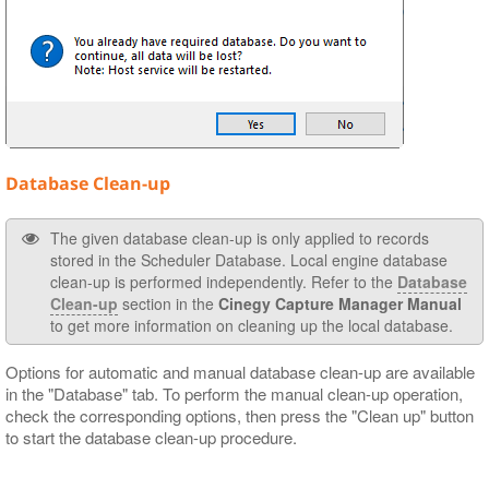
Database Clean-up
The given database clean-up is only applied to records
stored in the Scheduler Database. Local engine database
clean-up is performed independently. Refer to the
Database
Clean-up
section in the
Cinegy Capture Manager Manual
to get more information on cleaning up the local database.
Options for automatic and manual database clean-up are available
in the "Database" tab. To perform the manual clean-up operation,
check the corresponding options, then press the "Clean up" button
to start the database clean-up procedure.