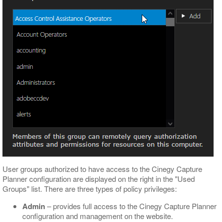
User groups authorized to have access to the Cinegy Capture
Planner configuration are displayed on the right in the "Used
Groups" list. There are three types of policy privileges:
Admin
– provides full access to the Cinegy Capture Planner
configuration and management on the website.