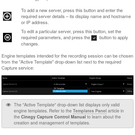
To add a new server, press this button and enter the
required server details – its display name and hostname
or IP address.
To edit a particular server, press this button, set the
required parameters, and press the
button to apply
changes.
Engine templates intended for the recording session can be chosen
from the "Active Template" drop-down list next to the required
Capture service:
The "Active Template" drop-down list displays only valid
engine templates. Refer to the
Templates Panel
article in
the
Cinegy Capture Control Manual
to learn about the
creation and management of templates.