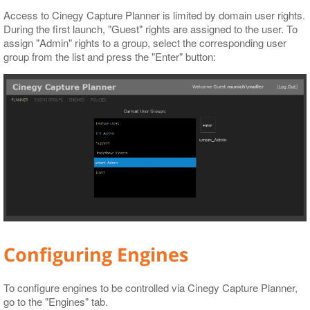
Access to Cinegy Capture Planner is limited by domain user rights.
During the first launch, "Guest" rights are assigned to the user. To
assign "Admin" rights to a group, select the corresponding user
group from the list and press the "Enter" button:
Configuring Engines
To configure engines to be controlled via Cinegy Capture Planner,
go to the "Engines" tab.