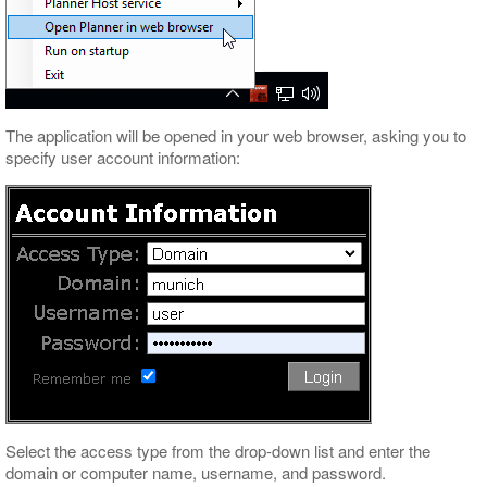
The application will be opened in your web browser, asking you to
specify user account information:
Select the access type from the drop-down list and enter the
domain or computer name, username, and password.