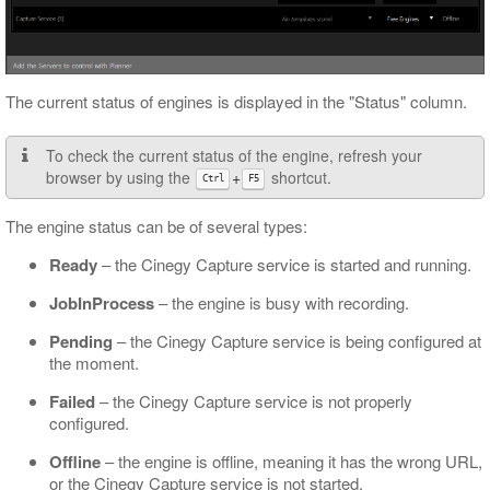
The current status of engines is displayed in the "Status" column.
To check the current status of the engine, refresh your
browser by using the
+
shortcut.
Ctrl
F5
The engine status can be of several types:
Ready
– the Cinegy Capture service is started and running.
JobInProcess
– the engine is busy with recording.
Pending
– the Cinegy Capture service is being configured at
the moment.
Failed
– the Cinegy Capture service is not properly
configured.
Offline
– the engine is offline, meaning it has the wrong URL,
or the Cinegy Capture service is not started.