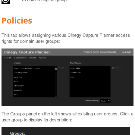
Policies
This tab allows assigning various Cinegy Capture Planner access
rights for domain user groups:
The Groups panel on the left shows all existing user groups. Click a
user group to display its description: