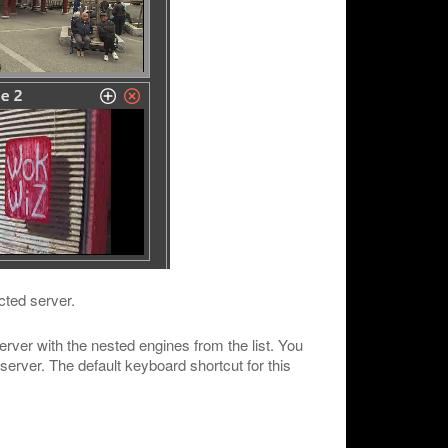
cted server.
rver with the nested engines from the list. You
 server. The default keyboard shortcut for this