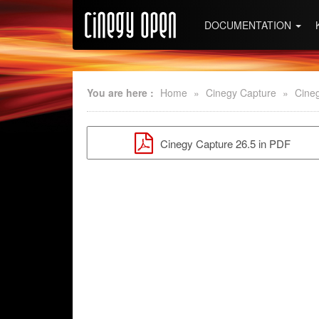
DOCUMENTATION
You are here :
Home
»
Cinegy Capture
»
Cine
Cinegy Capture 26.5 in PDF