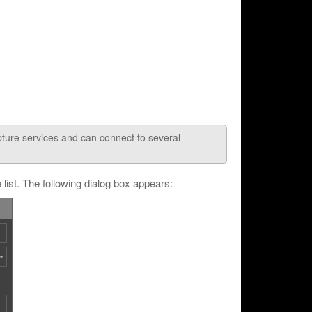
pture services and can connect to several
list. The following dialog box appears: