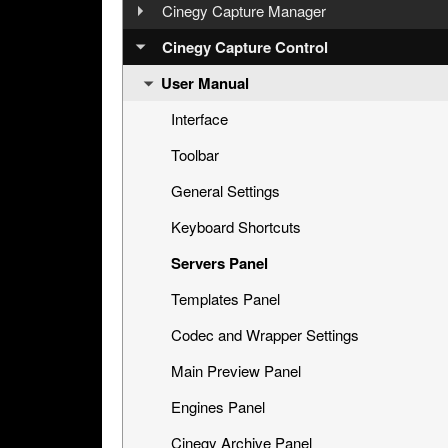
Step 2: Configuring Engines via Cinegy
Overview
Cinegy Capture Manager
Capture Manager
User Manual
Cinegy Capture Installation
Cinegy Capture Control
Step 3: Preparing a Capture Session
User Manual
Database Configuration
Step 4: Capturing
Main Configuration
Interface
Step 5: Management via Cinegy Capture
Dashboard
Toolbar
Web Control
Event Presets
General Settings
Telemetry
Keyboard Shortcuts
Cinegy Capture Archive Adapter
Servers Panel
Capture Source
Templates Panel
Codec and Wrapper Settings
Main Preview Panel
Engines Panel
Cinegy Archive Panel