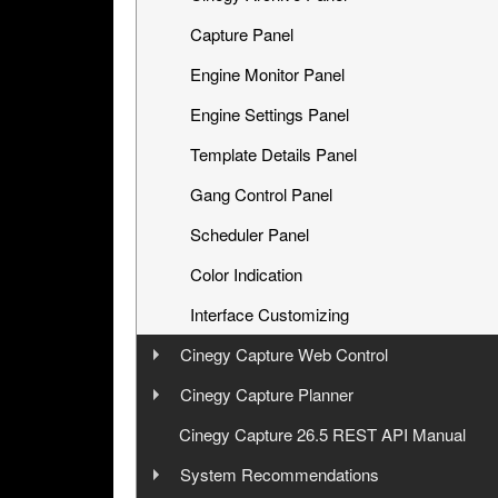
Capture Panel
Engine Monitor Panel
Engine Settings Panel
Template Details Panel
Gang Control Panel
Scheduler Panel
Color Indication
Interface Customizing
Cinegy Capture Web Control
User Manual
Cinegy Capture Planner
User Manual
Cinegy Capture 26.5 REST API Manual
Launching
System Recommendations
Operating
Launching and Configuration