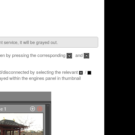
 service, it will be grayed out.
den by pressing the corresponding
and
/disconnected by selecting the relevant
/
yed within the engines panel in thumbnail