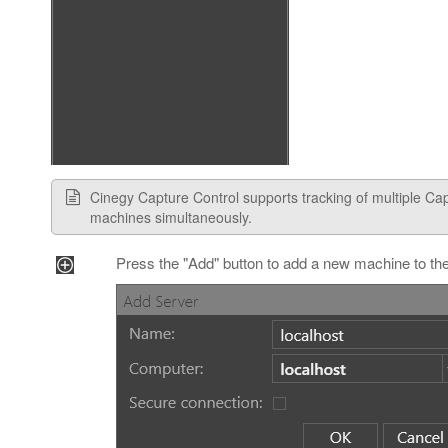
Cinegy Capture Control supports tracking of multiple Ca
machines simultaneously.
Press the "Add" button to add a new machine to the 