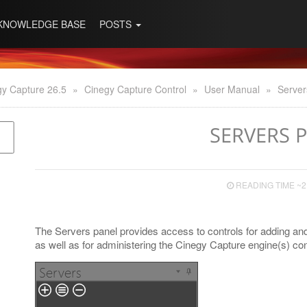
KNOWLEDGE BASE
POSTS
gy Capture 26.5
»
Cinegy Capture Control
»
User Manual
»
Server
SERVERS 
READING TIME ~2
The Servers panel provides access to controls for adding and
as well as for administering the Cinegy Capture engine(s) con