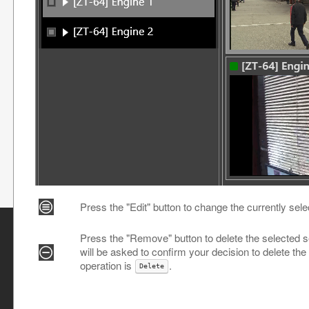
Press the "Edit" button to change the currently sele
Press the "Remove" button to delete the selected se
will be asked to confirm your decision to delete the
operation is
.
Delete