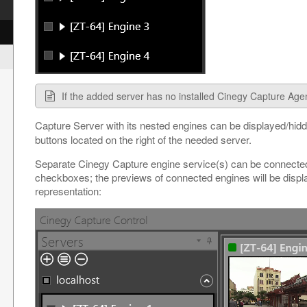
If the added server has no installed Cinegy Capture Agent
Capture Server with its nested engines can be displayed/hid
buttons located on the right of the needed server.
Separate Cinegy Capture engine service(s) can be connected
checkboxes; the previews of connected engines will be displa
representation: