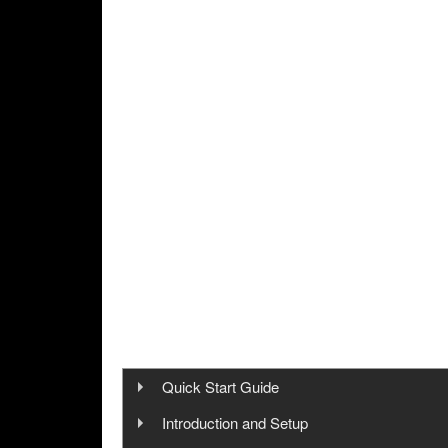
Quick Start Guide
Step 1: Cinegy Capture Installation
Introduction and Setup