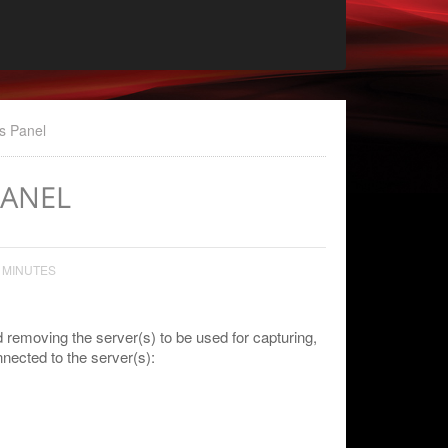
s Panel
PANEL
 MINUTES
 removing the server(s) to be used for capturing,
nected to the server(s):