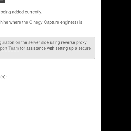
 being added currently.
chine where the Cinegy Capture engine(s) is
guration on the server side using reverse proxy
port Team
for assistance with setting up a secure
(s):