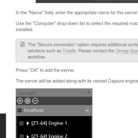
In the "Name" field, enter the appropriate name for the server
Use the "Computer" drop-down list to select the required ma
installed.
The "Secure connection" option requires additional confi
solutions such as
Traefik
. Please contact the
Cinegy Sup
workflow.
Press "OK" to add the server.
The server will be added along with its nested Capture engine