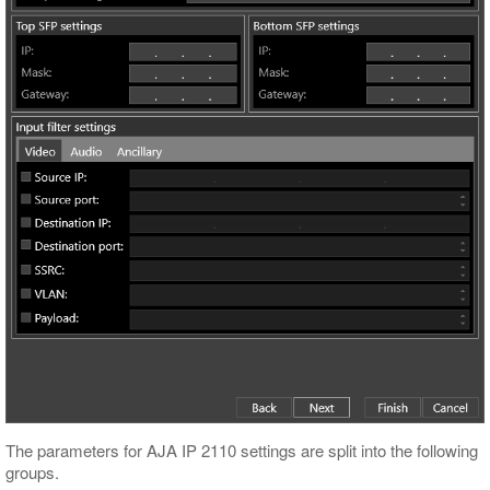
The parameters for AJA IP 2110 settings are split into the following
groups.