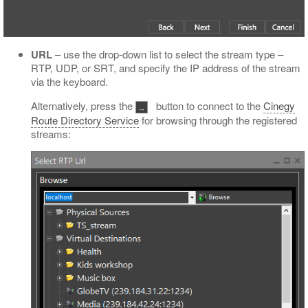
URL
– use the drop-down list to select the stream type –
RTP, UDP, or SRT, and specify the IP address of the stream
via the keyboard.
Alternatively, press the
button to connect to the
Cinegy
Route Directory Service
for browsing through the registered
streams: