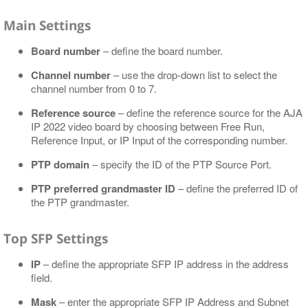
Main Settings
Board number
– define the board number.
Channel number
– use the drop-down list to select the
channel number from 0 to 7.
Reference source
– define the reference source for the AJA
IP 2022 video board by choosing between Free Run,
Reference Input, or IP Input of the corresponding number.
PTP domain
– specify the ID of the PTP Source Port.
PTP preferred grandmaster ID
– define the preferred ID of
the PTP grandmaster.
Top SFP Settings
IP
– define the appropriate SFP IP address in the address
field.
Mask
– enter the appropriate SFP IP Address and Subnet