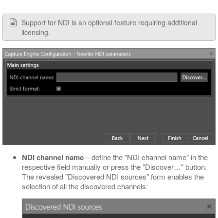
Support for NDI is an optional feature requiring additional
licensing.
NDI channel name
– define the "NDI channel name" in the
respective field manually or press the "Discover…​" button.
The revealed "Discovered NDI sources" form enables the
selection of all the discovered channels: