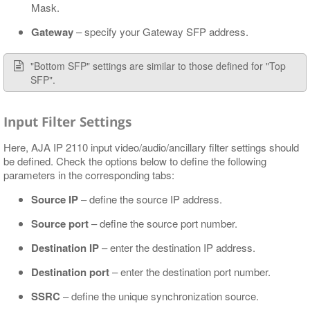
Mask.
Gateway
– specify your Gateway SFP address.
"Bottom SFP" settings are similar to those defined for "Top
SFP".
Input Filter Settings
Here, AJA IP 2110 input video/audio/ancillary filter settings should
be defined. Check the options below to define the following
parameters in the corresponding tabs:
Source IP
– define the source IP address.
Source port
– define the source port number.
Destination IP
– enter the destination IP address.
Destination port
– enter the destination port number.
SSRC
– define the unique synchronization source.