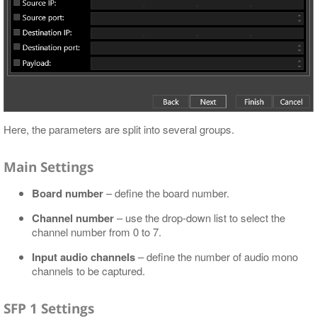
Here, the parameters are split into several groups.
Main Settings
Board number
– define the board number.
Channel number
– use the drop-down list to select the
channel number from 0 to 7.
Input audio channels
– define the number of audio mono
channels to be captured.
SFP 1 Settings