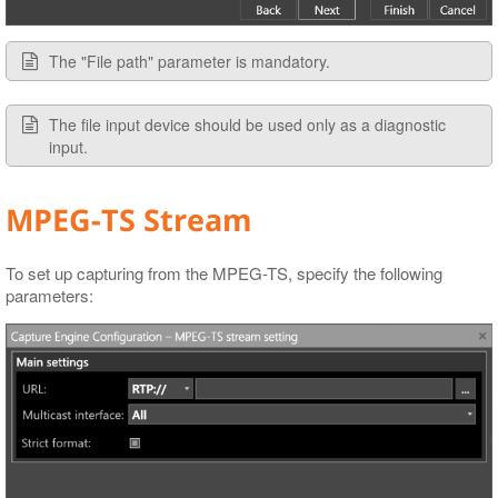
The "File path" parameter is mandatory.
The file input device should be used only as a diagnostic
input.
MPEG-TS Stream
To set up capturing from the MPEG-TS, specify the following
parameters: