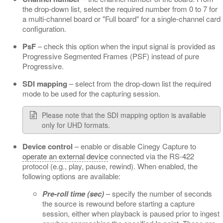
the drop-down list, select the required number from 0 to 7 for
a multi-channel board or "Full board" for a single-channel card
configuration.
PsF
– check this option when the input signal is provided as
Progressive Segmented Frames (PSF) instead of pure
Progressive.
SDI mapping
– select from the drop-down list the required
mode to be used for the capturing session.
Please note that the SDI mapping option is available
only for UHD formats.
Device control
– enable or disable Cinegy Capture to
operate an external device
connected via the RS-422
protocol (e.g., play, pause, rewind). When enabled, the
following options are available:
Pre-roll time (sec)
– specify the number of seconds
the source is rewound before starting a capture
session, either when playback is paused prior to ingest