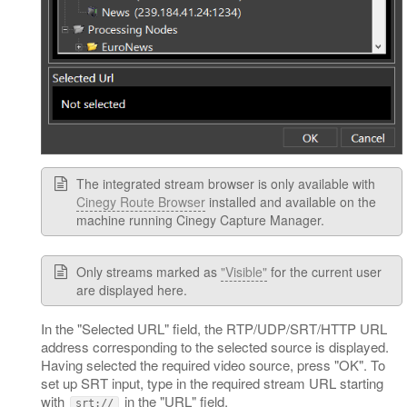
The integrated stream browser is only available with
Cinegy Route Browser
installed and available on the
machine running Cinegy Capture Manager.
Only streams marked as
"Visible"
for the current user
are displayed here.
In the "Selected URL" field, the RTP/UDP/SRT/HTTP URL
address corresponding to the selected source is displayed.
Having selected the required video source, press "OK". To
set up SRT input, type in the required stream URL starting
with
in the "URL" field.
srt://