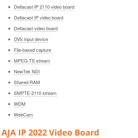
Gang Control Panel
Deltacast IP 2110 video board
Scheduler Panel
Deltacast IP video board
Color Indication
Deltacast video board
Interface Customizing
DVS input device
File-based capture
MPEG-TS stream
NewTek NDI
Shared RAM
SMPTE-2110 stream
WDM
WebCam
AJA IP 2022 Video Board