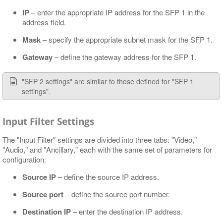
IP
– enter the appropriate IP address for the SFP 1 in the
address field.
Mask
– specify the appropriate subnet mask for the SFP 1.
Gateway
– define the gateway address for the SFP 1.
"SFP 2 settings" are similar to those defined for "SFP 1
settings".
Input Filter Settings
The "Input Filter" settings are divided into three tabs: "Video,"
"Audio," and "Ancillary," each with the same set of parameters for
configuration:
Source IP
– define the source IP address.
Source port
– define the source port number.
Destination IP
– enter the destination IP address.