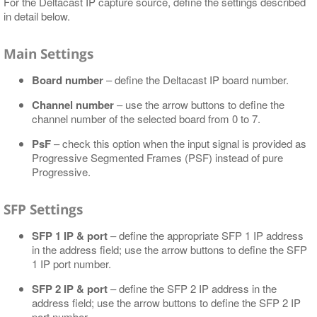
For the Deltacast IP capture source, define the settings described
in detail below.
Main Settings
Board number
– define the Deltacast IP board number.
Channel number
– use the arrow buttons to define the
channel number of the selected board from 0 to 7.
PsF
– check this option when the input signal is provided as
Progressive Segmented Frames (PSF) instead of pure
Progressive.
SFP Settings
SFP 1 IP & port
– define the appropriate SFP 1 IP address
in the address field; use the arrow buttons to define the SFP
1 IP port number.
SFP 2 IP & port
– define the SFP 2 IP address in the
address field; use the arrow buttons to define the SFP 2 IP
port number.