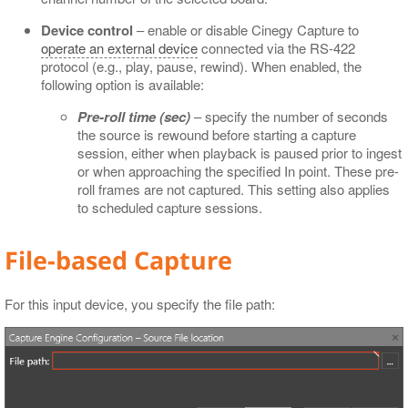
Device control
– enable or disable Cinegy Capture to
operate an external device
connected via the RS-422
protocol (e.g., play, pause, rewind). When enabled, the
following option is available:
Pre-roll time (sec)
– specify the number of seconds
the source is rewound before starting a capture
session, either when playback is paused prior to ingest
or when approaching the specified In point. These pre-
roll frames are not captured. This setting also applies
to scheduled capture sessions.
File-based Capture
For this input device, you specify the file path: