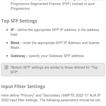
Progressive Segmented Frames (PSF) instead of pure
Progressive.
Top SFP Settings
IP
– define the appropriate SFP IP address in the address
field.
Mask
– enter the appropriate SFP IP Address and Subnet
Mask.
Gateway
– specify your Gateway SFP address.
"Bottom SFP" settings are similar to those defined for "Top
SFP".
Input Filter Settings
Here define "Primary" and "Secondary (SMPTE 2022-7)" AJA IP
2022 input filter settings. The following parameters should be set: