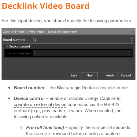
Decklink Video Board
For this input device, you should specify the following parameters:
Board number
– the Blackmagic Decklink board number.
Device control
– enable or disable Cinegy Capture to
operate an external device
connected via the RS-422
protocol (e.g., play, pause, rewind). When enabled, the
following option is available:
Pre-roll time (sec)
– specify the number of seconds
the source is rewound before starting a capture