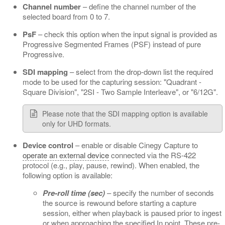
Channel number
– define the channel number of the
selected board from 0 to 7.
PsF
– check this option when the input signal is provided as
Progressive Segmented Frames (PSF) instead of pure
Progressive.
SDI mapping
– select from the drop-down list the required
mode to be used for the capturing session: "Quadrant -
Square Division", "2SI - Two Sample Interleave", or "6/12G".
Please note that the SDI mapping option is available
only for UHD formats.
Device control
– enable or disable Cinegy Capture to
operate an external device
connected via the RS-422
protocol (e.g., play, pause, rewind). When enabled, the
following option is available:
Pre-roll time (sec)
– specify the number of seconds
the source is rewound before starting a capture
session, either when playback is paused prior to ingest
or when approaching the specified In point. These pre-