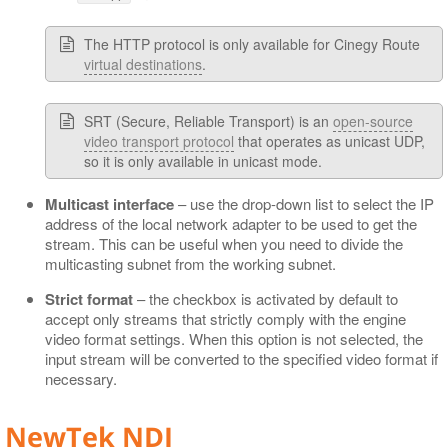
The HTTP protocol is only available for Cinegy Route
virtual destinations
.
SRT (Secure, Reliable Transport) is an
open-source
video transport protocol
that operates as unicast UDP,
so it is only available in unicast mode.
Multicast interface
– use the drop-down list to select the IP
address of the local network adapter to be used to get the
stream. This can be useful when you need to divide the
multicasting subnet from the working subnet.
Strict format
– the checkbox is activated by default to
accept only streams that strictly comply with the engine
video format settings. When this option is not selected, the
input stream will be converted to the specified video format if
necessary.
NewTek NDI