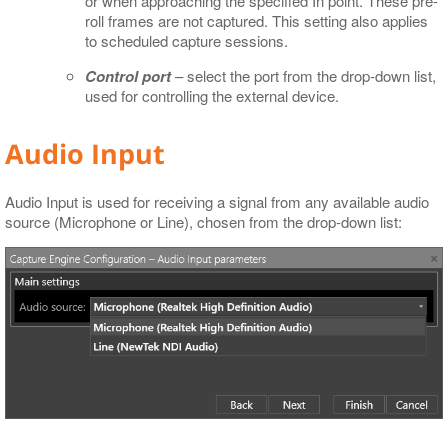
or when approaching the specified In point. These pre-
roll frames are not captured. This setting also applies
to scheduled capture sessions.
Control port
– select the port from the drop-down list,
used for controlling the external device.
Audio Input
Audio Input is used for receiving a signal from any available audio
source (Microphone or Line), chosen from the drop-down list: