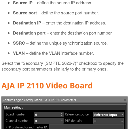
Source IP
– define the source IP address.
Source port
– define the source port number.
Destination IP
– enter the destination IP address.
Destination port
– enter the destination port number.
SSRC
– define the unique synchronization source.
VLAN
– define the VLAN interface number.
Select the "Secondary (SMPTE 2022-7)" checkbox to specify the
secondary port parameters similarly to the primary ones.
AJA IP 2110 Video Board