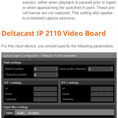
session, either when playback is paused prior to ingest
or when approaching the specified In point. These pre-
roll frames are not captured. This setting also applies
to scheduled capture sessions.
Deltacast IP 2110 Video Board
For this input device, you should specify the following parameters: