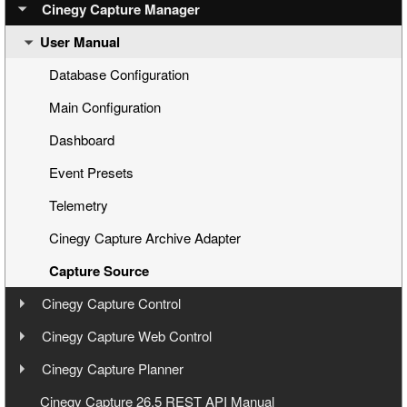
Step 2: Configuring Engines via Cinegy Capture Manager
Overview
Cinegy Capture Manager
User Manual
Step 3: Preparing a Capture Session
Cinegy Capture Installation
Step 4: Capturing
Database Configuration
Step 5: Management via Cinegy Capture Web Control
Main Configuration
Dashboard
Event Presets
Telemetry
Cinegy Capture Archive Adapter
Capture Source
Cinegy Capture Control
User Manual
Cinegy Capture Web Control
User Manual
Cinegy Capture Planner
Interface
User Manual
Cinegy Capture 26.5 REST API Manual
Toolbar
Launching