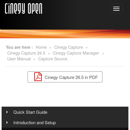
You are here :
Home
»
Cinegy Capture
»
Cinegy Capture 26.5
»
Cinegy Capture Manager
»
User Manual
»
Capture Source
Cinegy Capture 26.5 in PDF
Quick Start Guide
Step 1: Cinegy Capture Installation
Introduction and Setup