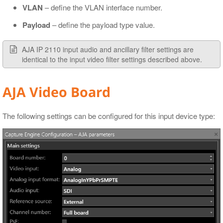
VLAN
– define the VLAN interface number.
Payload
– define the payload type value.
AJA IP 2110 input audio and ancillary filter settings are
identical to the input video filter settings described above.
AJA Video Board
The following settings can be configured for this input device type: