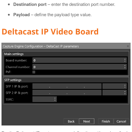
Destination port
– enter the destination port number.
Payload
– define the payload type value.
Deltacast IP Video Board