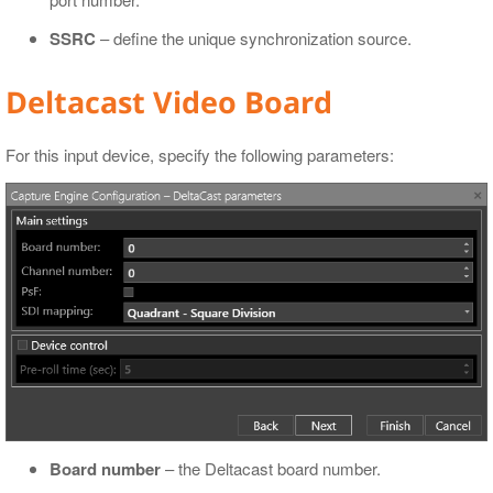
SSRC
– define the unique synchronization source.
Deltacast Video Board
For this input device, specify the following parameters:
Board number
– the Deltacast board number.