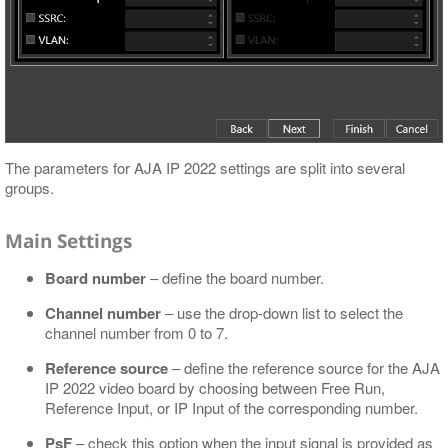
The parameters for AJA IP 2022 settings are split into several
groups.
Main Settings
Board number
– define the board number.
Channel number
– use the drop-down list to select the
channel number from 0 to 7.
Reference source
– define the reference source for the AJA
IP 2022 video board by choosing between Free Run,
Reference Input, or IP Input of the corresponding number.
PsF
– check this option when the input signal is provided as