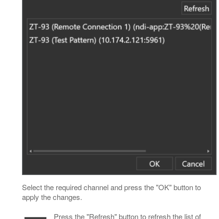
Select the required channel and press the "OK" button to
apply the changes.
Press the "Refresh" button to refresh the list of