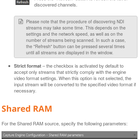
discovered channels.
Please note that the procedure of discovering NDI
streams may take some time. This depends on the
settings and the network speed, as well as on the
number of streams being scanned. In such a case,
the "Refresh" button can be pressed several times
until all streams are displayed in the window.
Strict format
– the checkbox is activated by default to
accept only streams that strictly comply with the engine
video format settings. When this option is not selected, the
input stream will be converted to the specified video format if
necessary.
Shared RAM
For the Shared RAM source, specify the following parameters: