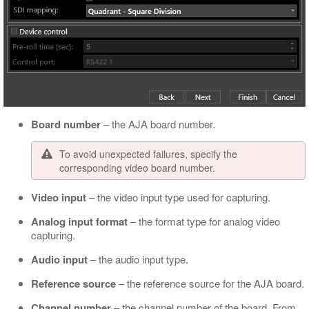
Board number
– the AJA board number.
To avoid unexpected failures, specify the
corresponding video board number.
Video input
– the video input type used for capturing.
Analog input format
– the format type for analog video
capturing.
Audio input
– the audio input type.
Reference source
– the reference source for the AJA board.
Channel number
– the channel number of the board. From