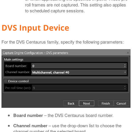
roll frames are not captured. This setting also applies
to scheduled capture sessions.
DVS Input Device
For the DVS Centaurus family, specify the following parameters:
Board number
– the DVS Centaurus board number.
Channel number
– use the drop-down list to choose the
channel number of the selected board.