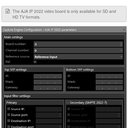
The AJA IP 2022 video board is only available for SD and
HD TV formats.