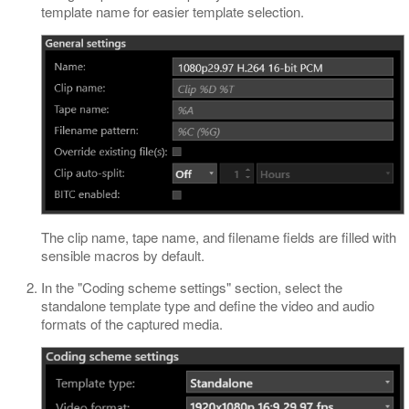
template name for easier template selection.
The clip name, tape name, and filename fields are filled with
sensible macros by default.
In the "Coding scheme settings" section, select the
standalone template type and define the video and audio
formats of the captured media.