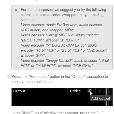
For demo purposes, we suggest you try the following
combinations of encoders/wrappers for your coding
schema:
Video encoder "Apple ProRes 422", audio encoder
"AAC audio", and wrapper "MOV"
.
Video encoder "Cinegy MPEG-2", audio encoder
"MPEG audio", wrapper "MPEG-TS"
.
Video encoder "MPEG-2 XDCAM EX 35", audio
encoder "16-bit PCM" or "24-bit PCM" or "ААС audio",
wrapper "MP4"
.
Video encoder "Cinegy Daniel2", audio encoder "16-bit
PCM" or "24-bit PCM", wrapper "MXF OP1a".
Press the "Add output" button in the "Output" subsection to
specify the output location.
In the "Add Output" window that appears, press the "…​"