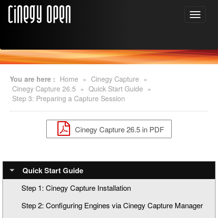
You are here :
Home
»
Cinegy Capture
»
Cinegy Capture 26.5
»
Quick Start Guide
»
Step 3: Preparing a Capture Session
Cinegy Capture 26.5 in PDF
Quick Start Guide
Step 1: Cinegy Capture Installation
Step 2: Configuring Engines via Cinegy Capture Manager