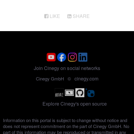
LIKE
SHARE
Join Cinegy on social networks
cinegy.com
Cinegy GmbH ©
Explore Cinegy's open source
Information on this portal is subject to change without notice and
does not represent commitment on the part of Cinegy GmbH. No
part of this information may be reproduced or transmitted in any