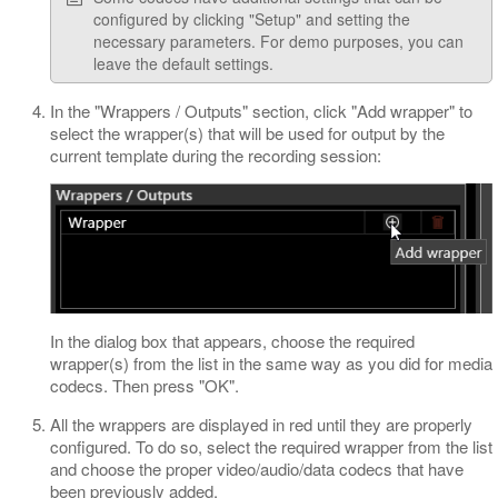
configured by clicking "Setup" and setting the
necessary parameters. For demo purposes, you can
leave the default settings.
In the "Wrappers / Outputs" section, click "Add wrapper" to
select the wrapper(s) that will be used for output by the
current template during the recording session:
In the dialog box that appears, choose the required
wrapper(s) from the list in the same way as you did for media
codecs. Then press "OK".
All the wrappers are displayed in red until they are properly
configured. To do so, select the required wrapper from the list
and choose the proper video/audio/data codecs that have
been previously added.