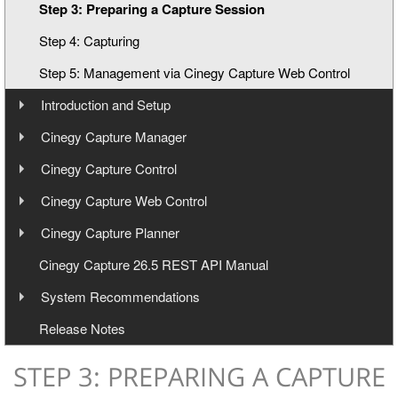
Step 3: Preparing a Capture Session
Step 4: Capturing
Step 5: Management via Cinegy Capture Web Control
Introduction and Setup
Overview
Cinegy Capture Manager
User Manual
Cinegy Capture Installation
Cinegy Capture Control
User Manual
Cinegy Capture Web Control
Database Configuration
User Manual
Cinegy Capture Planner
Main Configuration
Interface
User Manual
Cinegy Capture 26.5 REST API Manual
Dashboard
Toolbar
Launching
System Recommendations
Event Presets
General Settings
Operating
Launching and Configuration
Operating Systems
Release Notes
Telemetry
Keyboard Shortcuts
Capture Web Streaming
Management
Hardware Recommendations
Cinegy Capture Archive Adapter
Servers Panel
STEP 3: PREPARING A CAPTURE
Video Boards
Capture Source
Templates Panel