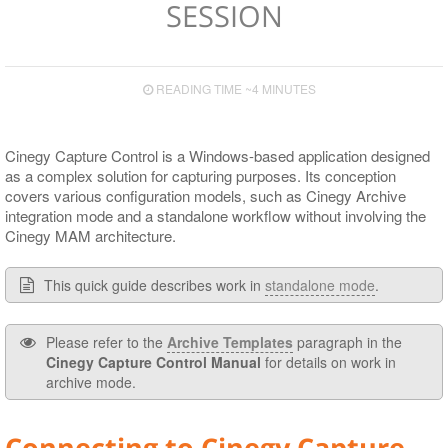
SESSION
Supported Сodecs and File Formats
Codec and Wrapper Settings
Main Preview Panel
READING TIME ~4 MINUTES
Engines Panel
Cinegy Archive Panel
Cinegy Capture Control is a Windows-based application designed
Capture Panel
as a complex solution for capturing purposes. Its conception
covers various configuration models, such as Cinegy Archive
Engine Monitor Panel
integration mode and a standalone workflow without involving the
Cinegy MAM architecture.
Engine Settings Panel
Template Details Panel
This quick guide describes work in
standalone mode
.
Gang Control Panel
Please refer to the
Archive Templates
paragraph in the
Scheduler Panel
Cinegy Capture Control Manual
for details on work in
archive mode.
Color Indication
Interface Customizing