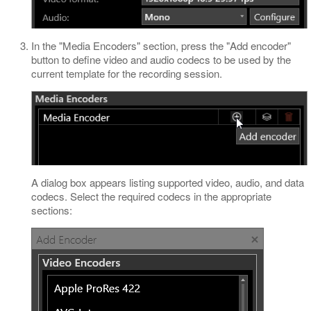
In the "Media Encoders" section, press the "Add encoder"
button to define video and audio codecs to be used by the
current template for the recording session.
A dialog box appears listing supported video, audio, and data
codecs. Select the required codecs in the appropriate
sections: