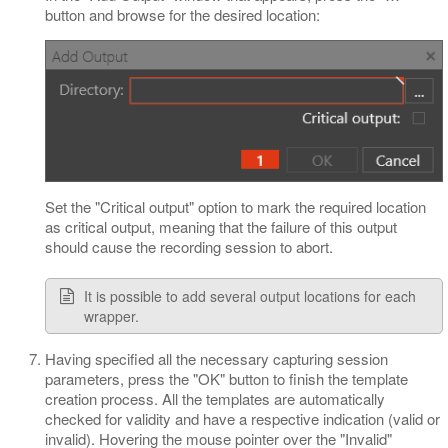
button and browse for the desired location:
Set the "Critical output" option to mark the required location
as critical output, meaning that the failure of this output
should cause the recording session to abort.
It is possible to add several output locations for each
wrapper.
Having specified all the necessary capturing session
parameters, press the "OK" button to finish the template
creation process. All the templates are automatically
checked for validity and have a respective indication (valid or
invalid). Hovering the mouse pointer over the "Invalid"