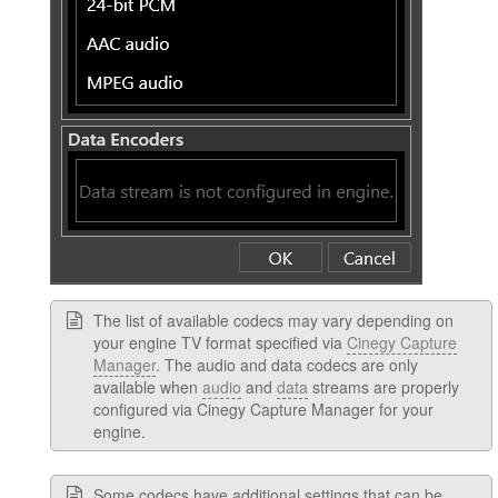
The list of available codecs may vary depending on
your engine TV format specified via
Cinegy Capture
Manager
. The audio and data codecs are only
available when
audio
and
data
streams are properly
configured via Cinegy Capture Manager for your
engine.
Some codecs have additional settings that can be