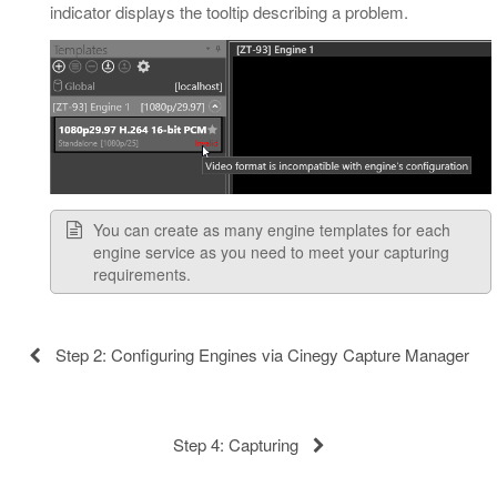
indicator displays the tooltip describing a problem.
You can create as many engine templates for each
engine service as you need to meet your capturing
requirements.
Step 2: Configuring Engines via Cinegy Capture Manager
Step 4: Capturing