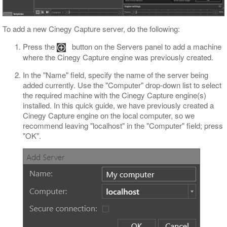
To add a new Cinegy Capture server, do the following:
Press the
button on the Servers panel to add a machine
where the Cinegy Capture engine was previously created.
In the "Name" field, specify the name of the server being
added currently. Use the "Computer" drop-down list to select
the required machine with the Cinegy Capture engine(s)
installed. In this quick guide, we have previously created a
Cinegy Capture engine on the local computer, so we
recommend leaving "localhost" in the "Computer" field; press
"OK".