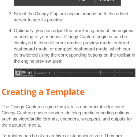
Select the Cinegy Capture engine connected to the added
server to see its preview.
Optionally, you can adjust the monitoring area of the engines
according to your needs. Cinegy Capture engines can be
displayed in three different modes: preview mode, detailed
dashboard mode, or compact dashboard mode, which can
be switched using the corresponding buttons on the toolbar in
the engine preview area:
Creating a Template
The Cinegy Capture engine template is customizable for each
Cinegy Capture engine service, defining media encoding options
such as video/audio formats, encoders, wrappers, and outputs for
the captured media.
Templates can be of an archive or standalone type. They are