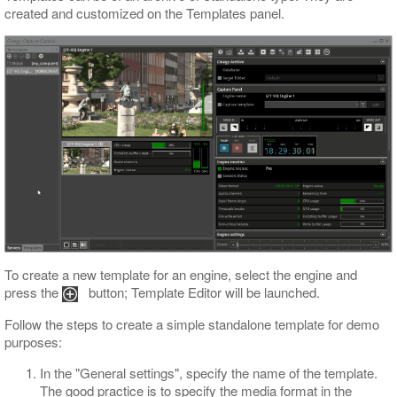
created and customized on the Templates panel.
To create a new template for an engine, select the engine and
press the
button; Template Editor will be launched.
Follow the steps to create a simple standalone template for demo
purposes:
In the "General settings", specify the name of the template.
The good practice is to specify the media format in the