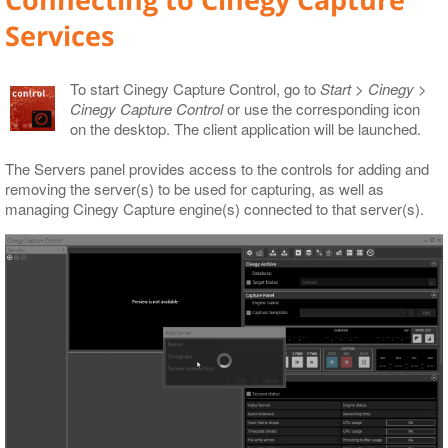
Connecting to Cinegy Capture
Services
To start Cinegy Capture Control, go to
Start > Cinegy >
Cinegy Capture Control
or use the corresponding icon
on the desktop. The client application will be launched.
The Servers panel provides access to the controls for adding and
removing the server(s) to be used for capturing, as well as
managing Cinegy Capture engine(s) connected to that server(s).