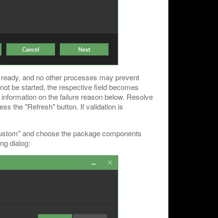
e ready, and no other processes may prevent
cannot be started, the respective field becomes
d information on the failure reason below. Resolve
ss the "Refresh" button. If validation is
t "Custom" and choose the package components
ing dialog: