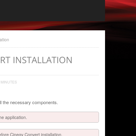
ation
ERT INSTALLATION
 MINUTES
 all the necessary components.
he application.
efore Cinegy Convert installation.