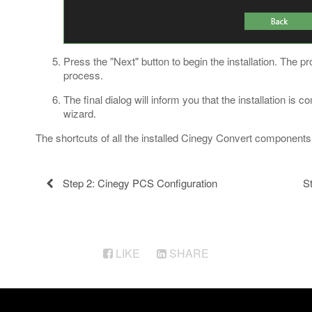
Press the "Next" button to begin the installation. The pr
process.
The final dialog will inform you that the installation is 
wizard.
The shortcuts of all the installed Cinegy Convert component
Step 2: Cinegy PCS Configuration
S
LIKE
SHARE