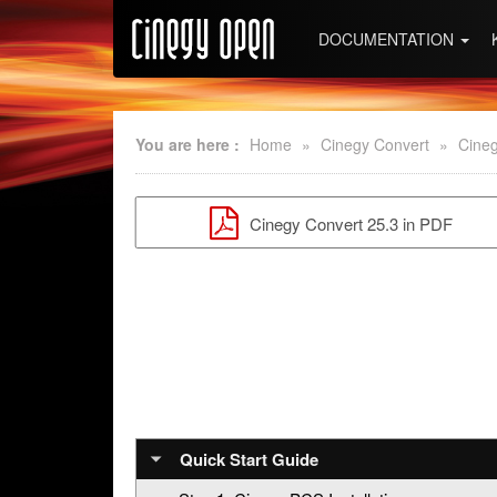
DOCUMENTATION
You are here :
Home
»
Cinegy Convert
»
Cineg
Cinegy Convert 25.3 in PDF
Quick Start Guide