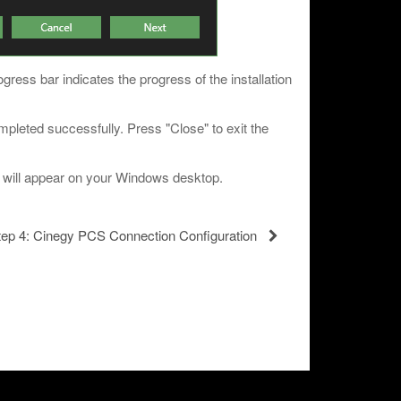
ogress bar indicates the progress of the installation
completed successfully. Press "Close" to exit the
s will appear on your Windows desktop.
tep 4: Cinegy PCS Connection Configuration