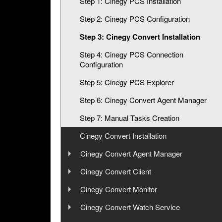
Step 1: Cinegy PCS Installation
Step 2: Cinegy PCS Configuration
Step 3: Cinegy Convert Installation
Step 4: Cinegy PCS Connection
Configuration
Step 5: Cinegy PCS Explorer
Step 6: Cinegy Convert Agent Manager
Step 7: Manual Tasks Creation
Cinegy Convert Installation
Cinegy Convert Agent Manager
User Manual
Cinegy Convert Client
User Manual
Cinegy Convert Monitor
Configuration
User Manual
Cinegy Convert Watch Service
Interface
Configurator