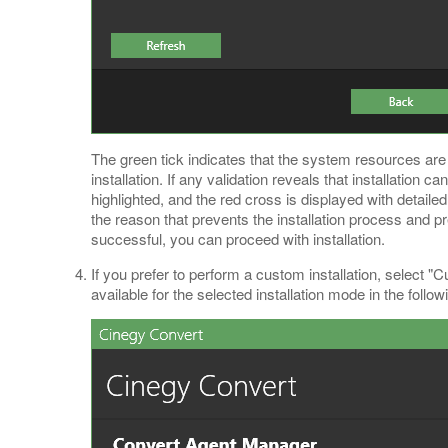
The green tick indicates that the system resources ar
installation. If any validation reveals that installation 
highlighted, and the red cross is displayed with detaile
the reason that prevents the installation process and pre
successful, you can proceed with installation.
If you prefer to perform a custom installation, selec
available for the selected installation mode in the follow