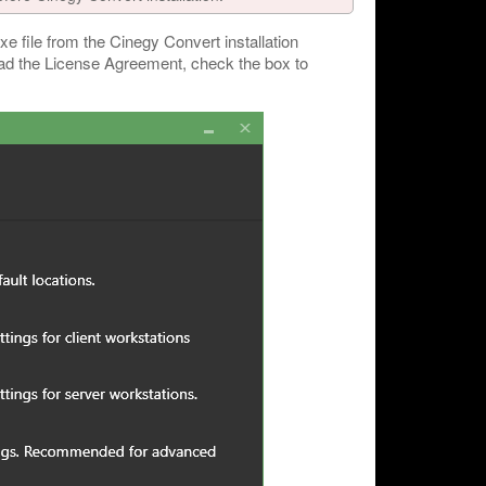
xe file from the Cinegy Convert installation
ead the License Agreement, check the box to