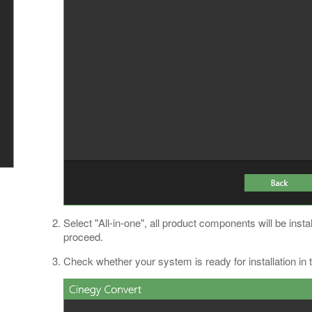
Select "All-in-one", all product components will be instal
proceed.
Check whether your system is ready for installation in t