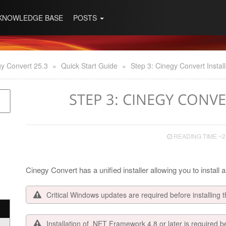
KNOWLEDGE BASE
POSTS
y Convert 25.3
»
Quick Start Guide
»
Step 3: Cinegy Convert Install
STEP 3: CINEGY CONV
READING TIME ~2
Cinegy Convert has a unified installer allowing you to install
Critical Windows updates are required before installing t
Installation of .NET Framework 4.8 or later is required b