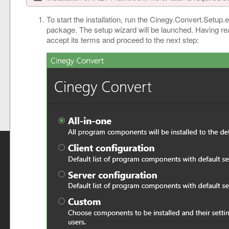
To start the installation, run the Cinegy.Convert.Setup.e
package. The setup wizard will be launched. Having r
accept its terms and proceed to the next step: