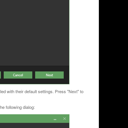
led with their default settings. Press "Next" to
he following dialog: