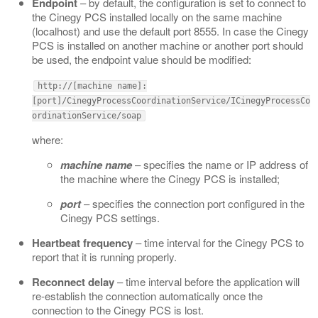
Endpoint
– by default, the configuration is set to connect to
the Cinegy PCS installed locally on the same machine
(localhost) and use the default port 8555. In case the Cinegy
PCS is installed on another machine or another port should
be used, the endpoint value should be modified:
http://[machine name]:
[port]/CinegyProcessCoordinationService/ICinegyProcessCo
ordinationService/soap
where:
machine name
– specifies the name or IP address of
the machine where the Cinegy PCS is installed;
port
– specifies the connection port configured in the
Cinegy PCS settings.
Heartbeat frequency
– time interval for the Cinegy PCS to
report that it is running properly.
Reconnect delay
– time interval before the application will
re-establish the connection automatically once the
connection to the Cinegy PCS is lost.