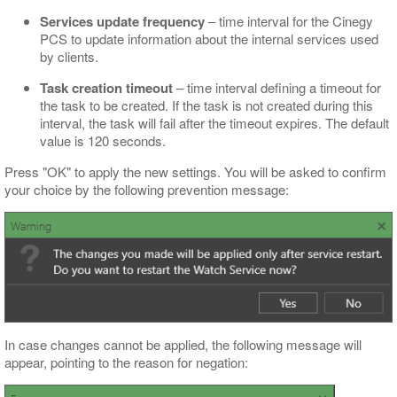
Services update frequency
– time interval for the Cinegy
PCS to update information about the internal services used
by clients.
Task creation timeout
– time interval defining a timeout for
the task to be created. If the task is not created during this
interval, the task will fail after the timeout expires. The default
value is 120 seconds.
Press "OK" to apply the new settings. You will be asked to confirm
your choice by the following prevention message:
In case changes cannot be applied, the following message will
appear, pointing to the reason for negation: