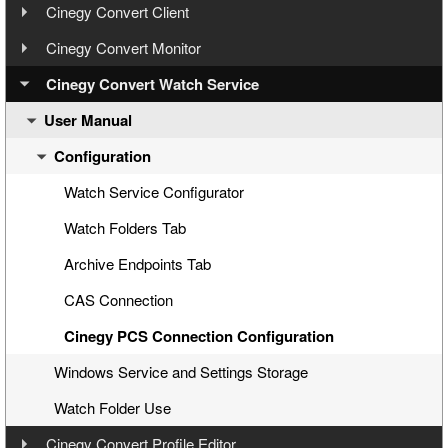
User Manual
Step 3: Cinegy Convert Installation
Cinegy Convert Client
User Manual
Step 4: Cinegy PCS Connection Configuration
Cinegy Convert Monitor
Configuration
User Manual
Step 5: Cinegy PCS Explorer
Cinegy Convert Watch Service
Interface
Configurator
User Manual
Step 6: Cinegy Convert Agent Manager
Settings
Interface
General Settings
Step 7: Manual Tasks Creation
Configuration
Generating CineLink Files
Cinegy PCS Connection Configuration
Licensing
Processing Tasks
Windows Service
Watch Service Configurator
Agent Managers
Logging
Watch Folders Tab
History
Archive Endpoints Tab
CAS Connection
Cinegy PCS Connection Configuration
Windows Service and Settings Storage
Watch Folder Use
Cinegy Convert Profile Editor