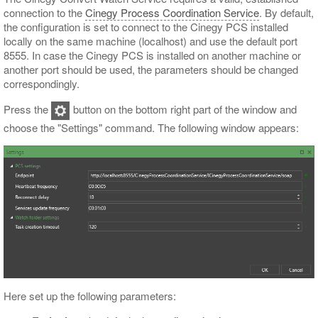
connection to the
Cinegy Process Coordination Service
. By default,
the configuration is set to connect to the Cinegy PCS installed
locally on the same machine (localhost) and use the default port
8555. In case the Cinegy PCS is installed on another machine or
another port should be used, the parameters should be changed
correspondingly.
Press the
button on the bottom right part of the window and
choose the "Settings" command. The following window appears:
Here set up the following parameters: