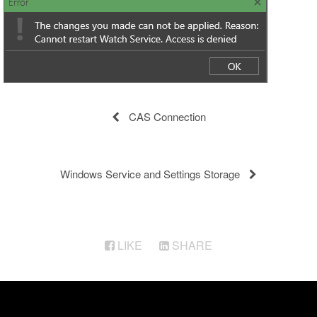
CAS Connection
Windows Service and Settings Storage
LIKE
SHARE