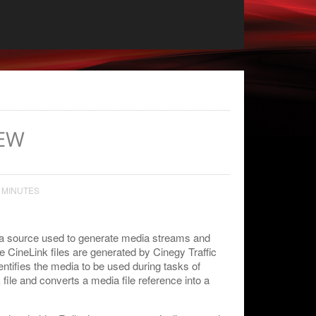
EW
 MINUTES
dia source used to generate media streams and
e CineLink files are generated by Cinegy Traffic
tifies the media to be used during tasks of
ile and converts a media file reference into a