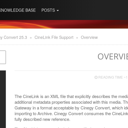
KNOWLEDGE BASE
POSTS
y Convert 25.3
»
CineLink File Support
»
Overview
OVERVI
READING TIME ~1
The CineLink is an XML file that explicitly describes the me
additional metadata properties associated with this media. Th
Gateway in a format acceptable by Cinegy Convert, which iden
importing to Archive. Cinegy Convert consumes the CineLink f
fully described new reference.