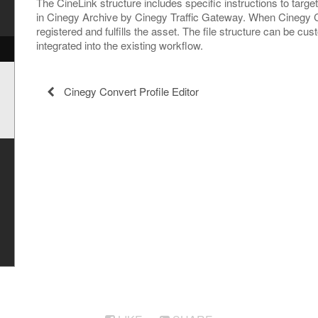
The CineLink structure includes specific instructions to targe
in Cinegy Archive by Cinegy Traffic Gateway. When Cinegy Co
registered and fulfills the asset. The file structure can be cus
integrated into the existing workflow.
Cinegy Convert Profile Editor