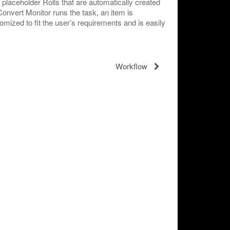
t placeholder Rolls that are automatically created
nvert Monitor runs the task, an item is
tomized to fit the user’s requirements and is easily
Workflow