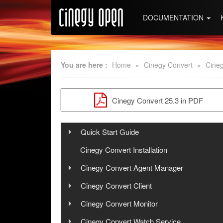
DOCUMENTATION
You are here :
Home
»
Cinegy Convert
»
Cineg
Cinegy Convert 25.3 in PDF
Quick Start Guide
Step 1: Cinegy PCS Installation
Cinegy Convert Installation
Step 2: Cinegy PCS Configuration
Cinegy Convert Agent Manager
User Manual
Step 3: Cinegy Convert Installation
Cinegy Convert Client
User Manual
Step 4: Cinegy PCS Connection
Cinegy Convert Monitor
Configuration
Configuration
User Manual
Cinegy Convert Watch Service
Interface
Configurator