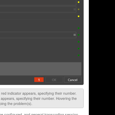
a red indicator appears, specifying their number.
r appears, specifying their number. Hovering the
ibing the problem(s).
 be configured, and general transcoding session