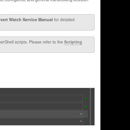
vert Watch Service Manual
for detailed
rShell scripts. Please refer to the
Scripting