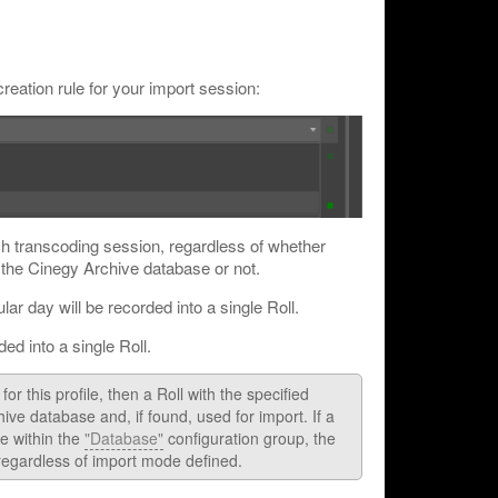
creation rule for your import session:
ch transcoding session, regardless of whether
n the Cinegy Archive database or not.
ular day will be recorded into a single Roll.
ded into a single Roll.
or this profile, then a Roll with the specified
ive database and, if found, used for import. If a
e within the
"Database"
configuration group, the
 regardless of import mode defined.