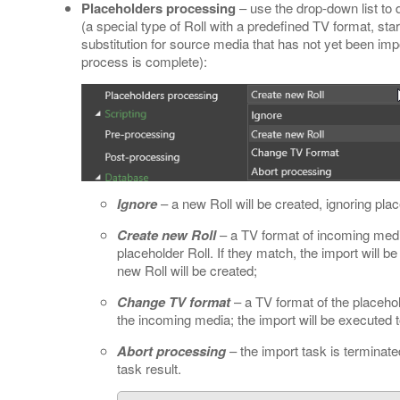
Placeholders processing
– use the drop-down list to 
(a special type of Roll with a predefined TV format, st
substitution for source media that has not yet been impor
process is complete):
Ignore
– a new Roll will be created, ignoring pla
Create new Roll
– a TV format of incoming medi
placeholder Roll. If they match, the import will b
new Roll will be created;
Change TV format
– a TV format of the placehol
the incoming media; the import will be executed t
Abort processing
– the import task is terminate
task result.