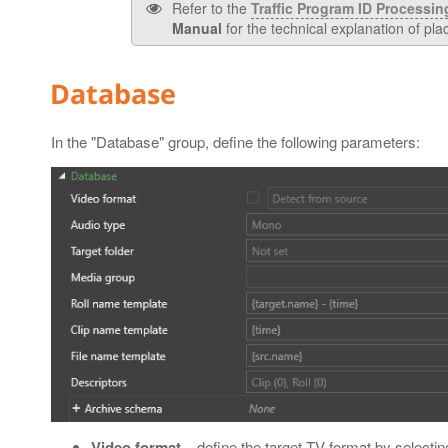
Refer to the
Traffic Program ID Processin
Manual
for the technical explanation of pla
Database
In the "Database" group, define the following parameters:
Video format
– define the target TV format by selecti