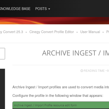
KNOWLEDGE BASE
POSTS
y Convert 25.3
»
Cinegy Convert Profile Editor
»
User Manual
»
P
ARCHIVE INGEST / 
READING TIME ~9
Archive Ingest / Import profiles are used to convert media in
Configure the profile in the following window that appears: