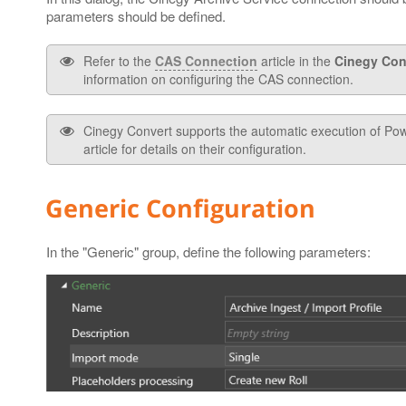
parameters should be defined.
Refer to the
CAS Connection
article in the
Cinegy Con
information on configuring the CAS connection.
Cinegy Convert supports the automatic execution of Powe
article for details on their configuration.
Generic Configuration
In the "Generic" group, define the following parameters: