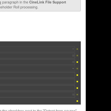
g
paragraph in the
CineLink File Support
ceholder Roll processing.
ng the checkbox next to the "Detect from source"