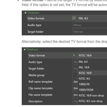
field. If this option is not set, the TV format will be auto
Alternatively, select the desired TV format from the dro