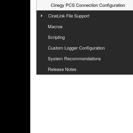
Cinegy PCS Connection Configuration
CineLink File Support
Overview
Macros
Workflow
Scripting
CineLink File Configuration
Custom Logger Configuration
System Recommendations
Release Notes