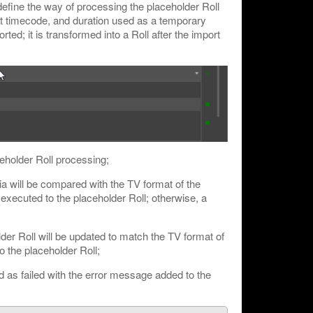
define the way of processing the placeholder Roll
art timecode, and duration used as a temporary
ted; it is transformed into a Roll after the import
ceholder Roll processing;
a will be compared with the TV format of the
e executed to the placeholder Roll; otherwise, a
der Roll will be updated to match the TV format of
o the placeholder Roll;
d as failed with the error message added to the