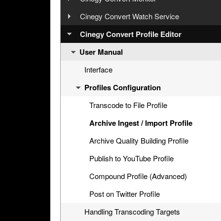
Configuration
User Manual
Cinegy Convert Watch Service
Interface
Configurator
Step 5: Cinegy PCS Explorer
User Manual
Cinegy Convert Profile Editor
Settings
Interface
General Settings
Step 6: Cinegy Convert Agent Manager
User Manual
Configuration
Generating CineLink Files
Cinegy PCS Connection Configuration
Licensing
Step 7: Manual Tasks Creation
Processing Tasks
Windows Service and Settings Storage
Interface
Windows Service
Watch Service Configurator
Profiles Configuration
Agent Managers
Watch Folder Use
Logging
Watch Folders Tab
History
Archive Endpoints Tab
Transcode to File Profile
CAS Connection
Archive Ingest / Import Profile
Cinegy PCS Connection Configuration
Archive Quality Building Profile
Publish to YouTube Profile
Compound Profile (Advanced)
Post on Twitter Profile
Handling Transcoding Targets