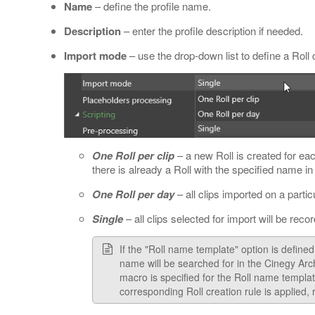
Name
– define the profile name.
Description
– enter the profile description if needed.
Import mode
– use the drop-down list to define a Roll 
One Roll per clip
– a new Roll is created for ea
there is already a Roll with the specified name i
One Roll per day
– all clips imported on a partic
Single
– all clips selected for import will be recor
If the "Roll name template" option is defined f
name will be searched for in the Cinegy Arch
macro is specified for the Roll name templat
corresponding Roll creation rule is applied,