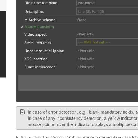
In case of error detection, e.g., blank mandatory fields, 
In case of any inconsistency detection, a yellow indicato
mouse pointer over the indicator displays a tooltip descr
In this dialog, the Cinegy Archive Service connection should