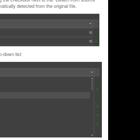
matically detected from the original file.
p-down list: