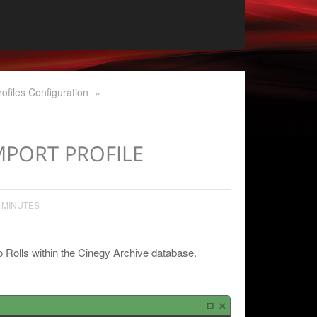
rofiles Configuration
»
IMPORT PROFILE
 MINUTES
to Rolls within the Cinegy Archive database.