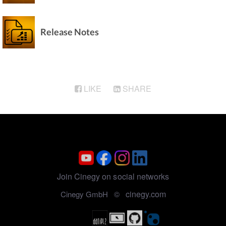
Sony XDCAM Media Import
Release Notes
LIKE
SHARE
Join Cinegy on social networks
cinegy.com
Cinegy GmbH ©