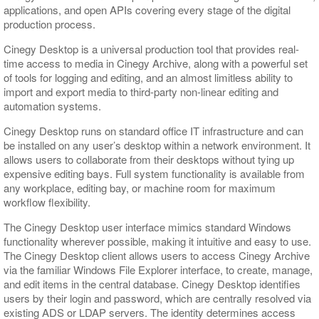
applications, and open APIs covering every stage of the digital
production process.
Cinegy Desktop is a universal production tool that provides real-
time access to media in Cinegy Archive, along with a powerful set
of tools for logging and editing, and an almost limitless ability to
import and export media to third-party non-linear editing and
automation systems.
Cinegy Desktop runs on standard office IT infrastructure and can
be installed on any user’s desktop within a network environment. It
allows users to collaborate from their desktops without tying up
expensive editing bays. Full system functionality is available from
any workplace, editing bay, or machine room for maximum
workflow flexibility.
The Cinegy Desktop user interface mimics standard Windows
functionality wherever possible, making it intuitive and easy to use.
The Cinegy Desktop client allows users to access Cinegy Archive
via the familiar Windows File Explorer interface, to create, manage,
and edit items in the central database. Cinegy Desktop identifies
users by their login and password, which are centrally resolved via
existing ADS or LDAP servers. The identity determines access