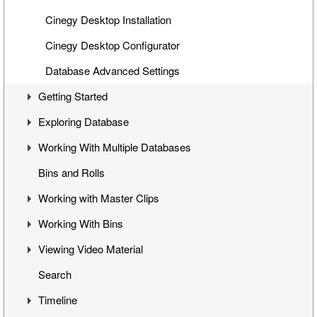
Cinegy Desktop Installation
Cinegy Desktop Configurator
Database Advanced Settings
Getting Started
Exploring Database
First Steps
Working With Multiple Databases
Cinegy Desktop User Interface
Visual Hierarchy
Bins and Rolls
Layout Management
Explorer Interface
Concept
Working with Master Clips
Locked Items
Configuration
Working With Bins
Folders Window
Operations
Editing Master Clips
Viewing Video Material
Node Metadata
Subclip Mode
Handling Bins
Search
Additional Templates
Rights Management
Storyboard View
Controlling Playback
Timeline
Table View
Playback and Video Boards