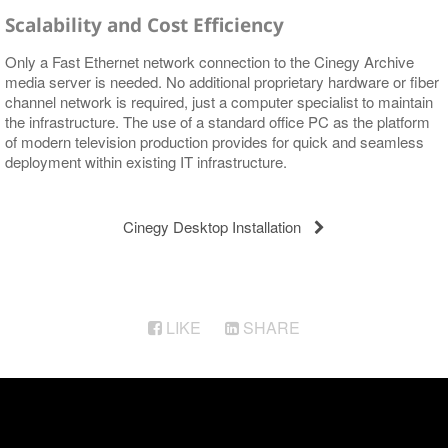
Scalability and Cost Efficiency
Only a Fast Ethernet network connection to the Cinegy Archive
media server is needed. No additional proprietary hardware or fiber
channel network is required, just a computer specialist to maintain
the infrastructure. The use of a standard office PC as the platform
of modern television production provides for quick and seamless
deployment within existing IT infrastructure.
Cinegy Desktop Installation
LIKE
SHARE