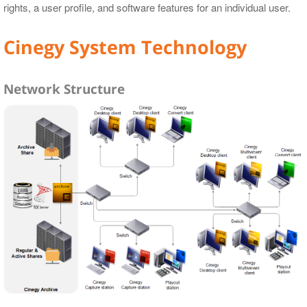
rights, a user profile, and software features for an individual user.
Cinegy System Technology
Network Structure