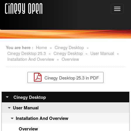
You are here :
Home
»
Cinegy Desktop
»
Cinegy Desktop 25.3
»
Cinegy Desktop
»
User Manual
»
Installation And Overview
»
Overview
Cinegy Desktop 25.3 in PDF
Cinegy Desktop
User Manual
Installation And Overview
Overview