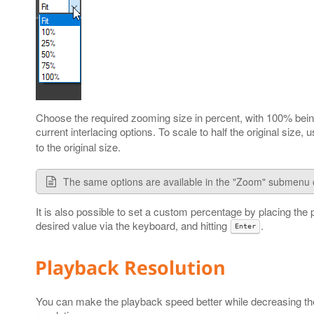
Choose the required zooming size in percent, with 100% being 
current interlacing options. To scale to half the original size,
to the original size.
The same options are available in the "Zoom" submenu 
It is also possible to set a custom percentage by placing the 
desired value via the keyboard, and hitting
.
Enter
Playback Resolution
You can make the playback speed better while decreasing the