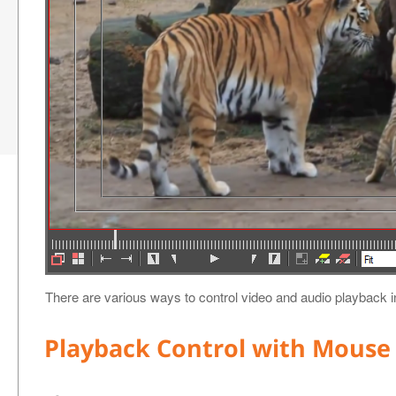
There are various ways to control video and audio playback 
Playback Control with Mouse