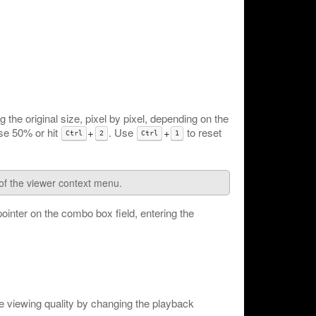
the original size, pixel by pixel, depending on the
 use 50% or hit
+
. Use
+
to reset
Ctrl
2
Ctrl
1
of the viewer context menu.
pointer on the combo box field, entering the
 viewing quality by changing the playback