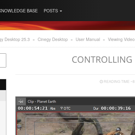
KNOWLEDGE BASE
POSTS
gy Desktop 25.3
»
Cinegy Desktop
»
User Manual
»
Viewing Video
CONTROLLING 
READING TIME ~8