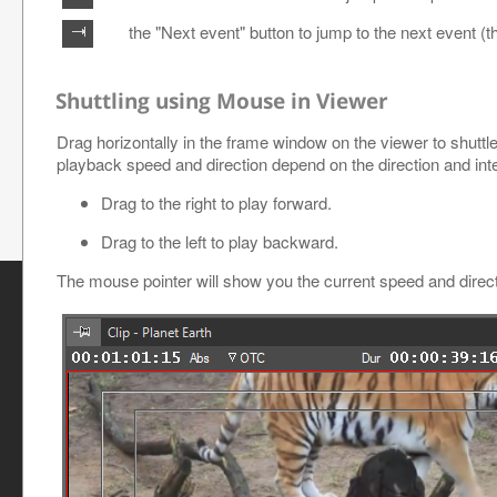
the "Next event" button to jump to the next event (t
Shuttling using Mouse in Viewer
Drag horizontally in the frame window on the viewer to shuttl
playback speed and direction depend on the direction and inte
Drag to the right to play forward.
Drag to the left to play backward.
The mouse pointer will show you the current speed and direct