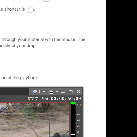
he shortcut is
).
S
e through your material with the mouse. The
nsity of your drag.
ion of the playback.