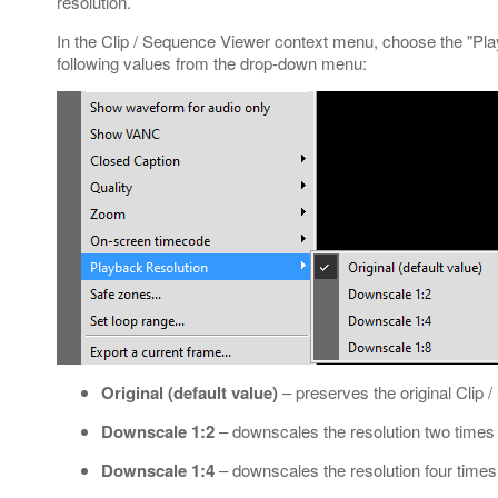
resolution.
In the Clip / Sequence Viewer context menu, choose the "Pl
following values from the drop-down menu:
Original (default value)
– preserves the original Clip 
Downscale 1:2
– downscales the resolution two times l
Downscale 1:4
– downscales the resolution four times l