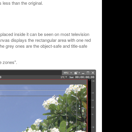
less than the original.
 placed inside it can be seen on most television
nvas displays the rectangular area with one red
he grey ones are the object-safe and title-safe
e zones".