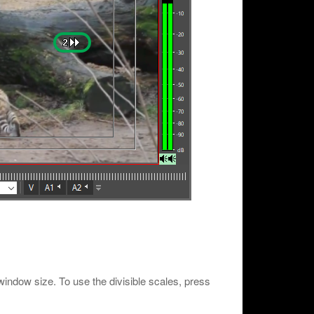
er window size. To use the divisible scales, press