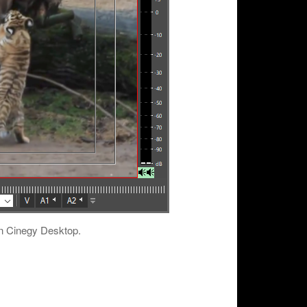
in Cinegy Desktop.