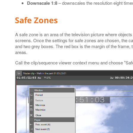
Downscale 1:8
– downscales the resolution eight times 
Safe Zones
A safe zone is an area of the television picture where objects
screens. Once the settings for safe zones are chosen, the ca
and two grey boxes. The red box is the margin of the frame, t
areas.
Call the clip/sequence viewer context menu and choose "Saf