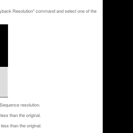
ayback Resolution" command and select one of the
/ Sequence resolution.
ess than the original.
ess than the original.