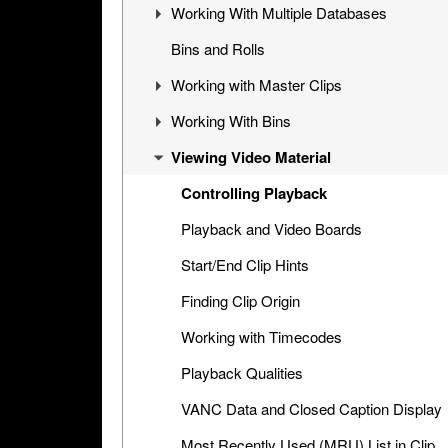
Working With Multiple Databases
Cinegy Desktop Configurator
Cinegy Desktop User Interface
Visual Hierarchy
Bins and Rolls
Database Advanced Settings
Layout Management
Explorer Interface
Concept
Working with Master Clips
Locked Items
Configuration
Working With Bins
Folders Window
Operations
Editing Master Clips
Viewing Video Material
Node Metadata
Subclip Mode
Handling Bins
Additional Templates
Rights Management
Storyboard View
Controlling Playback
Table View
Playback and Video Boards
Placeholder MOGs
Start/End Clip Hints
Placeholder Clips
Finding Clip Origin
Multiclip Objects
Working with Timecodes
Clip Properties
Playback Qualities
Interface with Microsoft Office
VANC Data and Closed Caption Display
Applications
Most Recently Used (MRU) List in Clip