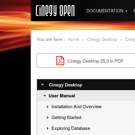
DOCUMENTATION
You are here :
Home
»
Cinegy Desktop
»
Cine
Cinegy Desktop 25.3 in PDF
Cinegy Desktop
User Manual
Installation And Overview
Getting Started
Overview
Exploring Database
Cinegy Desktop Installation
First Steps