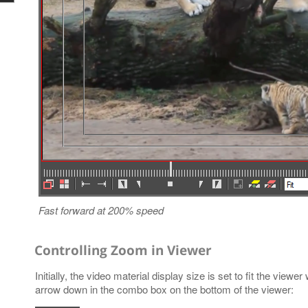
Fast forward at 200% speed
Controlling Zoom in Viewer
Initially, the video material display size is set to fit the view
arrow down in the combo box on the bottom of the viewer: