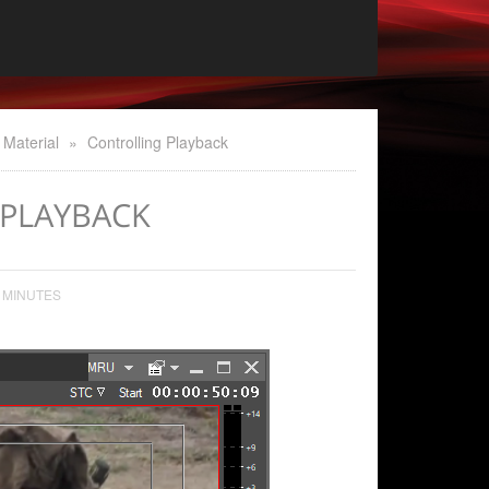
 Material
»
Controlling Playback
PLAYBACK
 MINUTES