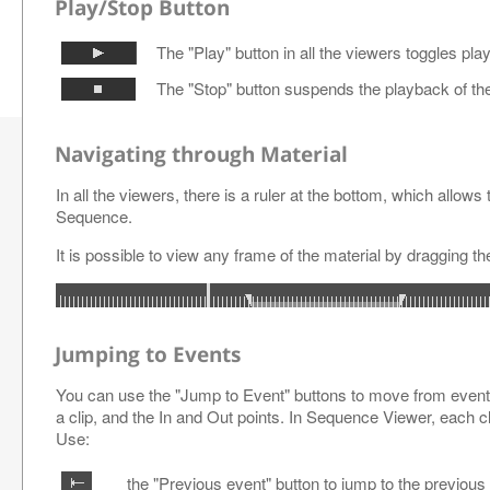
Play/Stop Button
The "Play" button in all the viewers toggles pl
The "Stop" button suspends the playback of the
Navigating through Material
In all the viewers, there is a ruler at the bottom, which allows 
Sequence.
It is possible to view any frame of the material by dragging the
Jumping to Events
You can use the "Jump to Event" buttons to move from event 
a clip, and the In and Out points. In Sequence Viewer, each c
Use:
the "Previous event" button to jump to the previous