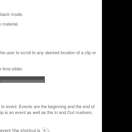
ayback mode.
 material.
the user to scroll to any desired location of a clip or
 time slider.
to event. Events are the beginning and the end of
lip is an event as well as the In and Out markers.
 event (the shortcut is
).
A