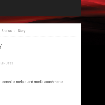
 Stories
»
Story
Y
 MINUTES
It contains scripts and media attachments