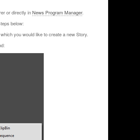
r or directly in
News Program Manager
.
steps below:
n which you would like to create a new Story.
nd: