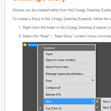
Stories can be created either from the Cinegy Desktop Explore
To create a Story in the Cinegy Desktop Explorer, follow the 
Right-click the folder in the Cinegy Desktop Explorer i
Select the "New" > "New Story" context menu comma