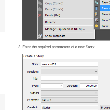
Enter the required parameters of a new Story: