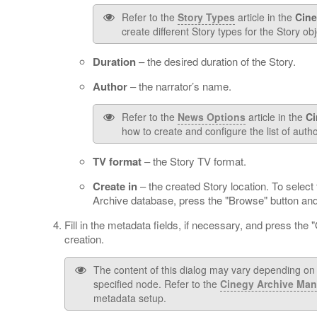
Refer to the
Story Types
article in the
Cine
create different Story types for the Story obj
Duration
– the desired duration of the Story.
Author
– the narrator’s name.
Refer to the
News Options
article in the
Ci
how to create and configure the list of autho
TV format
– the Story TV format.
Create in
– the created Story location. To select 
Archive database, press the "Browse" button and 
Fill in the metadata fields, if necessary, and press the 
creation.
The content of this dialog may vary depending on t
specified node. Refer to the
Cinegy Archive Man
metadata setup.