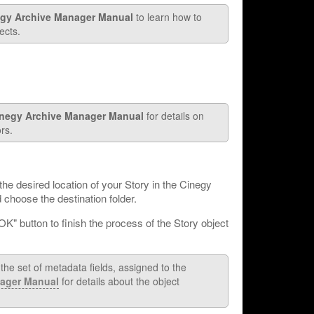
gy Archive Manager Manual
to learn how to
ects.
negy Archive Manager Manual
for details on
rs.
the desired location of your Story in the Cinegy
choose the destination folder.
"OK" button to finish the process of the Story object
he set of metadata fields, assigned to the
ager Manual
for details about the object