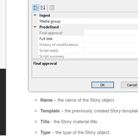
s
Name
– the name of the Story object.
Template
– the previously created Story templat
Title
- the Story material title.
Type
– the type of the Story object.