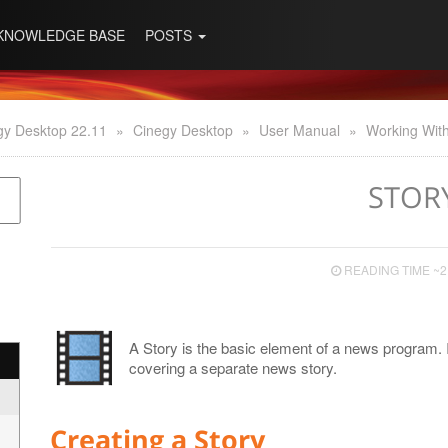
KNOWLEDGE BASE
POSTS
gy Desktop 22.11
»
Cinegy Desktop
»
User Manual
»
Working With
STOR
READING TIME ~2
A Story is the basic element of a news program. 
covering a separate news story.
Creating a Story