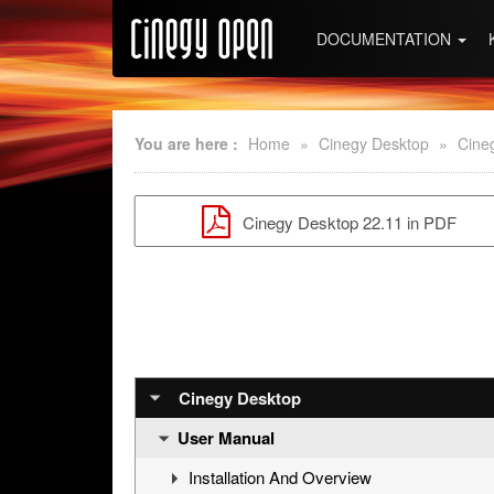
DOCUMENTATION
You are here :
Home
»
Cinegy Desktop
»
Cine
Cinegy Desktop 22.11 in PDF
Cinegy Desktop
User Manual
Installation And Overview