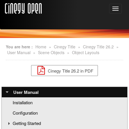
You are here :
Home
»
Cinegy Title
»
Cinegy Title 26.2
»
User Manual
»
Scene Objects
»
Object Layouts
Cinegy Title 26.2 in PDF
User Manual
Installation
Configuration
Getting Started