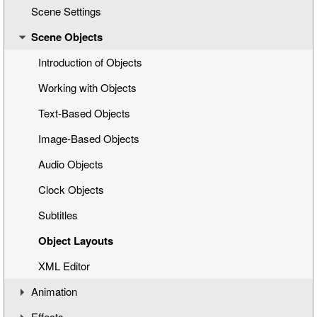
Scene Settings
Creating a New Title Scene
Scene Objects
Opening a Title Template
Interface Overview
Introduction of Objects
Working with Objects
Text-Based Objects
Image-Based Objects
Audio Objects
Clock Objects
Subtitles
Object Layouts
XML Editor
Animation
Effects
Understanding the Timeline