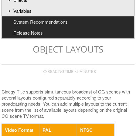
Variables
Animation Channels
Working with Effects
System Recommendations
Text Effects
Creating and Deleting Variables
Release Notes
Effects for Graphics
Updating Variables
Macros
OBJECT LAYOUTS
READING TIME ~2 MINUTES
Cinegy Title supports simultaneous broadcast of CG scenes with
several layouts configured separately according to your
broadcasting needs. You can add multiple layouts to the current
scene from the list of available layouts depending on the original
CG scene TV format.
Video Format
PAL
NTSC