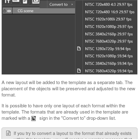
A new layout will be added to the template as a separate tab. The
placement of the objects will be preserved and adjusted to the new
format.
It is possible to have only one layout of each format within the
template. The formats that are already used in the template are
marked with a
sign in the "Convert to" drop-down list.
If you try to convert a layout to the format that already exists