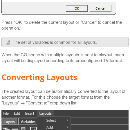
Press "OK" to delete the current layout or "Cancel" to cancel the
operation.
The set of variables is common for all layouts.
When the CG scene with multiple layouts is sent to playout, each
layout will be displayed according to its preconfigured TV format.
Converting Layouts
The created layout can be automatically converted to the layout of
another format. For this choose the target format from the
"Layouts" → "Convert to" drop-down list: