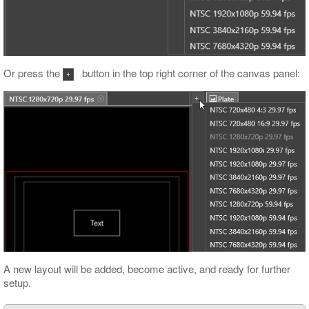
Or press the
button in the top right corner of the canvas panel:
A new layout will be added, become active, and ready for further
setup.