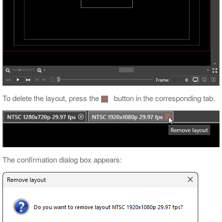
To delete the layout, press the
button in the corresponding tab.
The confirmation dialog box appears: