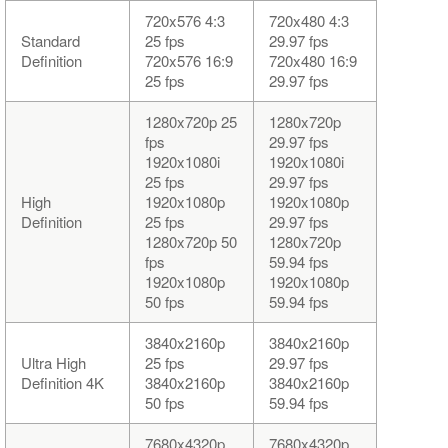
720x576 4:3
720x480 4:3
Standard
25 fps
29.97 fps
Definition
720x576 16:9
720x480 16:9
25 fps
29.97 fps
1280x720p 25
1280x720p
fps
29.97 fps
1920x1080i
1920x1080i
25 fps
29.97 fps
High
1920x1080p
1920x1080p
Definition
25 fps
29.97 fps
1280x720p 50
1280x720p
fps
59.94 fps
1920x1080p
1920x1080p
50 fps
59.94 fps
3840x2160p
3840x2160p
Ultra High
25 fps
29.97 fps
Definition 4K
3840x2160p
3840x2160p
50 fps
59.94 fps
7680x4320p
7680x4320p