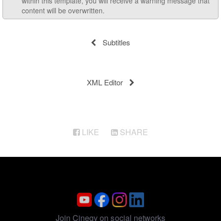
within this template, you will receive a warning message that
content will be overwritten.
Subtitles
XML Editor
LIKE
SHARE
Join Cinegy on social networks