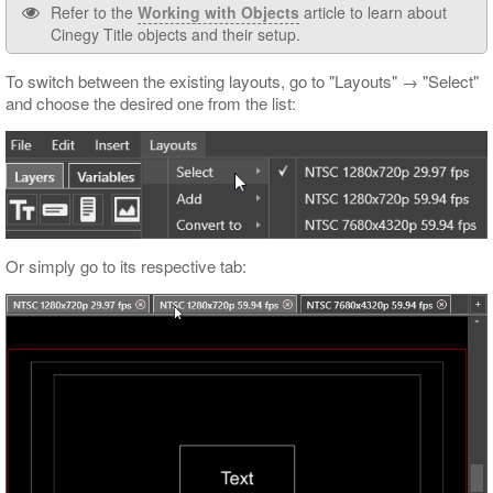
Refer to the
Working with Objects
article to learn about
Cinegy Title objects and their setup.
To switch between the existing layouts, go to "Layouts" → "Select"
and choose the desired one from the list:
Or simply go to its respective tab: