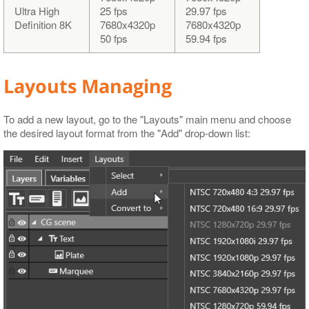
Ultra High
25 fps
29.97 fps
Definition 8K
7680x4320p
7680x4320p
50 fps
59.94 fps
Layouts Managing
To add a new layout, go to the "Layouts" main menu and choose
the desired layout format from the "Add" drop-down list: