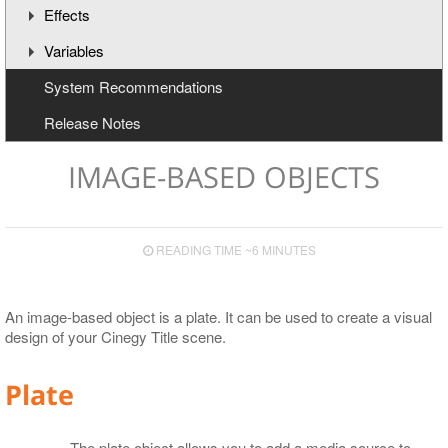
Effects
Understanding the Timeline
Variables
Animation Channels
Working with Effects
System Recommendations
Text Effects
Creating and Deleting Variables
Release Notes
Effects for Graphics
Updating Variables
Macros
IMAGE-BASED OBJECTS
READING TIME ~6 MINUTES
An image-based object is a plate. It can be used to create a visual
design of your Cinegy Title scene.
Plate
The plate object allows you to add a media source to