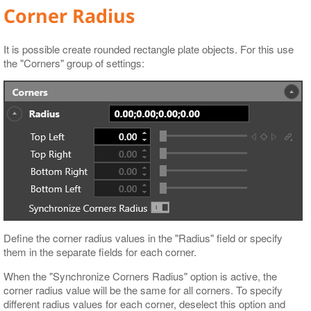
Corner Radius
It is possible create rounded rectangle plate objects. For this use
the "Corners" group of settings:
Define the corner radius values in the "Radius" field or specify
them in the separate fields for each corner.
When the "Synchronize Corners Radius" option is active, the
corner radius value will be the same for all corners. To specify
different radius values for each corner, deselect this option and