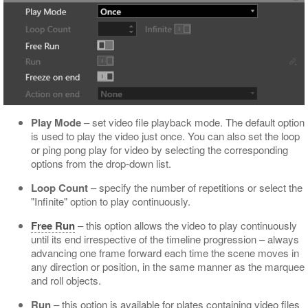
Play Mode
– set video file playback mode. The default option
is used to play the video just once. You can also set the loop
or ping pong play for video by selecting the corresponding
options from the drop-down list.
Loop Count
– specify the number of repetitions or select the
"Infinite" option to play continuously.
Free Run
– this option allows the video to play continuously
until its end irrespective of the timeline progression – always
advancing one frame forward each time the scene moves in
any direction or position, in the same manner as the marquee
and roll objects.
Run
– this option is available for plates containing video files