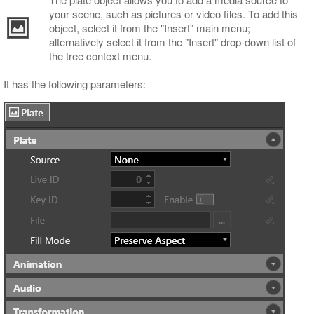
your scene, such as pictures or video files. To add this
object, select it from the "Insert" main menu;
alternatively select it from the "Insert" drop-down list of
the tree context menu.
It has the following parameters: