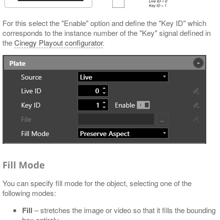
For this select the "Enable" option and define the "Key ID" which
corresponds to the instance number of the "Key" signal defined in
the
Cinegy Playout configurator
.
Fill Mode
You can specify fill mode for the object, selecting one of the
following modes:
Fill
– stretches the image or video so that it fills the bounding
box entirely.