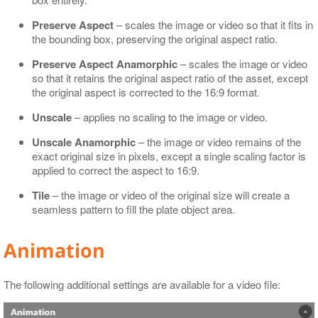
Preserve Aspect
– scales the image or video so that it fits in
the bounding box, preserving the original aspect ratio.
Preserve Aspect Anamorphic
– scales the image or video
so that it retains the original aspect ratio of the asset, except
the original aspect is corrected to the 16:9 format.
Unscale
– applies no scaling to the image or video.
Unscale Anamorphic
– the image or video remains of the
exact original size in pixels, except a single scaling factor is
applied to correct the aspect to 16:9.
Tile
– the image or video of the original size will create a
seamless pattern to fill the plate object area.
Animation
The following additional settings are available for a video file: