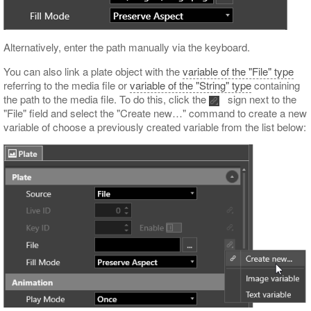
Alternatively, enter the path manually via the keyboard.
You can also link a plate object with the
variable of the "File" type
referring to the media file or
variable of the "String" type
containing
the path to the media file. To do this, click the
sign next to the
"File" field and select the "Create new…​" command to create a new
variable of choose a previously created variable from the list below: