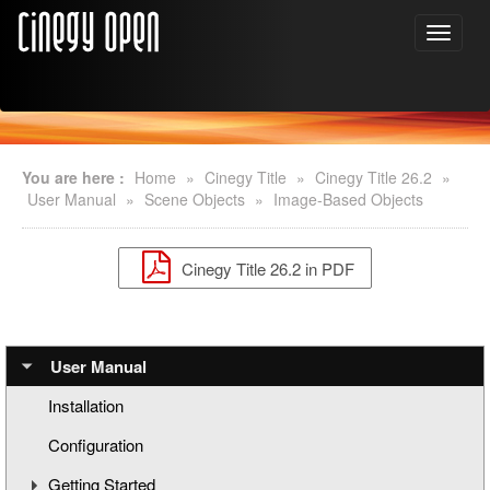
You are here :
Home
»
Cinegy Title
»
Cinegy Title 26.2
»
User Manual
»
Scene Objects
»
Image-Based Objects
Cinegy Title 26.2 in PDF
User Manual
Installation
Configuration
Getting Started