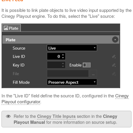
It is possible to link plate objects to live video input supported by the
Cinegy Playout engine. To do this, select the "Live" source:
In the "Live ID" field define the source ID, configured in the
Cinegy
Playout configurator
.
Refer to the
Cinegy Title Inputs
section in the
Cinegy
Playout Manual
for more information on source setup.