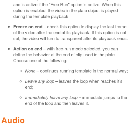
and is active if the "Free Run" option is active. When this
option is enabled, the video in the plate object is played
during the template playback.
Freeze on end
– check this option to display the last frame
of the video after the end of its playback. If this option is not
set, the video will turn to transparent after its playback ends.
Action on end
– with free-run mode selected, you can
define the behavior at the end of clip used in the plate.
Choose one of the following:
None
– continues running template in the normal way;
Leave any loop
– leaves the loop when reaches it’s
end;
Immediately leave any loop
– immediate jumps to the
end of the loop and then leaves it.
Audio