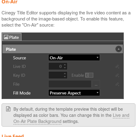
On-Air
Cinegy Title Editor supports displaying the live video content as a
background of the image-based object. To enable this feature,
select the "On-Air" source:
By default, during the template preview this object will be
displayed as color bars. You can change this in the
Live and
On-Air Plate Background
settings.
Live Feed