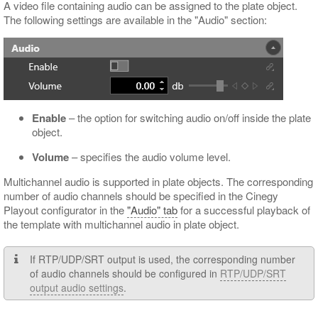
A video file containing audio can be assigned to the plate object.
The following settings are available in the "Audio" section:
Enable
– the option for switching audio on/off inside the plate
object.
Volume
– specifies the audio volume level.
Multichannel audio is supported in plate objects. The corresponding
number of audio channels should be specified in the Cinegy
Playout configurator in the
"Audio" tab
for a successful playback of
the template with multichannel audio in plate object.
If RTP/UDP/SRT output is used, the corresponding number
of audio channels should be configured in
RTP/UDP/SRT
output audio settings
.