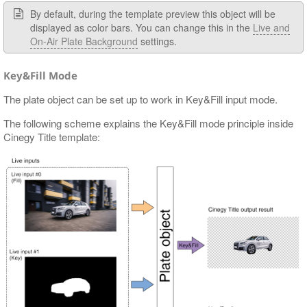
By default, during the template preview this object will be
displayed as color bars. You can change this in the
Live and
On-Air Plate Background
settings.
Key&Fill Mode
The plate object can be set up to work in Key&Fill input mode.
The following scheme explains the Key&Fill mode principle inside
Cinegy Title template: