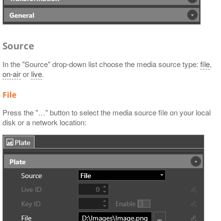
Source
In the "Source" drop-down list choose the media source type:
file
,
on-air
or
live
.
File
Press the "…​" button to select the media source file on your local
disk or a network location: