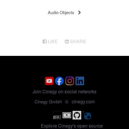
Audio Objects
LIKE
SHARE
Join Cinegy on social networks
cinegy.com
Cinegy GmbH ©
Explore Cinegy's open source