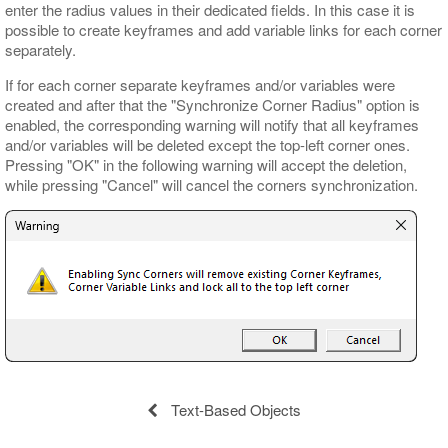
enter the radius values in their dedicated fields. In this case it is
possible to create keyframes and add variable links for each corner
separately.
If for each corner separate keyframes and/or variables were
created and after that the "Synchronize Corner Radius" option is
enabled, the corresponding warning will notify that all keyframes
and/or variables will be deleted except the top-left corner ones.
Pressing "OK" in the following warning will accept the deletion,
while pressing "Cancel" will cancel the corners synchronization.
Text-Based Objects