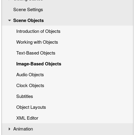
Scene Settings
Creating a New Title Scene
Scene Objects
Opening a Title Template
Interface Overview
Introduction of Objects
Working with Objects
Text-Based Objects
Image-Based Objects
Audio Objects
Clock Objects
Subtitles
Object Layouts
XML Editor
Animation