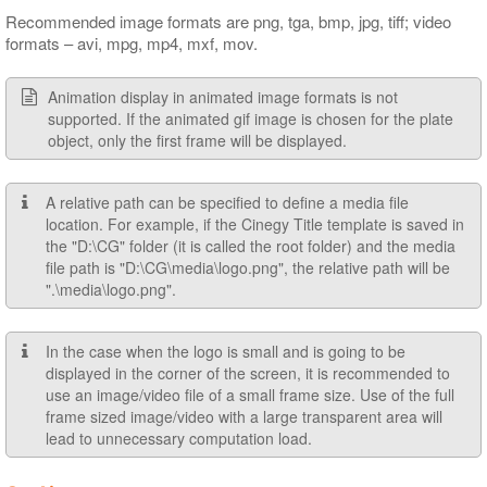
Recommended image formats are png, tga, bmp, jpg, tiff; video
formats – avi, mpg, mp4, mxf, mov.
Animation display in animated image formats is not
supported. If the animated gif image is chosen for the plate
object, only the first frame will be displayed.
A relative path can be specified to define a media file
location. For example, if the Cinegy Title template is saved in
the "D:\CG" folder (it is called the root folder) and the media
file path is "D:\CG\media\logo.png", the relative path will be
".\media\logo.png".
In the case when the logo is small and is going to be
displayed in the corner of the screen, it is recommended to
use an image/video file of a small frame size. Use of the full
frame sized image/video with a large transparent area will
lead to unnecessary computation load.