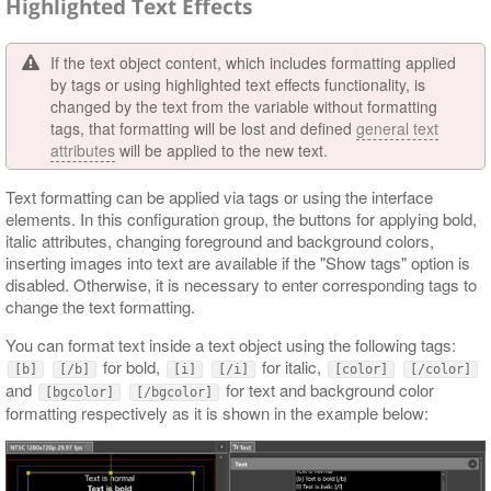
Highlighted Text Effects
If the text object content, which includes formatting applied
by tags or using highlighted text effects functionality, is
changed by the text from the variable without formatting
tags, that formatting will be lost and defined
general text
attributes
will be applied to the new text.
Text formatting can be applied via tags or using the interface
elements. In this configuration group, the buttons for applying bold,
italic attributes, changing foreground and background colors,
inserting images into text are available if the "Show tags" option is
disabled. Otherwise, it is necessary to enter corresponding tags to
change the text formatting.
You can format text inside a text object using the following tags:
for bold,
for italic,
[b]
[/b]
[i]
[/i]
[color]
[/color]
and
for text and background color
[bgcolor]
[/bgcolor]
formatting respectively as it is shown in the example below: