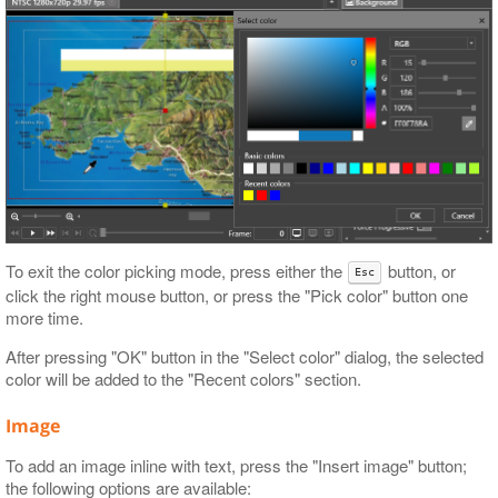
To exit the color picking mode, press either the
button, or
Esc
click the right mouse button, or press the "Pick color" button one
more time.
After pressing "OK" button in the "Select color" dialog, the selected
color will be added to the "Recent colors" section.
Image
To add an image inline with text, press the "Insert image" button;
the following options are available: