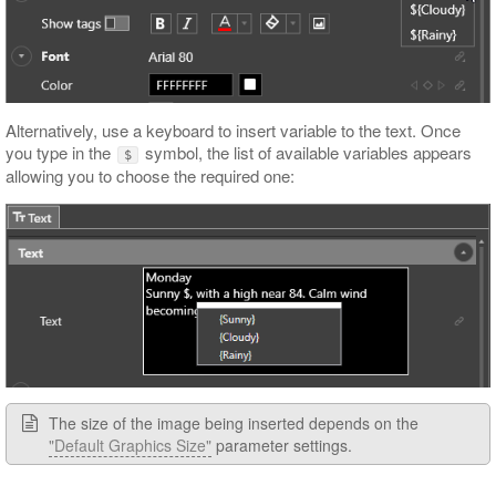
Alternatively, use a keyboard to insert variable to the text. Once
you type in the
symbol, the list of available variables appears
$
allowing you to choose the required one:
The size of the image being inserted depends on the
"Default Graphics Size"
parameter settings.