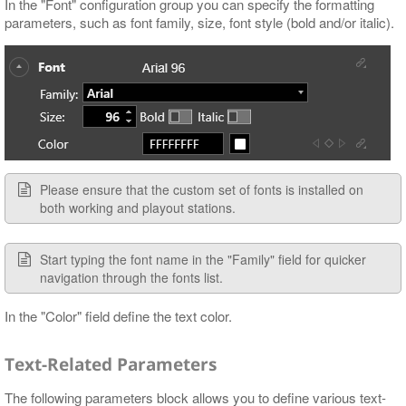
In the "Font" configuration group you can specify the formatting
parameters, such as font family, size, font style (bold and/or italic).
Please ensure that the custom set of fonts is installed on
both working and playout stations.
Start typing the font name in the "Family" field for quicker
navigation through the fonts list.
In the "Color" field define the text color.
Text-Related Parameters
The following parameters block allows you to define various text-