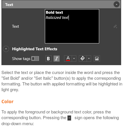
Select the text or place the cursor inside the word and press the
"Set Bold" and/or "Set Italic" button(s) to apply the corresponding
formatting. The button with applied formatting will be highlighted in
light grey.
Color
To apply the foreground or background text color, press the
corresponding button. Pressing the
sign opens the following
drop-down menu: