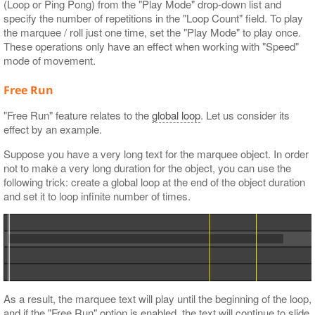
(Loop or Ping Pong) from the "Play Mode" drop-down list and
specify the number of repetitions in the "Loop Count" field. To play
the marquee / roll just one time, set the "Play Mode" to play once.
These operations only have an effect when working with "Speed"
mode of movement.
Free Run
"Free Run" feature relates to the
global loop
. Let us consider its
effect by an example.
Suppose you have a very long text for the marquee object. In order
not to make a very long duration for the object, you can use the
following trick: create a global loop at the end of the object duration
and set it to loop infinite number of times.
As a result, the marquee text will play until the beginning of the loop,
and if the "Free Run" option is enabled, the text will continue to slide