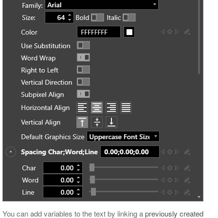
You can add variables to the text by linking a
previously created