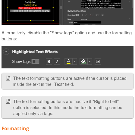
Alternatively, disable the "Show tags" option and use the formatting
buttons:
The text formatting buttons are active if the cursor is placed
inside the text in the "Text" field.
The text formatting buttons are inactive if "Right to Left"
option is selected. In this mode the text formatting can be
applied only via tags.
Formatting