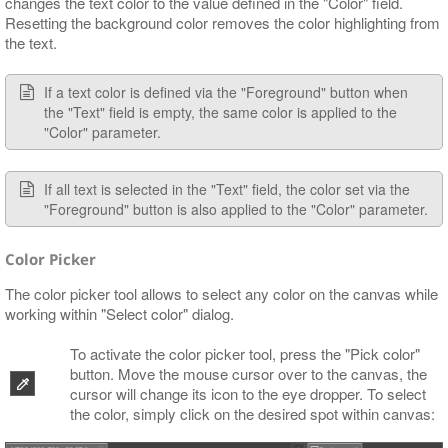
changes the text color to the value defined in the "Color" field.
Resetting the background color removes the color highlighting from
the text.
If a text color is defined via the "Foreground" button when
the "Text" field is empty, the same color is applied to the
"Color" parameter.
If all text is selected in the "Text" field, the color set via the
"Foreground" button is also applied to the "Color" parameter.
Color Picker
The color picker tool allows to select any color on the canvas while
working within "Select color" dialog.
To activate the color picker tool, press the "Pick color"
button. Move the mouse cursor over to the canvas, the
cursor will change its icon to the eye dropper. To select
the color, simply click on the desired spot within canvas: