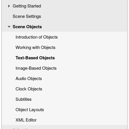
Getting Started
Scene Settings
Creating a New Title Scene
Scene Objects
Opening a Title Template
Interface Overview
Introduction of Objects
Working with Objects
Text-Based Objects
Image-Based Objects
Audio Objects
Clock Objects
Subtitles
Object Layouts
XML Editor