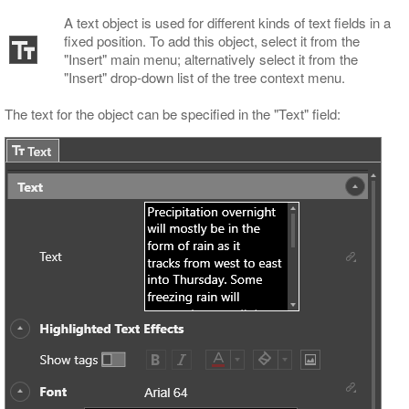
A text object is used for different kinds of text fields in a
fixed position. To add this object, select it from the
"Insert" main menu; alternatively select it from the
"Insert" drop-down list of the tree context menu.
The text for the object can be specified in the "Text" field: