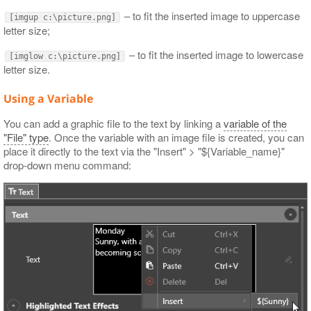
– to fit the inserted image to uppercase
[imgup c:\picture.png]
letter size;
– to fit the inserted image to lowercase
[imglow c:\picture.png]
letter size.
Using a Variable
You can add a graphic file to the text by linking a
variable of the
"File" type
. Once the variable with an image file is created, you can
place it directly to the text via the "Insert" > "${Variable_name}"
drop-down menu command: