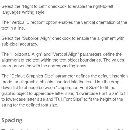
Select the "Right to Left" checkbox to enable the right-to-left
languages writing style.
The "Vertical Direction" option enables the vertical orientation of the
text in a line.
Select the "Subpixel Align" checkbox to enable the alignment with
sub-pixel accuracy.
The "Horizontal Align" and "Vertical Align" parameters define the
alignment of the text within the text object boundaries. The values
are represented with the corresponding icons.
The "Default Graphics Size" parameter defines the default insertion
mode for all graphic objects inserted into the text. Use the drop-
down list to choose between "Uppercase Font Size" to fit the
graphic object to uppercase letter size; "Lowercase Font Size" to fit
to lowercase letter size and "Full Font Size" to fit the height of the
string for the defined font size.
Spacing