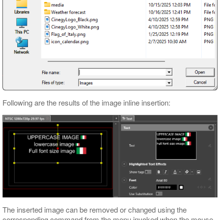
Following are the results of the image inline insertion:
The inserted image can be removed or changed using the
corresponding command from the menu invoked when the mouse