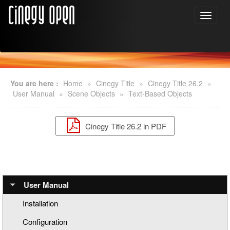
You are here :
Home
»
Cinegy Title
»
Cinegy Title 26.2
»
User Manual
»
Scene Objects
»
Text-Based Objects
Cinegy Title 26.2 in PDF
User Manual
Installation
Configuration