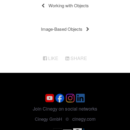
Working with Objects
Image-Based Objects
LIKE
SHARE
Join Cinegy on social networks
cinegy.com
Cinegy GmbH ©