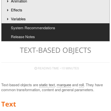
Animation
Effects
Understanding the Timeline
Variables
Animation Channels
Working with Effects
System Recommendations
Text Effects
Creating and Deleting Variables
Release Notes
Effects for Graphics
Updating Variables
Macros
TEXT-BASED OBJECTS
READING TIME ~10 MINUTES
Text-based objects are
static text
,
marquee
and
roll
. They have
common transformation, content and general parameters.
Text