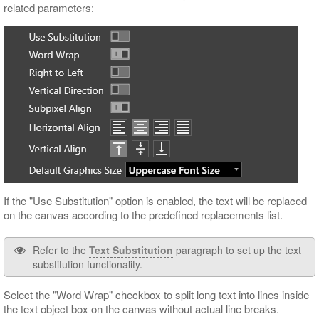
related parameters:
If the "Use Substitution" option is enabled, the text will be replaced
on the canvas according to the predefined replacements list.
Refer to the
Text Substitution
paragraph to set up the text
substitution functionality.
Select the "Word Wrap" checkbox to split long text into lines inside
the text object box on the canvas without actual line breaks.