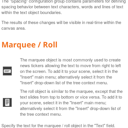
The "Spacing" configuration group contains parameters for defining
spacing behavior between text characters, words and lines of text
within the text object boundaries.
The results of these changes will be visible in real-time within the
canvas area.
Marquee / Roll
The marquee object is most commonly used to create
news tickers allowing the text to move from right to left
on the screen. To add it to your scene, select it in the
"Insert" main menu; alternatively select it from the
"Insert" drop-down list of the tree context menu.
The roll object is similar to the marquee, except that the
text slides from top to bottom or vice versa. To add it to
your scene, select it in the "Insert" main menu;
alternatively select it from the "Insert" drop-down list of
the tree context menu.
Specify the text for the marquee / roll object in the "Text" field.