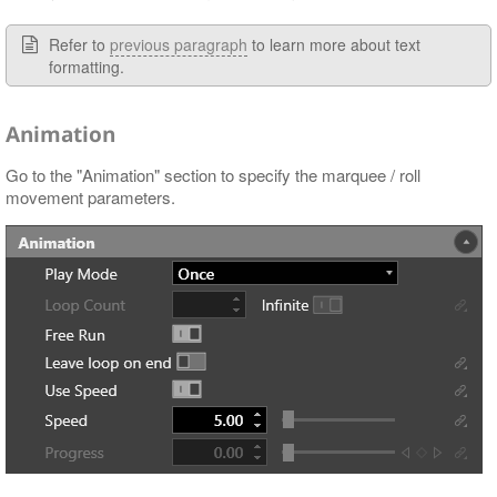
Refer to
previous paragraph
to learn more about text
formatting.
Animation
Go to the "Animation" section to specify the marquee / roll
movement parameters.