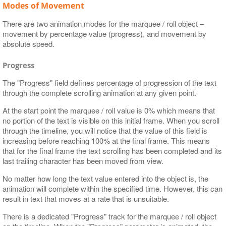
Modes of Movement
There are two animation modes for the marquee / roll object –
movement by percentage value (progress), and movement by
absolute speed.
Progress
The "Progress" field defines percentage of progression of the text
through the complete scrolling animation at any given point.
At the start point the marquee / roll value is 0% which means that
no portion of the text is visible on this initial frame. When you scroll
through the timeline, you will notice that the value of this field is
increasing before reaching 100% at the final frame. This means
that for the final frame the text scrolling has been completed and its
last trailing character has been moved from view.
No matter how long the text value entered into the object is, the
animation will complete within the specified time. However, this can
result in text that moves at a rate that is unsuitable.
There is a dedicated "Progress" track for the marquee / roll object