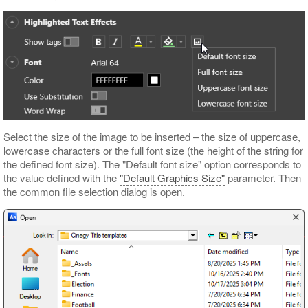
Select the size of the image to be inserted – the size of uppercase,
lowercase characters or the full font size (the height of the string for
the defined font size). The "Default font size" option corresponds to
the value defined with the
"Default Graphics Size"
parameter. Then
the common file selection dialog is open.