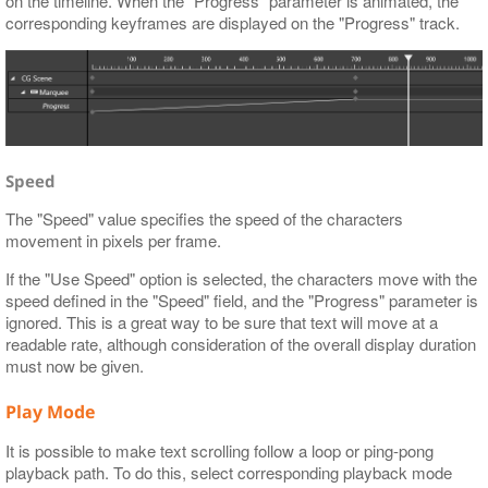
on the timeline. When the "Progress" parameter is animated, the
corresponding keyframes are displayed on the "Progress" track.
Speed
The "Speed" value specifies the speed of the characters
movement in pixels per frame.
If the "Use Speed" option is selected, the characters move with the
speed defined in the "Speed" field, and the "Progress" parameter is
ignored. This is a great way to be sure that text will move at a
readable rate, although consideration of the overall display duration
must now be given.
Play Mode
It is possible to make text scrolling follow a loop or ping-pong
playback path. To do this, select corresponding playback mode