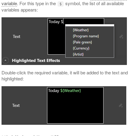
variable
. For this type in the
symbol, the list of all available
$
variables appears:
Double-click the required variable, it will be added to the text and
highlighted: