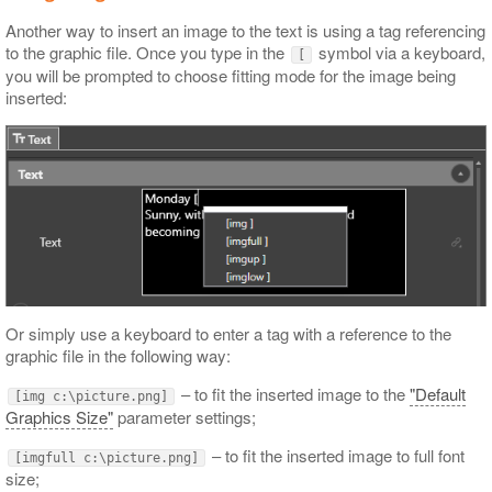
Another way to insert an image to the text is using a tag referencing
to the graphic file. Once you type in the
symbol via a keyboard,
[
you will be prompted to choose fitting mode for the image being
inserted:
Or simply use a keyboard to enter a tag with a reference to the
graphic file in the following way:
– to fit the inserted image to the
"Default
[img c:\picture.png]
Graphics Size"
parameter settings;
– to fit the inserted image to full font
[imgfull c:\picture.png]
size;