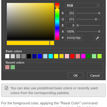
You can also use predefined basic colors or recently used
colors from the corresponding palettes.
For the foreground color, applying the "Reset Color" command