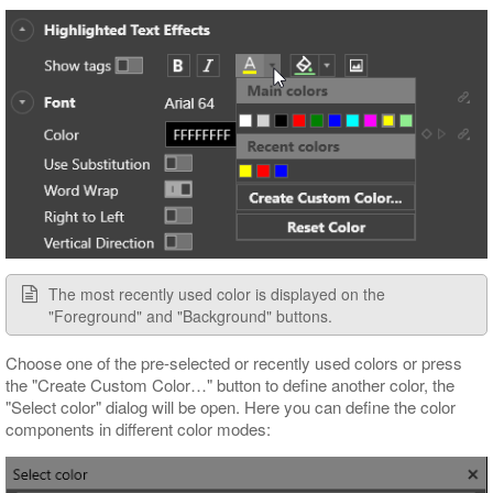
The most recently used color is displayed on the
"Foreground" and "Background" buttons.
Choose one of the pre-selected or recently used colors or press
the "Create Custom Color…​" button to define another color, the
"Select color" dialog will be open. Here you can define the color
components in different color modes: