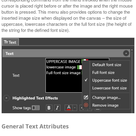
cursor is placed right before or after the image and the right mouse
button is pressed. This menu also provides options to change the
inserted image size when displayed on the canvas – the size of
uppercase, lowercase characters or the full font size (the height of
the string for the defined font size).
General Text Attributes