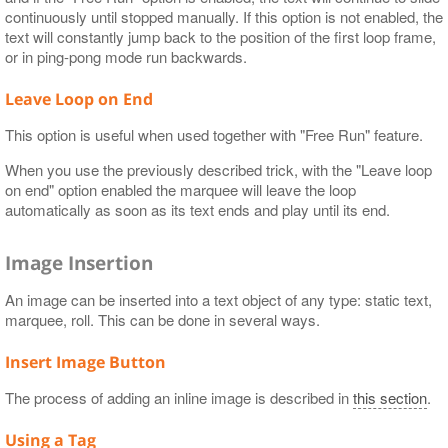
continuously until stopped manually. If this option is not enabled, the
text will constantly jump back to the position of the first loop frame,
or in ping-pong mode run backwards.
Leave Loop on End
This option is useful when used together with "Free Run" feature.
When you use the previously described trick, with the "Leave loop
on end" option enabled the marquee will leave the loop
automatically as soon as its text ends and play until its end.
Image Insertion
An image can be inserted into a text object of any type: static text,
marquee, roll. This can be done in several ways.
Insert Image Button
The process of adding an inline image is described in
this section
.
Using a Tag