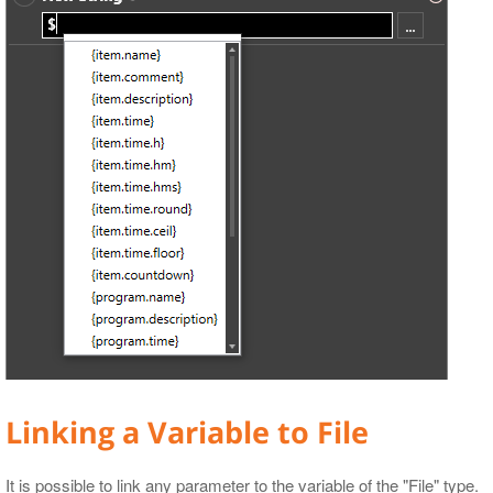
Linking a Variable to File
It is possible to link any parameter to the variable of the "File" type.