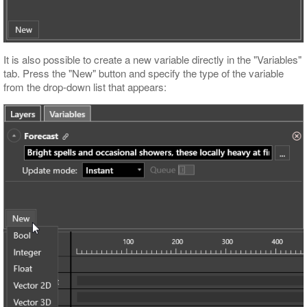
It is also possible to create a new variable directly in the "Variables"
tab. Press the "New" button and specify the type of the variable
from the drop-down list that appears: