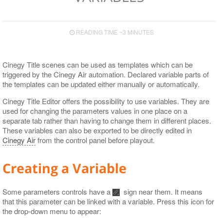
READING TIME ~3 MINUTES
Cinegy Title scenes can be used as templates which can be
triggered by the Cinegy Air automation. Declared variable parts of
the templates can be updated either manually or automatically.
Cinegy Title Editor offers the possibility to use variables. They are
used for changing the parameters values in one place on a
separate tab rather than having to change them in different places.
These variables can also be exported to be directly edited in
Cinegy Air
from the control panel before playout.
Creating a Variable
Some parameters controls have a
sign near them. It means
that this parameter can be linked with a variable. Press this icon for
the drop-down menu to appear: