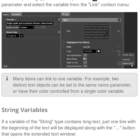
parameter and select the variable from the "Link" context menu:
Many items can link to one variable. For example, two
distinct text objects can be set to the same name parameter,
or have their color controlled from a single color variable.
String Variables
If a variable of the "String" type contains long text, just one line with
the beginning of the text will be displayed along with the "…​" button
that opens the extended text window: