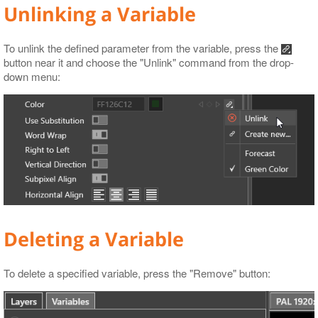
Unlinking a Variable
To unlink the defined parameter from the variable, press the
button near it and choose the "Unlink" command from the drop-
down menu:
Deleting a Variable
To delete a specified variable, press the "Remove" button: