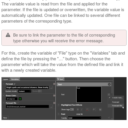
The variable value is read from the file and applied for the
parameter. If the file is updated or overwritten, the variable value is
automatically updated. One file can be linked to several different
parameters of the corresponding type.
Be sure to link the parameter to the file of corresponding
type otherwise you will receive the error message.
For this, create the variable of "File" type on the "Variables" tab and
define the file by pressing the "…​" button. Then choose the
parameter which will take the value from the defined file and link it
with a newly created variable.