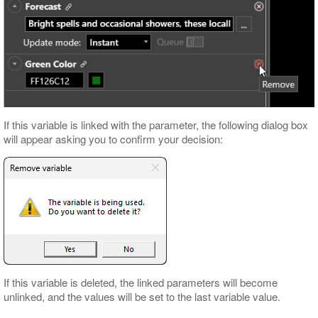
If this variable is linked with the parameter, the following dialog box
will appear asking you to confirm your decision:
If this variable is deleted, the linked parameters will become
unlinked, and the values will be set to the last variable value.