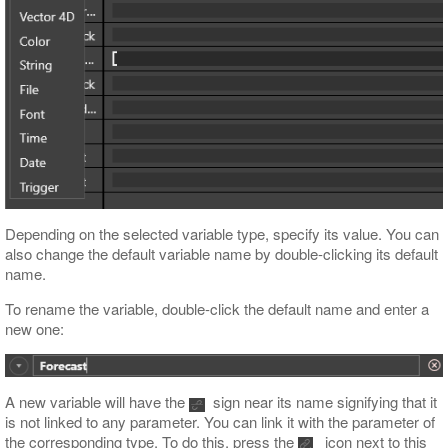
Depending on the selected variable type, specify its value. You can
also change the default variable name by double-clicking its default
name.
To rename the variable, double-click the default name and enter a
new one:
A new variable will have the
sign near its name signifying that it
is not linked to any parameter. You can link it with the parameter of
the corresponding type. To do this, press the
icon next to this