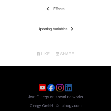
Effects
Updating Variables
LIKE
SHARE
Join Cinegy on social networks
cinegy.com
Cinegy GmbH ©