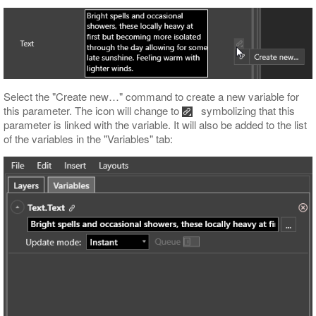
Select the "Create new…​" command to create a new variable for
this parameter. The icon will change to
symbolizing that this
parameter is linked with the variable. It will also be added to the list
of the variables in the "Variables" tab: