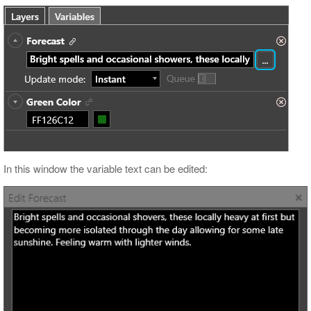
In this window the variable text can be edited: