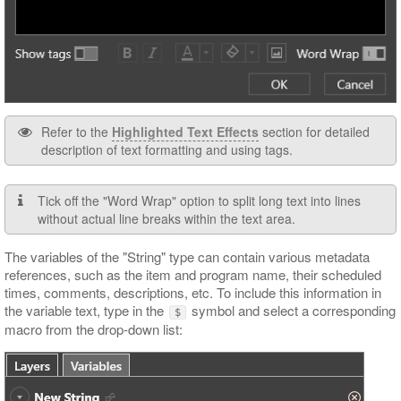
Refer to the
Highlighted Text Effects
section for detailed
description of text formatting and using tags.
Tick off the "Word Wrap" option to split long text into lines
without actual line breaks within the text area.
The variables of the "String" type can contain various metadata
references, such as the item and program name, their scheduled
times, comments, descriptions, etc. To include this information in
the variable text, type in the
symbol and select a corresponding
$
macro from the drop-down list: