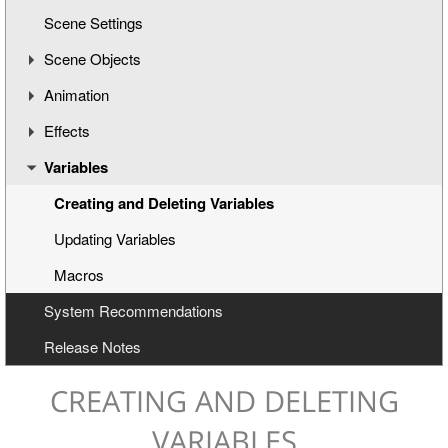
Scene Settings
Creating a New Title Scene
Scene Objects
Opening a Title Template
Animation
Interface Overview
Introduction of Objects
Effects
Working with Objects
Understanding the Timeline
Variables
Text-Based Objects
Animation Channels
Working with Effects
Image-Based Objects
Text Effects
Creating and Deleting Variables
Audio Objects
Effects for Graphics
Updating Variables
Clock Objects
Macros
System Recommendations
Subtitles
Release Notes
Object Layouts
XML Editor
CREATING AND DELETING
VARIABLES