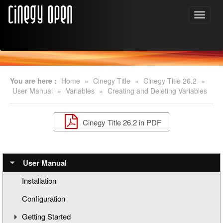
You are here :
Home
»
Cinegy Title
»
Cinegy Title 26.2
»
User Manual
»
Variables
»
Creating and Deleting Variables
Cinegy Title 26.2 in PDF
User Manual
Installation
Configuration
Getting Started