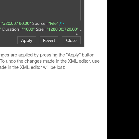
ges are applied by pressing the "Apply" button
. To undo the changes made in the XML editor, use
e in the XML editor will be lost: