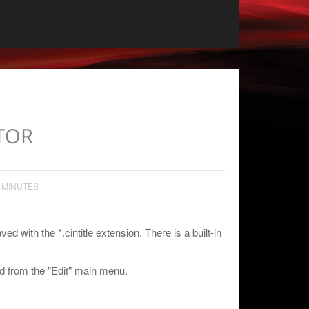
TOR
 MINUTES
d with the *.cintitle extension. There is a built-in
 from the "Edit" main menu.