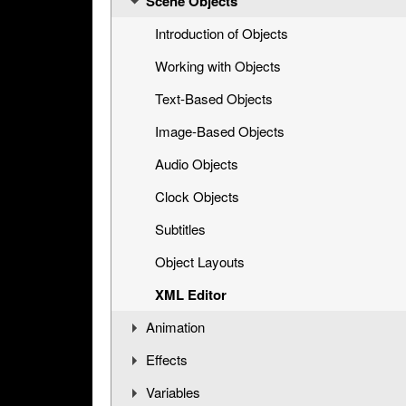
Scene Objects
Opening a Title Template
Interface Overview
Introduction of Objects
Working with Objects
Text-Based Objects
Image-Based Objects
Audio Objects
Clock Objects
Subtitles
Object Layouts
XML Editor
Animation
Effects
Understanding the Timeline
Variables
Animation Channels
Working with Effects