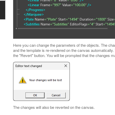
Here you can change the parameters of the objects. The chan
and the template is re-rendered on the canvas automatically
the "Revert" button. You will be prompted that the changes mad
The changes will also be reverted on the canvas.