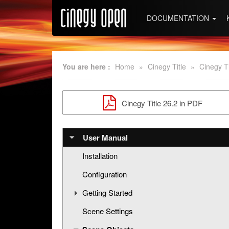
DOCUMENTATION
You are here :
Home
»
Cinegy Title
»
Cinegy Ti
Cinegy Title 26.2 in PDF
User Manual
Installation
Configuration
Getting Started
Scene Settings
Creating a New Title Scene