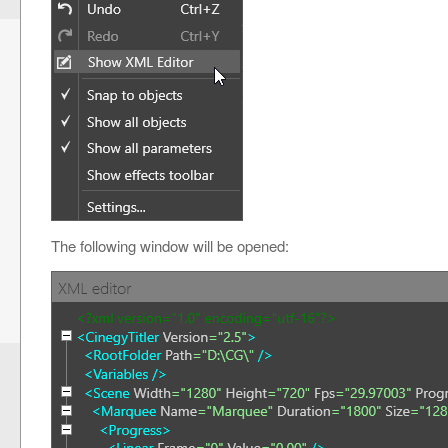
The following window will be opened: