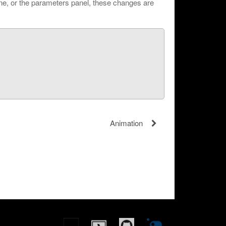
ine, or the parameters panel, these changes are
Animation