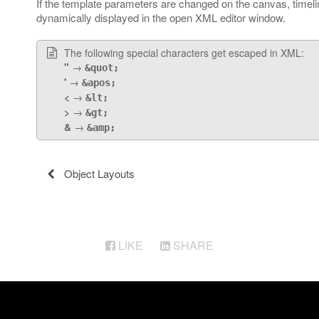
If the template parameters are changed on the canvas, timel
dynamically displayed in the open XML editor window.
The following special characters get escaped in XML:
"
→
&quot;
'
→
&apos;
<
→
&lt;
>
→
&gt;
&
→
&amp;
Object Layouts
LIKE
SHARE