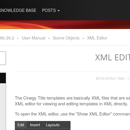
KNOWLEDGE BASE
POSTS
tle 26.2
»
User Manual
»
Scene Objects
»
XML Editor
XML EDI
READING TIME ~1
The Cinegy Title templates are basically XML files that are save
XML editor for viewing and editing templates in XML directly.
To open the XML editor, use the "Show XML Editor" command