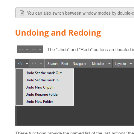
You can also switch between window modes by double-cl
Undoing and Redoing
The "Undo" and "Redo" buttons are located in
These functions provide the named list of the last actions; the l