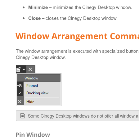
Minimize
– minimizes the Cinegy Desktop window.
Close
– closes the Cinegy Desktop window.
Window Arrangement Comm
The window arrangement is executed with specialized butto
Cinegy Desktop window.
Some Cinegy Desktop windows do not offer all window
Pin Window