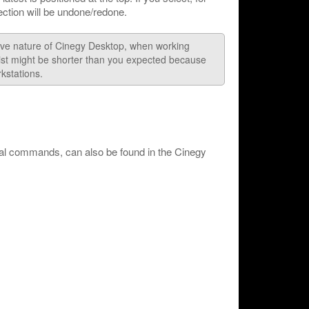
lection will be undone/redone.
tive nature of Cinegy Desktop, when working
list might be shorter than you expected because
kstations.
nal commands, can also be found in the Cinegy