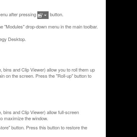
enu after pressing
button.
 the "Modules" drop-down menu in the main toolbar.
negy Desktop.
bins and Clip Viewer) allow you to roll them up
ain on the screen. Press the "Roll-up" button to
bins and Clip Viewer) allow full-screen
 to maximize the window.
re" button. Press this button to restore the