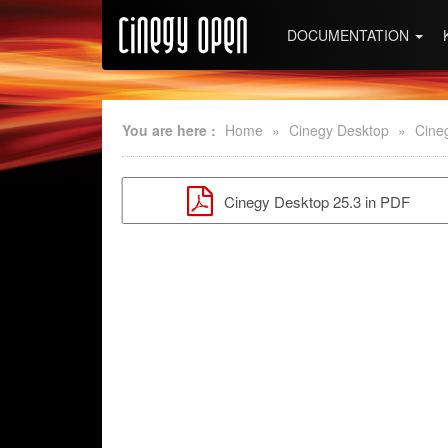
DOCUMENTATION
You are here :
Home
»
Cinegy Desktop
»
Cine
Cinegy Desktop 25.3 in PDF