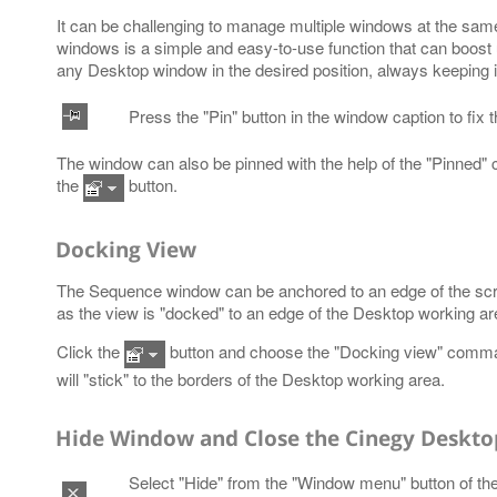
It can be challenging to manage multiple windows at the sam
windows is a simple and easy-to-use function that can boost usa
any Desktop window in the desired position, always keeping i
Press the "Pin" button in the window caption to fix 
The window can also be pinned with the help of the "Pinned
the
button.
Docking View
The Sequence window can be anchored to an edge of the scree
as the view is "docked" to an edge of the Desktop working ar
Click the
button and choose the "Docking view" comma
will "stick" to the borders of the Desktop working area.
Hide Window and Close the Cinegy Desktop
Select "Hide" from the "Window menu" button of th