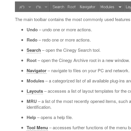
The main toolbar contains the most commonly used features
Undo
– undo one or more actions.
Redo
– redo one or more actions.
Search
– open the Cinegy Search tool.
Root
– open the Cinegy Archive root in a new window.
Navigator
– navigate to files on your PC and network.
Modules
– a categorized list of all available plug-ins 
Layouts
– accesses a list of layout templates for the cu
MRU
– a list of the most recently opened items, such a
identification.
Help
– opens a help file.
Tool Menu
– accesses further functions of the menu b