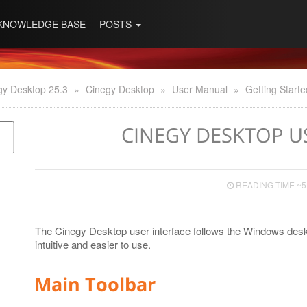
KNOWLEDGE BASE
POSTS
gy Desktop 25.3
»
Cinegy Desktop
»
User Manual
»
Getting Starte
CINEGY DESKTOP U
READING TIME ~5
The Cinegy Desktop user interface follows the Windows desk
intuitive and easier to use.
Main Toolbar