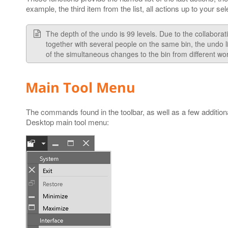
example, the third item from the list, all actions up to your se
The depth of the undo is 99 levels. Due to the collabora
together with several people on the same bin, the undo 
of the simultaneous changes to the bin from different wor
Main Tool Menu
The commands found in the toolbar, as well as a few additio
Desktop main tool menu: