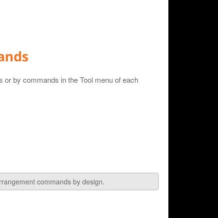
ands
ns or by commands in the Tool menu of each
 arrangement commands by design.