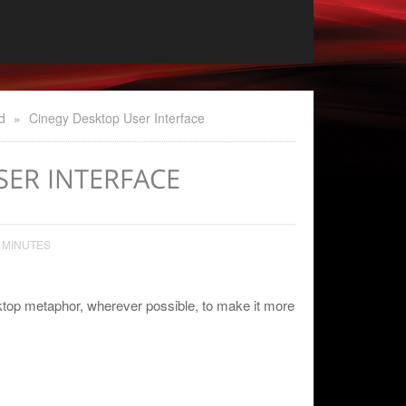
d
»
Cinegy Desktop User Interface
SER INTERFACE
 MINUTES
top metaphor, wherever possible, to make it more