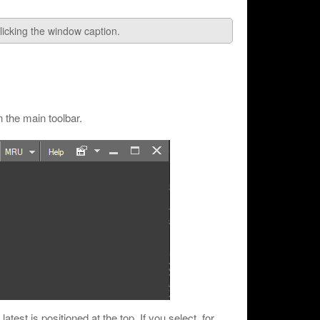
icking the window caption.
 the main toolbar.
atest is positioned at the top. If you select, for