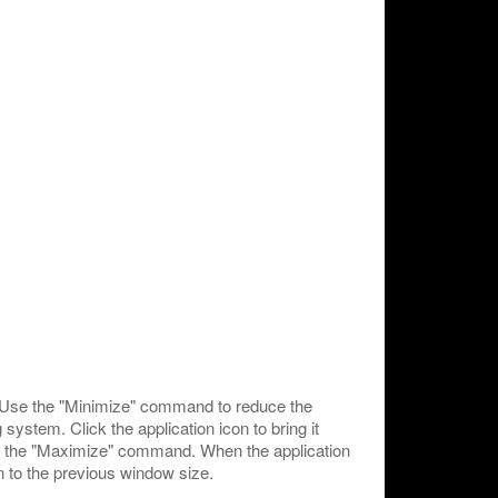
 Use the "Minimize" command to reduce the
system. Click the application icon to bring it
use the "Maximize" command. When the application
 to the previous window size.