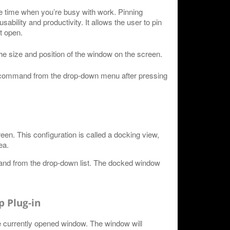
e time when you’re busy with work. Pinning
bility and productivity. It allows the user to pin
t open.
the size and position of the window on the screen.
" command from the drop-down menu after pressing
n. This configuration is called a docking view,
ea.
nd from the drop-down list. The docked window
 Plug-in
e currently opened window. The window will