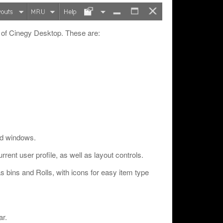
 of Cinegy Desktop. These are:
and windows.
rrent user profile, as well as layout controls.
s bins and Rolls, with icons for easy item type
ar.