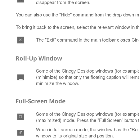
disappear from the screen.
You can also use the "Hide" command from the drop-down m
To bring it back to the screen, select the relevant window in
The "Exit" command in the main toolbar closes Ci
Roll-Up Window
Some of the Cinegy Desktop windows (for example, 
(minimize) so that only the floating caption will rem
minimize the window.
Full-Screen Mode
Some of the Cinegy Desktop windows (for example, 
(maximized) mode. Press the "Full Screen" button
When in full-screen mode, the window has the "Resto
window to its original size and position.