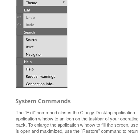
System Commands
The "Exit" command closes the Cinegy Desktop application.
application window to an icon on the taskbar of your operating 
back. To enlarge the application window to fill the screen, 
is open and maximized, use the "Restore" command to return