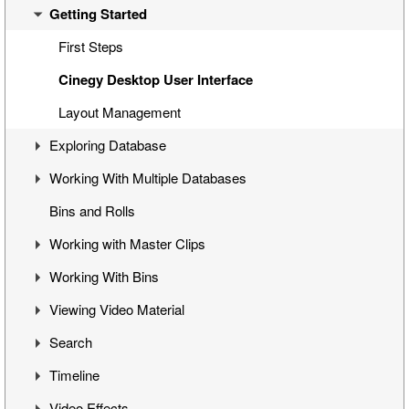
Getting Started
Overview
Cinegy Desktop Installation
First Steps
Cinegy Configurator
Cinegy Desktop User Interface
Database Advanced Settings
Layout Management
Exploring Database
Working With Multiple Databases
Visual Hierarchy
Bins and Rolls
Explorer Interface
Concept
Working with Master Clips
Locked Items
Configuration
Working With Bins
Folders Window
Operations
Editing Master Clips
Viewing Video Material
Node Metadata
Subclip Mode
Handling Bins
Search
Additional Templates
Rights Management
Storyboard View
Controlling Playback
Timeline
Table View
Playback and Video Boards
Search Window
Video Effects
Placeholder MOGs
Start/End Clip Hints
Search Modes
Timeline Interface