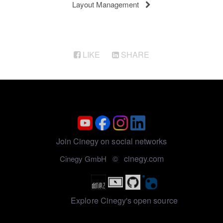
Layout Management
LIKE
SHARE
Join Cinegy on social networks
cinegy.com
Cinegy GmbH ©
Explore Cinegy's open source