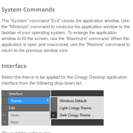
System Commands
The "System" command "Exit" closes the application window. Use
the "Minimize" command to minimize the application window to the
taskbar of your operating system. To enlarge the application
window to fill the screen, use the "Maximize" command. When the
application is open and maximized, use the "Restore" command to
return to the previous window size.
Interface
Select the theme to be applied for the Cinegy Desktop application
interface from the following drop-down list:
The available options are: