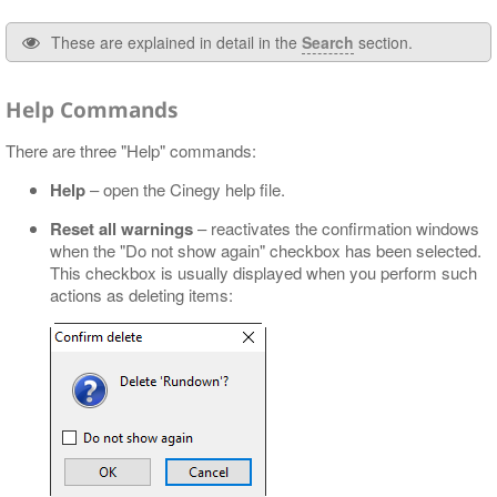
These are explained in detail in the
Search
section.
Help Commands
There are three "Help" commands:
Help
– open the Cinegy help file.
Reset all warnings
– reactivates the confirmation windows
when the "Do not show again" checkbox has been selected.
This checkbox is usually displayed when you perform such
actions as deleting items: