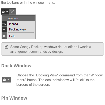
the toolbars or in the window menu.
Some Cinegy Desktop windows do not offer all window
arrangement commands by design.
Dock Window
Choose the "Docking View" command from the "Window
menu" button. The docked window will "stick" to the
borders of the screen.
Pin Window