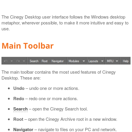
Export to XML
The Cinegy Desktop user interface follows the Windows desktop
metaphor, wherever possible, to make it more intuitive and easy to
use.
Main Toolbar
The main toolbar contains the most used features of Cinegy
Desktop. These are:
Undo
– undo one or more actions.
Redo
– redo one or more actions.
Search
– open the Cinegy Search tool.
Root
– open the Cinegy Archive root in a new window.
Navigator
– navigate to files on your PC and network.