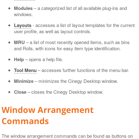
Modules
– a categorized list of all available plug-ins and
windows.
Layouts
- accesses a list of layout templates for the current
user profile, as well as layout controls.
MRU
– a list of most recently opened items, such as bins
and Rolls, with icons for easy item type identification.
Help
– opens a help file.
Tool Menu
– accesses further functions of the menu bar.
Minimize
– minimizes the Cinegy Desktop window.
Close
– closes the Cinegy Desktop window.
Window Arrangement
Commands
The window arrangement commands can be found as buttons on