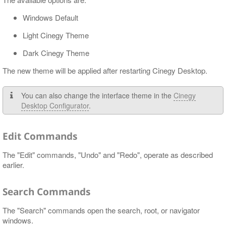
Windows Default
Light Cinegy Theme
Dark Cinegy Theme
The new theme will be applied after restarting Cinegy Desktop.
You can also change the interface theme in the
Cinegy
Desktop Configurator
.
Edit Commands
The "Edit" commands, "Undo" and "Redo", operate as described
earlier.
Search Commands
The "Search" commands open the search, root, or navigator
windows.