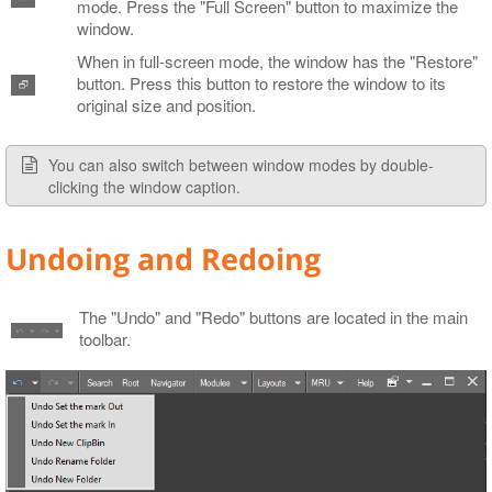
mode. Press the "Full Screen" button to maximize the
window.
When in full-screen mode, the window has the "Restore"
button. Press this button to restore the window to its
original size and position.
You can also switch between window modes by double-
clicking the window caption.
Undoing and Redoing
The "Undo" and "Redo" buttons are located in the main
toolbar.