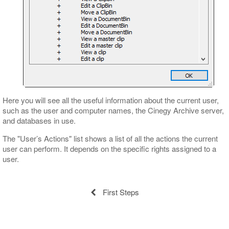
Here you will see all the useful information about the current user,
such as the user and computer names, the Cinegy Archive server,
and databases in use.
The "User’s Actions" list shows a list of all the actions the current
user can perform. It depends on the specific rights assigned to a
user.
First Steps