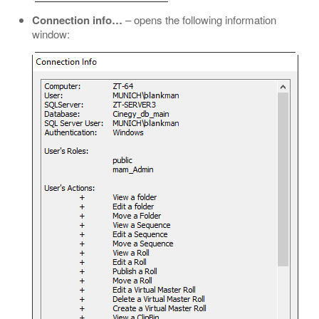
Connection info…​
– opens the following information
window: