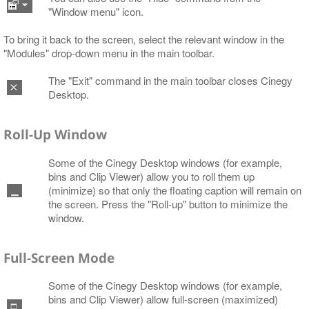
"Window menu" icon.
To bring it back to the screen, select the relevant window in the
"Modules" drop-down menu in the main toolbar.
The "Exit" command in the main toolbar closes Cinegy
Desktop.
Roll-Up Window
Some of the Cinegy Desktop windows (for example,
bins and Clip Viewer) allow you to roll them up
(minimize) so that only the floating caption will remain on
the screen. Press the "Roll-up" button to minimize the
window.
Full-Screen Mode
Some of the Cinegy Desktop windows (for example,
bins and Clip Viewer) allow full-screen (maximized)