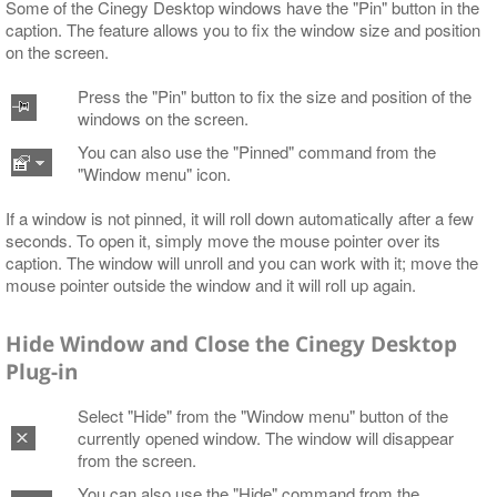
Some of the Cinegy Desktop windows have the "Pin" button in the
caption. The feature allows you to fix the window size and position
on the screen.
Press the "Pin" button to fix the size and position of the
windows on the screen.
You can also use the "Pinned" command from the
"Window menu" icon.
If a window is not pinned, it will roll down automatically after a few
seconds. To open it, simply move the mouse pointer over its
caption. The window will unroll and you can work with it; move the
mouse pointer outside the window and it will roll up again.
Hide Window and Close the Cinegy Desktop
Plug-in
Select "Hide" from the "Window menu" button of the
currently opened window. The window will disappear
from the screen.
You can also use the "Hide" command from the