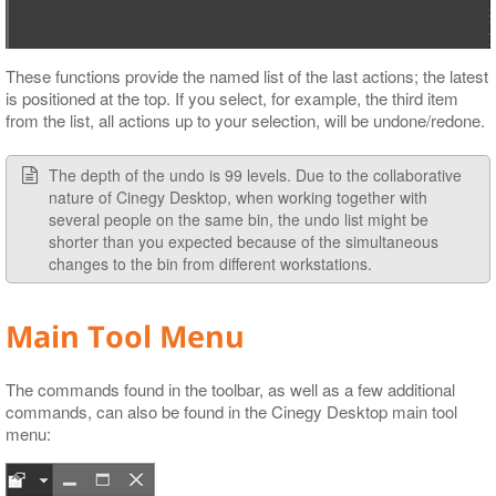
These functions provide the named list of the last actions; the latest
is positioned at the top. If you select, for example, the third item
from the list, all actions up to your selection, will be undone/redone.
The depth of the undo is 99 levels. Due to the collaborative
nature of Cinegy Desktop, when working together with
several people on the same bin, the undo list might be
shorter than you expected because of the simultaneous
changes to the bin from different workstations.
Main Tool Menu
The commands found in the toolbar, as well as a few additional
commands, can also be found in the Cinegy Desktop main tool
menu: