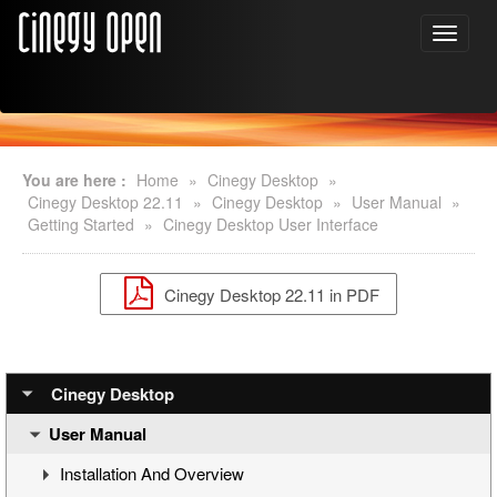
You are here :
Home
»
Cinegy Desktop
»
Cinegy Desktop 22.11
»
Cinegy Desktop
»
User Manual
»
Getting Started
»
Cinegy Desktop User Interface
Cinegy Desktop 22.11 in PDF
Cinegy Desktop
User Manual
Installation And Overview