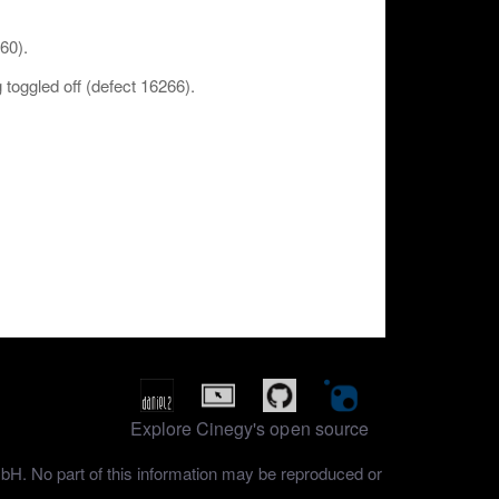
260).
toggled off (defect 16266).
Explore Cinegy's open source
mbH. No part of this information may be reproduced or