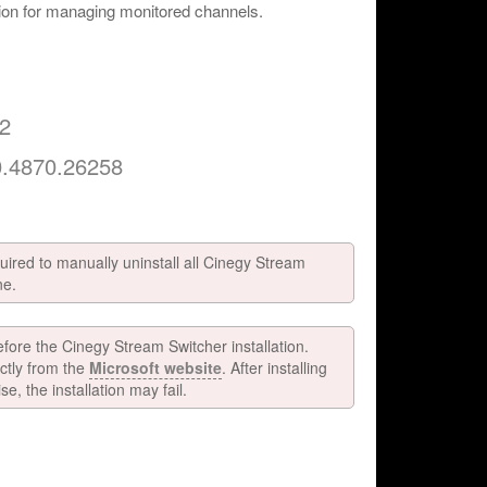
tion for managing monitored channels.
2
0.4870.26258
equired to manually uninstall all Cinegy Stream
ne.
efore the Cinegy Stream Switcher installation.
ctly from the
Microsoft website
. After installing
, the installation may fail.