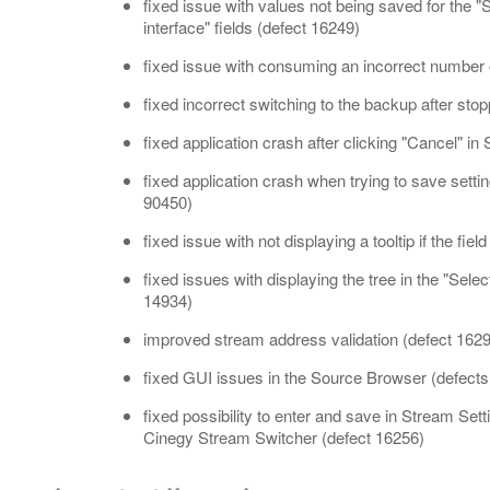
fixed issue with values not being saved for the 
interface" fields (defect 16249)
fixed issue with consuming an incorrect number 
fixed incorrect switching to the backup after sto
fixed application crash after clicking "Cancel" i
fixed application crash when trying to save setti
90450)
fixed issue with not displaying a tooltip if the fie
fixed issues with displaying the tree in the "Sele
14934)
improved stream address validation (defect 162
fixed GUI issues in the Source Browser (defect
fixed possibility to enter and save in Stream Se
Cinegy Stream Switcher (defect 16256)