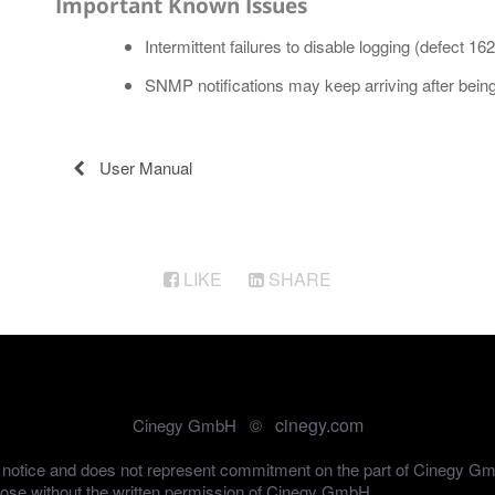
Important Known Issues
Intermittent failures to disable logging (defect 16
SNMP notifications may keep arriving after being 
User Manual
LIKE
SHARE
cinegy.com
Cinegy GmbH ©
out notice and does not represent commitment on the part of Cinegy G
pose without the written permission of Cinegy GmbH.