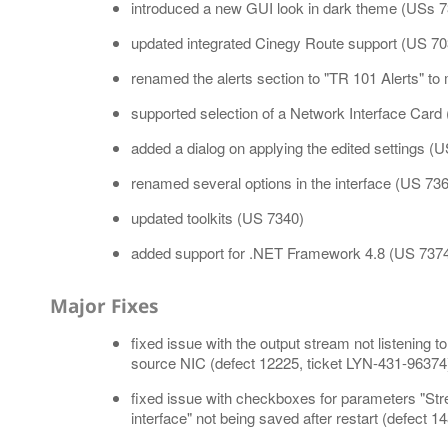
introduced a new GUI look in dark theme (USs 7
updated integrated Cinegy Route support (US 70
renamed the alerts section to "TR 101 Alerts" t
supported selection of a Network Interface Card 
added a dialog on applying the edited settings (
renamed several options in the interface (US 73
updated toolkits (US 7340)
added support for .NET Framework 4.8 (US 7374
Major Fixes
fixed issue with the output stream not listening to
source NIC (defect 12225, ticket LYN-431-96374
fixed issue with checkboxes for parameters "Str
interface" not being saved after restart (defect 1