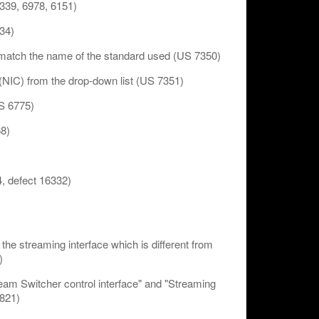
339, 6978, 6151)
34)
o match the name of the standard used (US 7350)
(NIC) from the drop-down list (US 7351)
US 6775)
68)
, defect 16332)
 the streaming interface which is different from
)
eam Switcher control interface" and "Streaming
4821)