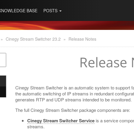
KNOWLEDGE BASE
POSTS
»
Cinegy Stream Switcher 23.2
»
Release Notes
Release 
Cinegy Stream Switcher is an automatic system to support fail
the automatic switching of IP streams in redundant configurat
generates RTP and UDP streams intended to be monitored.
The full Cinegy Stream Switcher package components are:
Cinegy Stream Switcher Service
is a service compo
streams.