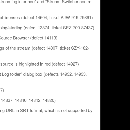
"Streaming interface" and "Stream Switcher control
of licenses (defect 14504, ticket AJW-919-79391)
pping/starting (defect 13874, ticket SEZ-700-87437)
n Source Browser (defect 14113)
ngs of the stream (defect 14307, ticket SZY-182-
ld source is highlighted in red (defect 14927)
ct Log folder" dialog box (defects 14932, 14933,
97)
s 14837, 14840, 14842, 14820)
tting URL in SRT format, which is not supported by