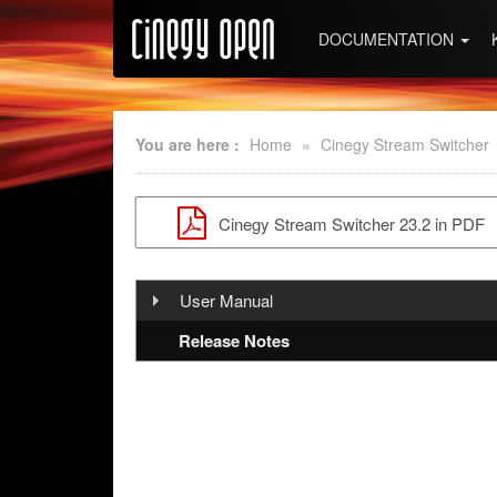
DOCUMENTATION
You are here :
Home
»
Cinegy Stream Switcher
Cinegy Stream Switcher 23.2 in PDF
User Manual
Introduction And Setup
Release Notes
Configuration and Operation
Overview
Installation
Cinegy Stream Switcher Service
Cinegy Stream Switcher Control