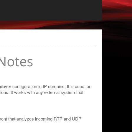
Notes
over configuration in IP domains. It is used for
ions. It works with any external system that
nent that analyzes incoming RTP and UDP