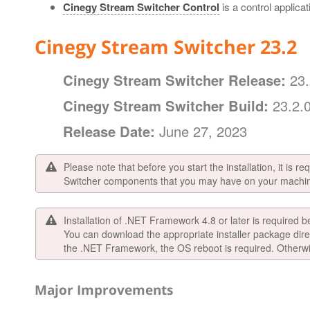
Cinegy Stream Switcher Control
is a control applica
Cinegy Stream Switcher 23.2
Cinegy Stream Switcher Release:
23.
Cinegy Stream Switcher Build:
23.2.
Release Date:
June 27, 2023
Please note that before you start the installation, it is r
Switcher components that you may have on your machi
Installation of .NET Framework 4.8 or later is required b
You can download the appropriate installer package dire
the .NET Framework, the OS reboot is required. Otherwise
Major Improvements