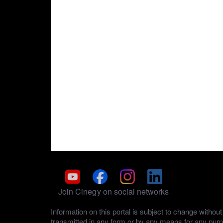
Join Cinegy on social networks
Information on this portal is subject to change with
transmitted in any form or by any means for any pur