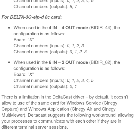
Channel numbers (inputs):
0, 1, 2, 3, 4, 5
Channel numbers (outputs):
6, 7
For DELTA-3G-elp-d 8c card
:
When used in the
4 IN – 4 OUT mode
(BIDIR_44), the
configuration is as follows:
Board: "
X
"
Channel numbers (inputs):
0, 1, 2, 3
Channel numbers (outputs):
0, 1, 2, 3
When used in the
6 IN – 2 OUT mode
(BIDIR_62), the
configuration is as follows:
Board: "
X
"
Channel numbers (inputs):
0, 1, 2, 3, 4, 5
Channel numbers (outputs):
0, 1
There is a limitation in the DeltaCast driver – by default, it doesn’t
allow to use of the same card for Windows Service (Cinegy
Capture) and Windows Application (Cinegy Air and Cinegy
Multiviewer). Deltacast suggests the following workaround, allowing
your processes to communicate with each other if they are in
different terminal server sessions.