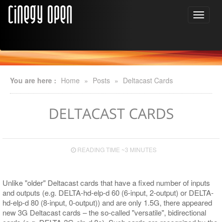
You are here :
Home
»
Posts
»
Deltacast Cards
DELTACAST CARDS
READING TIME ~3 MINUTES
Unlike "older" Deltacast cards that have a fixed number of inputs
and outputs (e.g. DELTA-hd-elp-d 60 (6-input, 2-output) or DELTA-
hd-elp-d 80 (8-input, 0-output)) and are only 1.5G, there appeared
new 3G Deltacast cards – the so-called "versatile", bidirectional