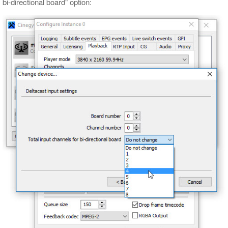
bi-directional board" option: