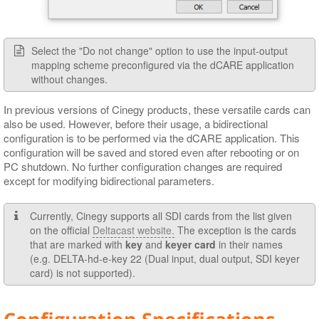
Select the "Do not change" option to use the input-output
mapping scheme preconfigured via the dCARE application
without changes.
In previous versions of Cinegy products, these versatile cards can
also be used. However, before their usage, a bidirectional
configuration is to be performed via the dCARE application. This
configuration will be saved and stored even after rebooting or on
PC shutdown. No further configuration changes are required
except for modifying bidirectional parameters.
Currently, Cinegy supports all SDI cards from the list given
on the official
Deltacast website.
The exception is the cards
that are marked with
key
and
keyer card
in their names
(e.g. DELTA-hd-e-key 22 (Dual input, dual output, SDI keyer
card) is not supported).