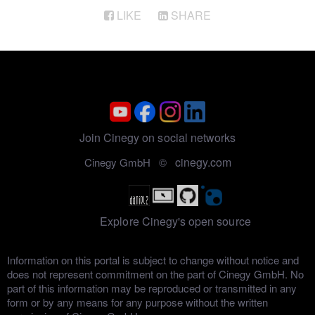
LIKE
SHARE
Join Cinegy on social networks
cinegy.com
Cinegy GmbH ©
Explore Cinegy's open source
Information on this portal is subject to change without notice and
does not represent commitment on the part of Cinegy GmbH. No
part of this information may be reproduced or transmitted in any
form or by any means for any purpose without the written