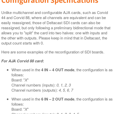
Configuration Specifications
Unlike multichannel and configurable AJA cards, such as Corvid
44 and Corvid 88, where all channels are equivalent and can be
easily reassigned, those of Deltacast SDI cards can also be
reassigned, but only following a preliminary bidirectional mode that
allows you to "split" the card into two halves: one with inputs and
the other with outputs. Please keep in mind that in Deltacast, the
output count starts with 0.
Here are some examples of the reconfiguration of SDI boards.
For AJA Corvid 88 card
:
When used in the
4 IN – 4 OUT mode
, the configuration is as
follows:
Board: "
X
"
Channel numbers (inputs):
0, 1, 2, 3
Channel numbers (outputs):
4, 5, 6, 7
When used in the
6 IN – 2 OUT mode
, the configuration is as
follows:
Board: "
X
"