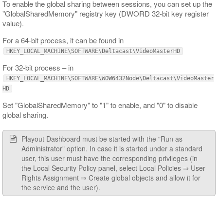
To enable the global sharing between sessions, you can set up the
"GlobalSharedMemory" registry key (DWORD 32-bit key register
value).
For a 64-bit process, it can be found in
HKEY_LOCAL_MACHINE\SOFTWARE\Deltacast\VideoMasterHD
For 32-bit process – in
HKEY_LOCAL_MACHINE\SOFTWARE\WOW6432Node\Deltacast\VideoMaster
HD
Set "GlobalSharedMemory" to "1" to enable, and "0" to disable
global sharing.
Playout Dashboard must be started with the "Run as
Administrator" option. In case it is started under a standard
user, this user must have the corresponding privileges (in
the Local Security Policy panel, select Local Policies ⇒ User
Rights Assignment ⇒ Create global objects and allow it for
the service and the user).