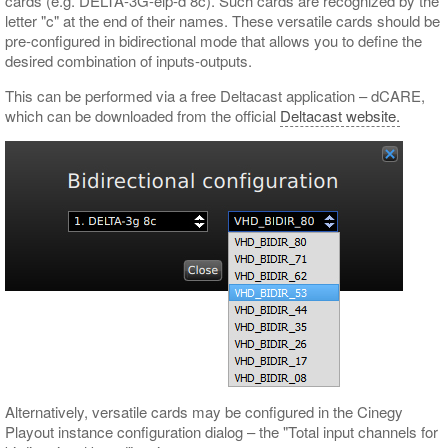
cards (e.g. DELTA-3G-elp-d 8c). Such cards are recognized by the
letter "c" at the end of their names. These versatile cards should be
pre-configured in bidirectional mode that allows you to define the
desired combination of inputs-outputs.
This can be performed via a free Deltacast application – dCARE,
which can be downloaded from the official
Deltacast website.
Alternatively, versatile cards may be configured in the Cinegy
Playout instance configuration dialog – the "Total input channels for