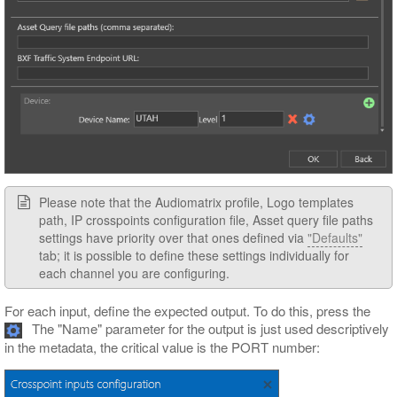
Please note that the Audiomatrix profile, Logo templates
path, IP crosspoints configuration file, Asset query file paths
settings have priority over that ones defined via
"Defaults"
tab; it is possible to define these settings individually for
each channel you are configuring.
For each input, define the expected output. To do this, press the
The "Name" parameter for the output is just used descriptively
in the metadata, the critical value is the PORT number: