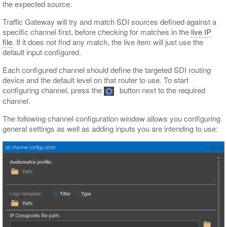
the expected source.
Traffic Gateway will try and match SDI sources defined against a
specific channel first, before checking for matches in the
live IP
file
. If it does not find any match, the live item will just use the
default input configured.
Each configured channel should define the targeted SDI routing
device and the default level on that router to use. To start
configuring channel, press the
button next to the required
channel.
The following channel configuration window allows you configuring
general settings as well as adding inputs you are intending to use: