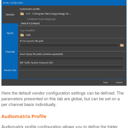
Here the default vendor configuration settings can be defined. The
parameters presented on this tab are global, but can be set on a
per channel basis individually.
Audiomatrix Profile
Audiomatrix profile configuration allows you to define the folder