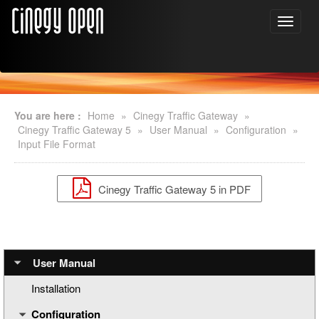
You are here :
Home
»
Cinegy Traffic Gateway
»
Cinegy Traffic Gateway 5
»
User Manual
»
Configuration
»
Input File Format
Cinegy Traffic Gateway 5 in PDF
User Manual
Installation
Configuration