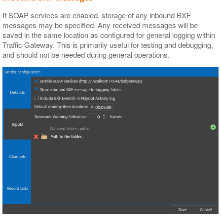
If SOAP services are enabled, storage of any inbound BXF
messages may be specified. Any received messages will be
saved in the same location as configured for general logging within
Traffic Gateway. This is primarily useful for testing and debugging,
and should not be needed during general operations.