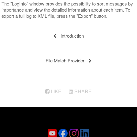
The "LogInfo" window provides the possibility to sort messages by
importance and view the detailed information about each item. To
export a full log to XML file, press the "Export" button.
Introduction
File Match Provider
LIKE
SHARE