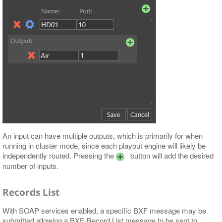
An input can have multiple outputs, which is primarily for when
running in cluster mode, since each playout engine will likely be
independently routed. Pressing the
button will add the desired
number of inputs.
Records List
With SOAP services enabled, a specific BXF message may be
submitted allowing a BXF Record List message to be sent to