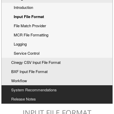
Introduction
Input File Format
File Match Provider
MCR File Formatting
Logging
Service Control
Cinegy CSV Input File Format
BXF Input File Format
Workflow
System Recommendations
Release Notes
INPUT FILE FORMAT