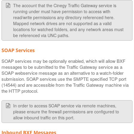
The account that the Cinegy Traffic Gateway service is
running under must have permission to access with
read/write permissions any directory referenced here.
Mapped network drives are not supported as a valid
locations for watched folders, and any network areas must
be referenced via UNC paths.
SOAP Services
SOAP services may be optionally enabled, which will allow BXF
messages to be submitted to the Traffic Gateway service as a
SOAP webservice message as an alternative to a watch-folder
submission. SOAP services use the SMPTE specified TCP port
(14544) and are accessible from the Traffic Gateway machine via
the HTTP protocol.
In order to access SOAP service via remote machines,
please ensure the firewall permissions are configured to
allow inbound traffic on this port.
Inbound BXF Messages