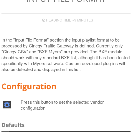
READING TIME ~9 MINUTES
In the "Input File Format" section the input playlist format to be
processed by Cinegy Traffic Gateway is defined. Currently only
"Cinegy CSV" and "BXF Myers" are provided. The BXF module
should work with any standard BXF list, although it has been tested
specifically with Myers software. Custom developed plug-ins will
also be detected and displayed in this list.
Configuration
Press this button to set the selected vendor
configuration.
Defaults