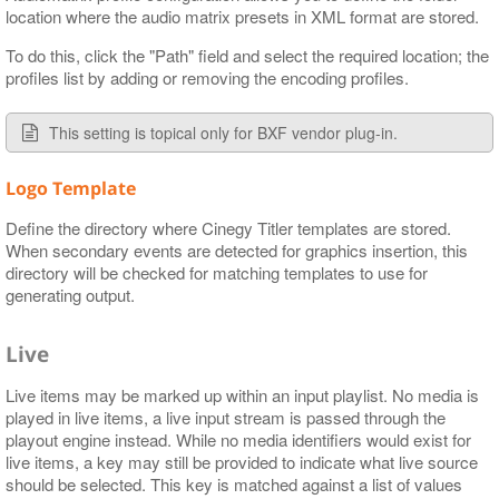
location where the audio matrix presets in XML format are stored.
To do this, click the "Path" field and select the required location; the
profiles list by adding or removing the encoding profiles.
This setting is topical only for BXF vendor plug-in.
Logo Template
Define the directory where Cinegy Titler templates are stored.
When secondary events are detected for graphics insertion, this
directory will be checked for matching templates to use for
generating output.
Live
Live items may be marked up within an input playlist. No media is
played in live items, a live input stream is passed through the
playout engine instead. While no media identifiers would exist for
live items, a key may still be provided to indicate what live source
should be selected. This key is matched against a list of values