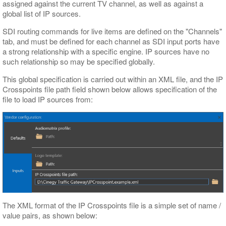
assigned against the current TV channel, as well as against a
global list of IP sources.
SDI routing commands for live items are defined on the "Channels"
tab, and must be defined for each channel as SDI input ports have
a strong relationship with a specific engine. IP sources have no
such relationship so may be specified globally.
This global specification is carried out within an XML file, and the IP
Crosspoints file path field shown below allows specification of the
file to load IP sources from:
The XML format of the IP Crosspoints file is a simple set of name /
value pairs, as shown below: