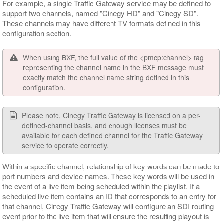
For example, a single Traffic Gateway service may be defined to
support two channels, named "Cinegy HD" and "Cinegy SD".
These channels may have different TV formats defined in this
configuration section.
When using BXF, the full value of the <pmcp:channel> tag
representing the channel name in the BXF message must
exactly match the channel name string defined in this
configuration.
Please note, Cinegy Traffic Gateway is licensed on a per-
defined-channel basis, and enough licenses must be
available for each defined channel for the Traffic Gateway
service to operate correctly.
Within a specific channel, relationship of key words can be made to
port numbers and device names. These key words will be used in
the event of a live item being scheduled within the playlist. If a
scheduled live item contains an ID that corresponds to an entry for
that channel, Cinegy Traffic Gateway will configure an SDI routing
event prior to the live item that will ensure the resulting playout is