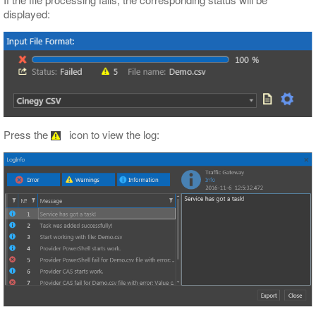
displayed:
Press the
icon to view the log: