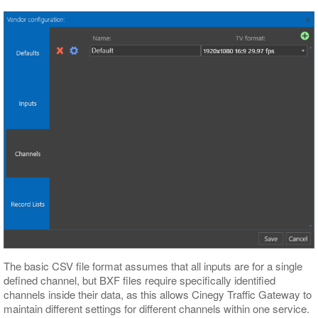
The basic CSV file format assumes that all inputs are for a single
defined channel, but BXF files require specifically identified
channels inside their data, as this allows Cinegy Traffic Gateway to
maintain different settings for different channels within one service.