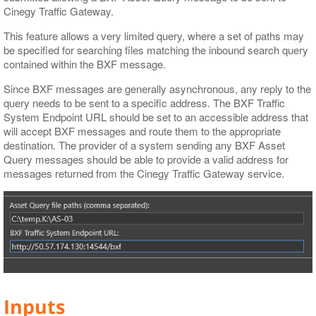
Cinegy Traffic Gateway.
This feature allows a very limited query, where a set of paths may
be specified for searching files matching the inbound search query
contained within the BXF message.
Since BXF messages are generally asynchronous, any reply to the
query needs to be sent to a specific address. The BXF Traffic
System Endpoint URL should be set to an accessible address that
will accept BXF messages and route them to the appropriate
destination. The provider of a system sending any BXF Asset
Query messages should be able to provide a valid address for
messages returned from the Cinegy Traffic Gateway service.
Inputs