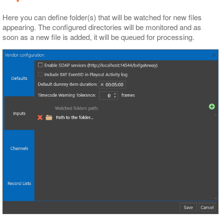
Here you can define folder(s) that will be watched for new files
appearing. The configured directories will be monitored and as
soon as a new file is added, it will be queued for processing.