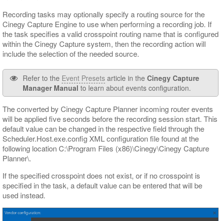
Recording tasks may optionally specify a routing source for the
Cinegy Capture Engine to use when performing a recording job. If
the task specifies a valid crosspoint routing name that is configured
within the Cinegy Capture system, then the recording action will
include the selection of the needed source.
Refer to the
Event Presets
article in the
Cinegy Capture
Manager Manual
to learn about events configuration.
The converted by Cinegy Capture Planner incoming router events
will be applied five seconds before the recording session start. This
default value can be changed in the respective field through the
Scheduler.Host.exe.config XML configuration file found at the
following location C:\Program Files (x86)\Cinegy\Cinegy Capture
Planner\.
If the specified crosspoint does not exist, or if no crosspoint is
specified in the task, a default value can be entered that will be
used instead.