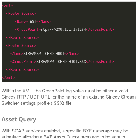
<xml>
<RouterSource>
<Name>
TEST
</Name>
<CrossPoint>
rtp://@239.1.1.1:1234
</CrossPoint>
</RouterSource>
<RouterSource>
<Name>
STREAMSWITCHED-HD01
</Name>
<CrossPoint>
STREAMSWITCHED-HD01.SSX
</CrossPoint>
</RouterSource>
</xml>
Within the XML, the CrossPoint tag value must be either a valid
Cinegy RTP / UDP URL, or the name of an existing Cinegy Stream
Switcher settings profile (.SSX) file.
Asset Query
With SOAP services enabled, a specific BXF message may be
submitted allowing a BXF Asset Query message to be sent to