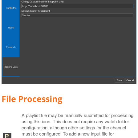
File Processing
A playlist file may be manually submitted for processing
using this icon. This does not require any watch folder
configuration, although other settings for the channel
must be configured. To add a new input file for