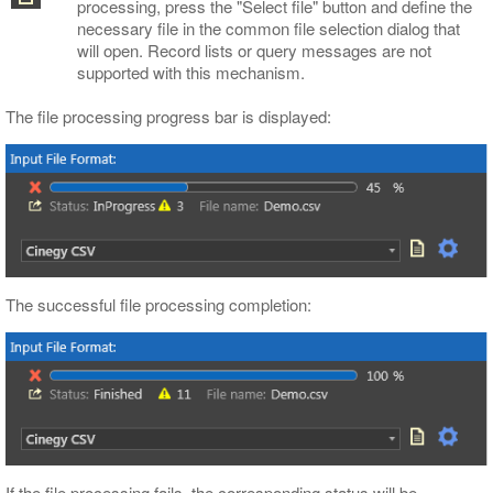
processing, press the "Select file" button and define the
necessary file in the common file selection dialog that
will open. Record lists or query messages are not
supported with this mechanism.
The file processing progress bar is displayed:
The successful file processing completion:
If the file processing fails, the corresponding status will be