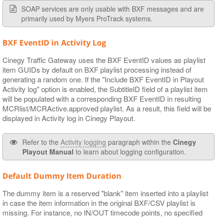
SOAP services are only usable with BXF messages and are
primarily used by Myers ProTrack systems.
BXF EventID in Activity Log
Cinegy Traffic Gateway uses the BXF EventID values as playlist
item GUIDs by default on BXF playlist processing instead of
generating a random one. If the "Include BXF EventID in Playout
Activity log" option is enabled, the SubtitleID field of a playlist item
will be populated with a corresponding BXF EventID in resulting
MCRlist/MCRActive.approved playlist. As a result, this field will be
displayed in Activity log in Cinegy Playout.
Refer to the
Activity logging
paragraph within the
Cinegy
Playout Manual
to learn about logging configuration.
Default Dummy Item Duration
The dummy item is a reserved "blank" item inserted into a playlist
in case the item information in the original BXF/CSV playlist is
missing. For instance, no IN/OUT timecode points, no specified