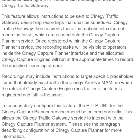
Cinegy Traffic Gateway.
This feature allows instructions to be sent to Cinegy Traffic
Gateway describing recordings that shall be scheduled. Cinegy
Traffic Gateway then converts these instructions into discreet
recording tasks, which are passed onto the Cinegy Capture
Planner service. Once registered within the Cinegy Capture
Planner service, the recording tasks will be visible to operators
inside the Cinegy Capture Planner interface and the allocated
Cinegy Capture Engines will run at the appropriate times to record
the specified incoming stream.
Recordings may include instructions to target specific placeholder
items that already exist within the Cinegy Archive MAM, so when
the relevant Cinegy Capture Engine runs the task, an item is
registered and fulfills the asset.
To successfully configure this feature, the HTTP URL for the
Cinegy Capture Planner service should be entered correctly. This
allows the Cinegy Traffic Gateway service to interact with the
Cinegy Capture Planner system. Please see
the paragraph
describing configuration of Cinegy Capture Planner for more
information.