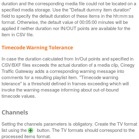
duration and the corresponding media file could not be located on a
specified media storage. Use the "Default dummy item duration"
field to specify the default duration of these items in the hh:mm:ss
format. Otherwise, the default value of 00:05:00 minutes will be
applied if neither duration nor IN/OUT points are available for the
item in CSV file.
Timecode Warning Tolerance
In case the duration calculated from In/Out points and specified in
CSV/BXF files exceeds the actual duration of a media clip, Cinegy
Traffic Gateway adds a corresponding warning message into
comments for a resulting playlist item. "Timecode warning
tolerance" is a threshold defined in frames exceeding which will
invoke the warning message informing about out-of-bound
timecode values.
Channels
Setting the channels parameters is obligatory. Create the TV format
list using the
button. The TV formats should correspond to the
processed items format.