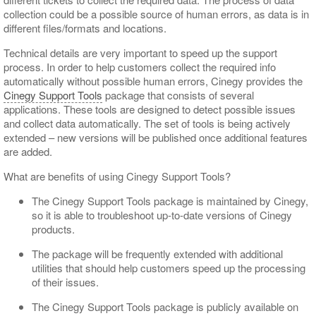
collection could be a possible source of human errors, as data is in
different files/formats and locations.
Technical details are very important to speed up the support
process. In order to help customers collect the required info
automatically without possible human errors, Cinegy provides the
Cinegy Support Tools
package that consists of several
applications. These tools are designed to detect possible issues
and collect data automatically. The set of tools is being actively
extended – new versions will be published once additional features
are added.
What are benefits of using Cinegy Support Tools?
The Cinegy Support Tools package is maintained by Cinegy,
so it is able to troubleshoot up-to-date versions of Cinegy
products.
The package will be frequently extended with additional
utilities that should help customers speed up the processing
of their issues.
The Cinegy Support Tools package is publicly available on