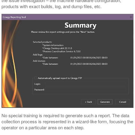
the issue investigation – the machine hardware configuration,
products with exact builds, log, and dump files, etc.
No special training is required to generate such a report. The data
collection process is represented in a wizard-like form, focusing the
operator on a particular area on each step.