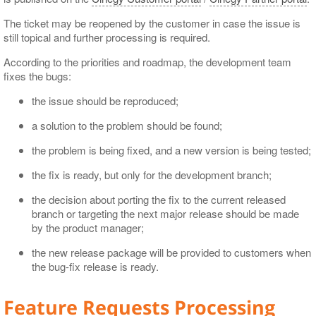
The ticket may be reopened by the customer in case the issue is
still topical and further processing is required.
According to the priorities and roadmap, the development team
fixes the bugs:
the issue should be reproduced;
a solution to the problem should be found;
the problem is being fixed, and a new version is being tested;
the fix is ready, but only for the development branch;
the decision about porting the fix to the current released
branch or targeting the next major release should be made
by the product manager;
the new release package will be provided to customers when
the bug-fix release is ready.
Feature Requests Processing