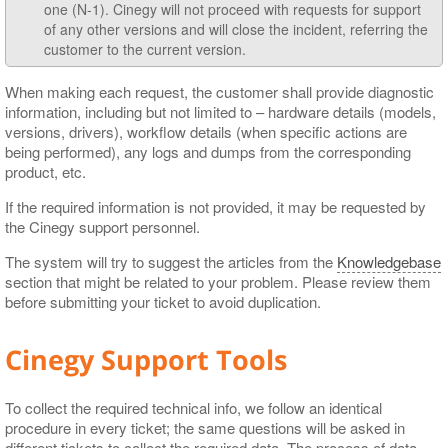
one (N-1). Cinegy will not proceed with requests for support
of any other versions and will close the incident, referring the
customer to the current version.
When making each request, the customer shall provide diagnostic
information, including but not limited to – hardware details (models,
versions, drivers), workflow details (when specific actions are
being performed), any logs and dumps from the corresponding
product, etc.
If the required information is not provided, it may be requested by
the Cinegy support personnel.
The system will try to suggest the articles from the
Knowledgebase
section that might be related to your problem. Please review them
before submitting your ticket to avoid duplication.
Cinegy Support Tools
To collect the required technical info, we follow an identical
procedure in every ticket; the same questions will be asked in
different tickets to collect the required data. The process of data