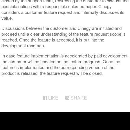
closed by the support team, redirecting the customer to discuss the
possible options with a responsible sales manager. Cinegy
considers a customer feature request and internally discusses its
value.
Discussions between the customer and Cinegy are initiated and
proceed until a clear understanding of the feature request scope is
reached. Once the feature is accepted, it is put into the
development roadmap.
In case feature implementation is accelerated by paid development,
the customer will be updated on the feature progress. Once the
feature is implemented and the corresponding version of the
product is released, the feature request will be closed.
LIKE
SHARE