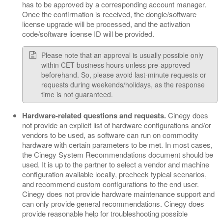
has to be approved by a corresponding account manager.
Once the confirmation is received, the dongle/software
license upgrade will be processed, and the activation
code/software license ID will be provided.
Please note that an approval is usually possible only
within CET business hours unless pre-approved
beforehand. So, please avoid last-minute requests or
requests during weekends/holidays, as the response
time is not guaranteed.
Hardware-related questions and requests.
Cinegy does
not provide an explicit list of hardware configurations and/or
vendors to be used, as software can run on commodity
hardware with certain parameters to be met. In most cases,
the Cinegy System Recommendations document should be
used. It is up to the partner to select a vendor and machine
configuration available locally, precheck typical scenarios,
and recommend custom configurations to the end user.
Cinegy does not provide hardware maintenance support and
can only provide general recommendations. Cinegy does
provide reasonable help for troubleshooting possible