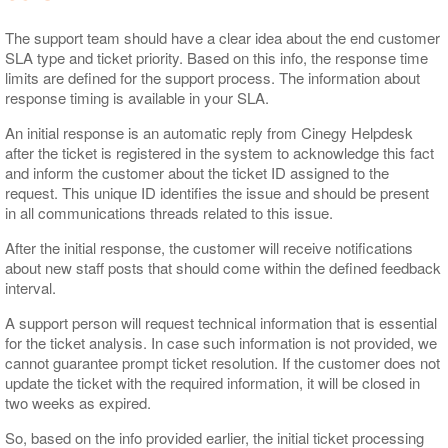
The support team should have a clear idea about the end customer
SLA type and ticket priority. Based on this info, the response time
limits are defined for the support process. The information about
response timing is available in your SLA.
An initial response is an automatic reply from Cinegy Helpdesk
after the ticket is registered in the system to acknowledge this fact
and inform the customer about the ticket ID assigned to the
request. This unique ID identifies the issue and should be present
in all communications threads related to this issue.
After the initial response, the customer will receive notifications
about new staff posts that should come within the defined feedback
interval.
A support person will request technical information that is essential
for the ticket analysis. In case such information is not provided, we
cannot guarantee prompt ticket resolution. If the customer does not
update the ticket with the required information, it will be closed in
two weeks as expired.
So, based on the info provided earlier, the initial ticket processing