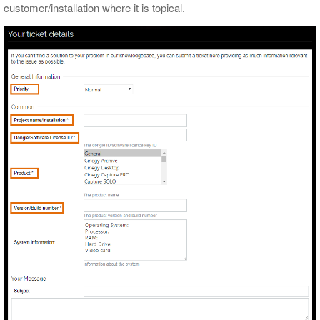
customer/installation where it is topical.