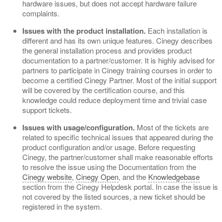
hardware issues, but does not accept hardware failure
complaints.
Issues with the product installation.
Each installation is
different and has its own unique features. Cinegy describes
the general installation process and provides product
documentation to a partner/customer. It is highly advised for
partners to participate in Cinegy training courses in order to
become a certified Cinegy Partner. Most of the initial support
will be covered by the certification course, and this
knowledge could reduce deployment time and trivial case
support tickets.
Issues with usage/configuration.
Most of the tickets are
related to specific technical issues that appeared during the
product configuration and/or usage. Before requesting
Cinegy, the partner/customer shall make reasonable efforts
to resolve the issue using the Documentation from the
Cinegy website
,
Cinegy Open
, and the
Knowledgebase
section from the Cinegy Helpdesk portal. In case the issue is
not covered by the listed sources, a new ticket should be
registered in the system.