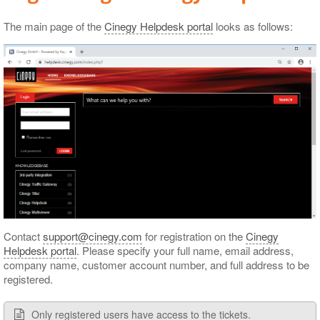
The main page of the
Cinegy Helpdesk portal
looks as follows:
Contact
support@cinegy.com
for registration on the
Cinegy
Helpdesk portal
. Please specify your full name, email address,
company name, customer account number, and full address to be
registered.
Only registered users have access to the tickets.