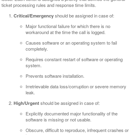
ticket processing rules and response time limits.
Critical/Emergency
should be assigned in case of:
Major functional failure for which there is no
workaround at the time the call is logged.
Causes software or an operating system to fail
completely.
Requires constant restart of software or operating
system.
Prevents software installation.
Irretrievable data loss/corruption or severe memory
leak.
High/Urgent
should be assigned in case of:
Explicitly documented major functionality of the
software is missing or not usable.
Obscure, difficult to reproduce, infrequent crashes or