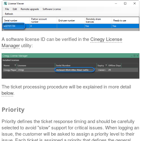
A software license ID can be verified in the
Cinegy License
Manager
utility:
The ticket processing procedure will be explained in more detail
below
.
Priority
Priority defines the ticket response timing and should be carefully
selected to avoid "slow" support for critical issues. When logging an
issue, the customer will be asked to assign a priority level to their
issue. Each ticket is assigned a priority that defines the general