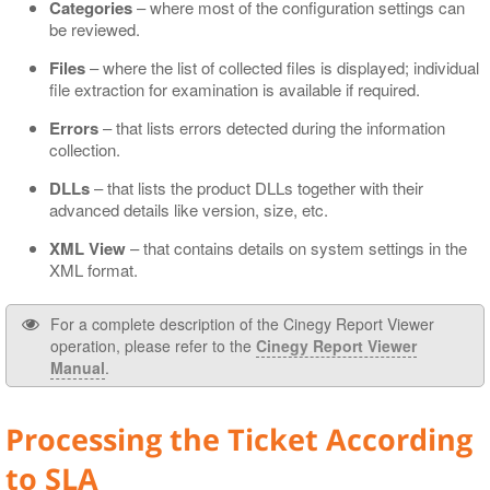
Categories
– where most of the configuration settings can
be reviewed.
Files
– where the list of collected files is displayed; individual
file extraction for examination is available if required.
Errors
– that lists errors detected during the information
collection.
DLLs
– that lists the product DLLs together with their
advanced details like version, size, etc.
XML View
– that contains details on system settings in the
XML format.
For a complete description of the Cinegy Report Viewer
operation, please refer to the
Cinegy Report Viewer
Manual
.
Processing the Ticket According
to SLA