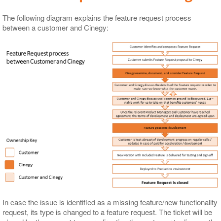
The following diagram explains the feature request process
between a customer and Cinegy:
In case the issue is identified as a missing feature/new functionality
request, its type is changed to a feature request. The ticket will be