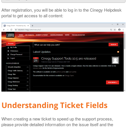
After registration, you will be able to log in to the Cinegy Helpdesk
portal to get access to all content:
Understanding Ticket Fields
When creating a new ticket to speed up the support process,
please provide detailed information on the issue itself and the