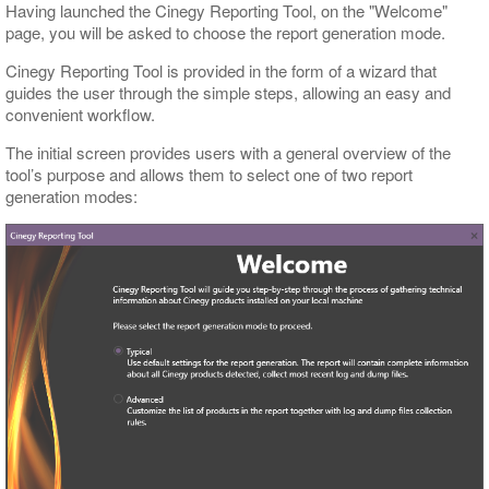
Having launched the Cinegy Reporting Tool, on the "Welcome"
page, you will be asked to choose the report generation mode.
Cinegy Reporting Tool is provided in the form of a wizard that
guides the user through the simple steps, allowing an easy and
convenient workflow.
The initial screen provides users with a general overview of the
tool’s purpose and allows them to select one of two report
generation modes: