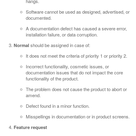
hangs.
Software cannot be used as designed, advertised, or
documented.
A documentation defect has caused a severe error,
installation failure, or data corruption.
Normal
should be assigned in case of:
It does not meet the criteria of priority 1 or priority 2.
Incorrect functionality, cosmetic issues, or
documentation issues that do not impact the core
functionality of the product.
The problem does not cause the product to abort or
amend.
Defect found in a minor function.
Misspellings in documentation or in product screens.
Feature request