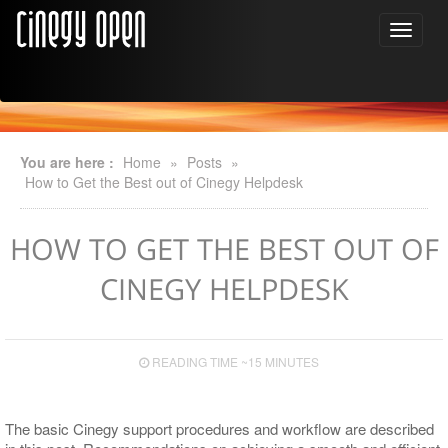
You are here :
Home
»
Posts
»
How to Get the Best out of Cinegy Helpdesk
HOW TO GET THE BEST OUT OF
CINEGY HELPDESK
READING TIME ~15 MINUTES
The basic Cinegy support procedures and workflow are described