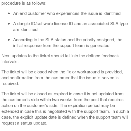
procedure is as follows:
An end customer who experiences the issue is identified.
A dongle ID/software license ID and an associated SLA type
are identified.
According to the SLA status and the priority assigned, the
initial response from the support team is generated.
Next updates to the ticket should fall into the defined feedback
intervals.
The ticket will be closed when the fix or workaround is provided,
and confirmation from the customer that the issue is solved is
received.
The ticket will be closed as expired in case it is not updated from
the customer’s side within two weeks from the post that requires
action on the customer’s side. The expiration period may be
extended in case this is negotiated with the support team. In such a
case, the explicit update date is defined when the support team will
request a status update.