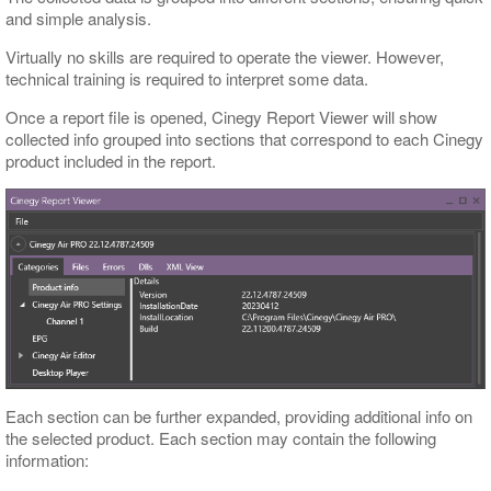
and simple analysis.
Virtually no skills are required to operate the viewer. However,
technical training is required to interpret some data.
Once a report file is opened, Cinegy Report Viewer will show
collected info grouped into sections that correspond to each Cinegy
product included in the report.
Each section can be further expanded, providing additional info on
the selected product. Each section may contain the following
information: