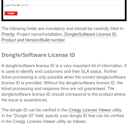
The following fields are mandatory and should be carefully filled in:
Priority
, Project name/installation,
Dongle/Software License ID
,
Product and Version/Build number
.
Dongle/Software License ID
A dongle/software license ID is a very important bit of information. It
is used to identify end customers and their SLA status. Further
ticket processing is only possible when the correct dongle/software
license ID is provided. Without the dongle/software license ID, the
ticket processing and response time are not guaranteed. The
dongle/software license ID should correspond to the product where
the issue is experienced.
The dongle ID can be verified in the
Cinegy License Viewer
utility.
In the "Dongle ID" field, specify your dongle ID that can be verified
in the Cinegy License Viewer utility as follows: