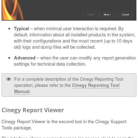
Typical
– when minimal user interaction is required. By
default, information about all installed products in the system,
with their configurations and the most recent (up to 10 days
old) logs and dump files will be collected.
Advanced
– when the user can modify any report generation
settings for technical data collection.
For a complete description of the Cinegy Reporting Tool
operation, please refer to the
Cinegy Reporting Tool
Manual
.
Cinegy Report Viewer
Cinegy Report Viewer is the second tool in the Cinegy Support
Tools package.