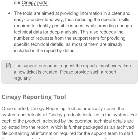
our
Cinegy portal
.
The tools are aimed at providing information in a clear and
easy-to-understand way, thus reducing the operator skills
required to identify possible issues, while providing enough
technical data for deep analysis. This also reduces the
number of requests from the support team for providing
specific technical details, as most of them are already
included in the report by default.
The support personnel request the report almost every time
a new ticket is created. Please provide such a report
regularly.
Cinegy Reporting Tool
Once started, Cinegy Reporting Tool automatically scans the
system and detects all Cinegy products installed in the system. For
each of the product, selected by the operator, technical details are
collected into the report, which is further packaged as an archived
file containing all information required for the support team to start