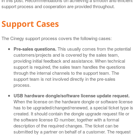
in this post. Recommendations on achieving a smooth and efficient
support process and cooperation are provided throughout.
Support Cases
The Cinegy support process covers the following cases:
Pre-sales questions.
This usually comes from the potential
customers/projects and is covered by the sales team,
providing initial feedback and assistance. When technical
support is required, the sales team handles the questions
through the internal channels to the support team. The
support team is not involved directly in the pre-sales
process.
USB hardware dongle/software license update request.
When the license on the hardware dongle or software license
has to be upgraded/changed/renewed, a special ticket type is
created. It should contain the dongle upgrade request file or
the software license ID number, together with a formal
description of the required changes. The ticket can be
submitted by a partner on behalf of a customer. The request