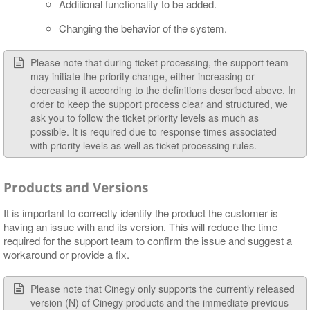
Additional functionality to be added.
Changing the behavior of the system.
Please note that during ticket processing, the support team
may initiate the priority change, either increasing or
decreasing it according to the definitions described above. In
order to keep the support process clear and structured, we
ask you to follow the ticket priority levels as much as
possible. It is required due to response times associated
with priority levels as well as ticket processing rules.
Products and Versions
It is important to correctly identify the product the customer is
having an issue with and its version. This will reduce the time
required for the support team to confirm the issue and suggest a
workaround or provide a fix.
Please note that Cinegy only supports the currently released
version (N) of Cinegy products and the immediate previous