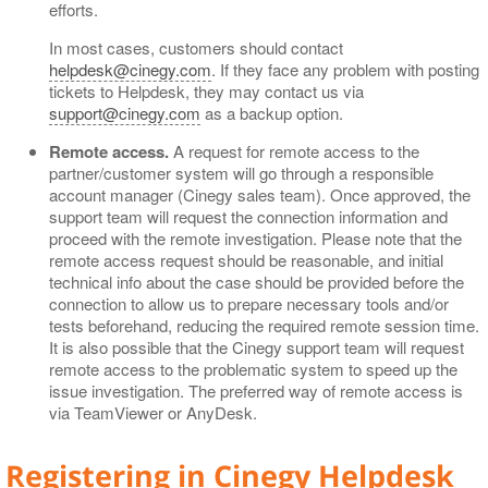
efforts.
In most cases, customers should contact
helpdesk@cinegy.com
. If they face any problem with posting
tickets to Helpdesk, they may contact us via
support@cinegy.com
as a backup option.
Remote access.
A request for remote access to the
partner/customer system will go through a responsible
account manager (Cinegy sales team). Once approved, the
support team will request the connection information and
proceed with the remote investigation. Please note that the
remote access request should be reasonable, and initial
technical info about the case should be provided before the
connection to allow us to prepare necessary tools and/or
tests beforehand, reducing the required remote session time.
It is also possible that the Cinegy support team will request
remote access to the problematic system to speed up the
issue investigation. The preferred way of remote access is
via TeamViewer or AnyDesk.
Registering in Cinegy Helpdesk