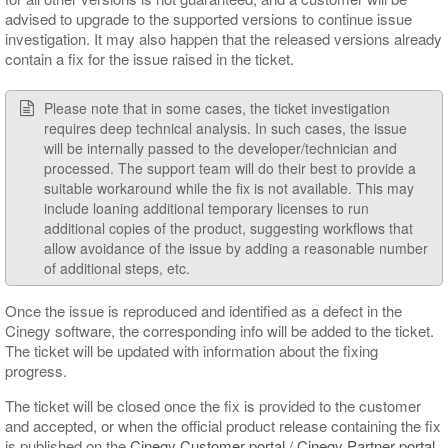
advised to upgrade to the supported versions to continue issue
investigation. It may also happen that the released versions already
contain a fix for the issue raised in the ticket.
Please note that in some cases, the ticket investigation
requires deep technical analysis. In such cases, the issue
will be internally passed to the developer/technician and
processed. The support team will do their best to provide a
suitable workaround while the fix is not available. This may
include loaning additional temporary licenses to run
additional copies of the product, suggesting workflows that
allow avoidance of the issue by adding a reasonable number
of additional steps, etc.
Once the issue is reproduced and identified as a defect in the
Cinegy software, the corresponding info will be added to the ticket.
The ticket will be updated with information about the fixing
progress.
The ticket will be closed once the fix is provided to the customer
and accepted, or when the official product release containing the fix
is published on the
Cinegy Customer portal
/
Cinegy Partner portal
.