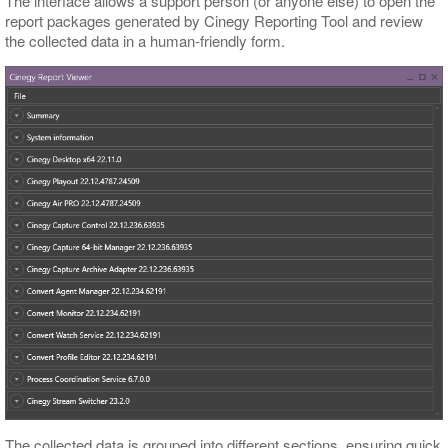
The interface allows a support person (or anyone else) to open the
report packages generated by Cinegy Reporting Tool and review
the collected data in a human-friendly form.
The collected data is grouped into different sections, ensuring quick