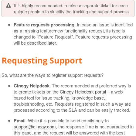
It is highly recommended to raise a separate ticket for each
unique problem to simplify the tracking and support process.
Feature requests processing.
In case an issue is identified
as a missing feature/new functionality request, its type is
changed to "Feature Request". Feature requests processing
will be described
later
.
Requesting Support
So, what are the ways to register support requests?
Cinegy Helpdesk.
The recommended and preferred way is
to create tickets on the
Cinegy Helpdesk portal
– a web-
based tool for issue tracking, knowledge base,
troubleshooting, etc. Requests registered in such a way are
processed according to the SLA and can be easily tracked.
Email.
While it is possible to send emails only to
support@cinegy.com
, the response time is not guaranteed in
this case, and the request will be answered with the best