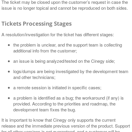
The ticket may be closed upon the customer’s request in case the
issue is no longer topical and cannot be reproduced on both sides.
Tickets Processing Stages
A resolution/investigation for the ticket has different stages:
the problem is unclear, and the support team is collecting
additional info from the customer;
an issue is being analyzed/tested on the Cinegy side;
logs/dumps are being investigated by the development team
and other technicians;
a remote session is initiated in specific cases;
a problem is identified as a bug; the workaround (if any) is
provided. According to the priorities and roadmap, the
development team fixes the bug.
It is important to know that Cinegy only supports the current
release and the immediate previous version of the product. Support
for all other versions is not guaranteed, and a customer will be