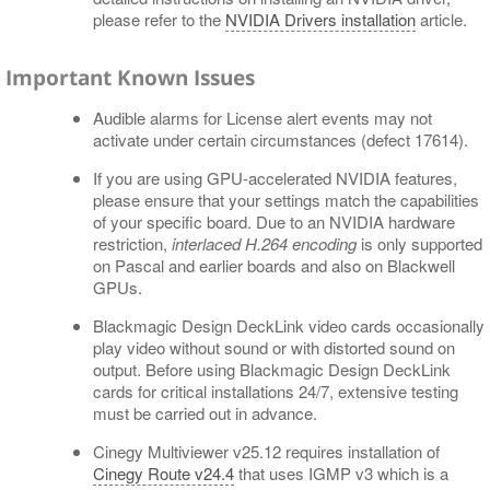
please refer to the
NVIDIA Drivers installation
article.
Important Known Issues
Audible alarms for License alert events may not
activate under certain circumstances (defect 17614).
If you are using GPU-accelerated NVIDIA features,
please ensure that your settings match the capabilities
of your specific board. Due to an NVIDIA hardware
restriction,
interlaced H.264 encoding
is only supported
on Pascal and earlier boards and also on Blackwell
GPUs.
Blackmagic Design DeckLink video cards occasionally
play video without sound or with distorted sound on
output. Before using Blackmagic Design DeckLink
cards for critical installations 24/7, extensive testing
must be carried out in advance.
Cinegy Multiviewer v25.12 requires installation of
Cinegy Route v24.4
that uses IGMP v3 which is a