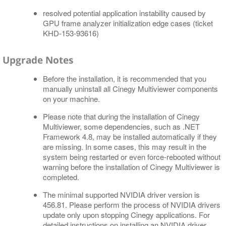
resolved potential application instability caused by
GPU frame analyzer initialization edge cases (ticket
KHD-153-93616)
Upgrade Notes
Before the installation, it is recommended that you
manually uninstall all Cinegy Multiviewer components
on your machine.
Please note that during the installation of Cinegy
Multiviewer, some dependencies, such as .NET
Framework 4.8, may be installed automatically if they
are missing. In some cases, this may result in the
system being restarted or even force-rebooted without
warning before the installation of Cinegy Multiviewer is
completed.
The minimal supported NVIDIA driver version is
456.81. Please perform the process of NVIDIA drivers
update only upon stopping Cinegy applications. For
detailed instructions on installing an NVIDIA driver,