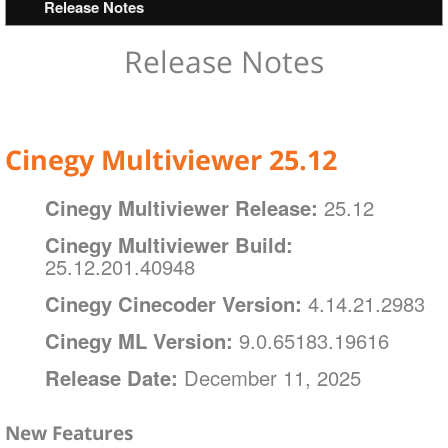
Operating Systems
Release Notes
Installation And Configuration
Layout Designer
Hardware Recommendations
Interface
Handling Objects
Installation
Interface
Release Notes
SDI Card Support and Selection (Model‑Agnostic)
Cinegy Multiviewer Agent
Configurator
Channel Preview
Layout Menu
Static Objects
Supported Video Formats
General Settings
Channel Selection Hotkeys
Dynamic Objects
Input Settings
Working with Objects on the Layout Template
Cinegy Multiviewer 25.12
Output Settings
Cinegy Multiviewer Release:
25.12
Alarms Settings
Cinegy Multiviewer Build:
Notification Settings
25.12.201.40948
Log Settings
Cinegy Cinecoder Version:
4.14.21.2983
Service Management
Cinegy ML Version:
9.0.65183.19616
About
Release Date:
December 11, 2025
New Features