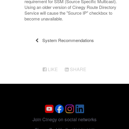
requirement for SSM (Source Specific Multicast).
Using an older version of Cinegy Route Directory
Service will cause the "Source IP" checkbox to
become unavailable.
System Recommendations
LIKE
SHARE
Join Cinegy on social networks