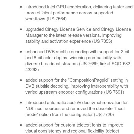
introduced Intel GPU acceleration, delivering faster and
more efficient performance across supported
workflows (US 7564)
upgraded Cinegy License Service and Cinegy License
Manager to the latest release versions, improving
stability and activation experience (US 7355)
enhanced DVB subtitle decoding with support for 2-bit
and 8-bit color depths, widening compatibility with
diverse broadcast streams (US 7689, ticket SQD-682-
43262)
added support for the "CompositionPageId" setting in
DVB subtitle decoding, improving interoperability with
varied upstream encoder configurations (US 7691)
introduced automatic audio/video synchronization for
NDI input sources and removed the obsolete "Input
mode" option from the configurator (US 7720)
added support for custom teletext fonts to improve
visual consistency and regional flexibility (defect