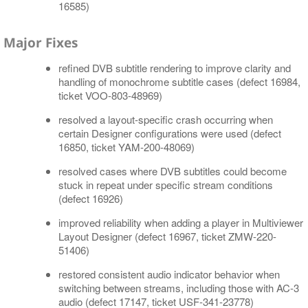
16585)
Major Fixes
refined DVB subtitle rendering to improve clarity and
handling of monochrome subtitle cases (defect 16984,
ticket VOO-803-48969)
resolved a layout-specific crash occurring when
certain Designer configurations were used (defect
16850, ticket YAM-200-48069)
resolved cases where DVB subtitles could become
stuck in repeat under specific stream conditions
(defect 16926)
improved reliability when adding a player in Multiviewer
Layout Designer (defect 16967, ticket ZMW-220-
51406)
restored consistent audio indicator behavior when
switching between streams, including those with AC-3
audio (defect 17147, ticket USF-341-23778)