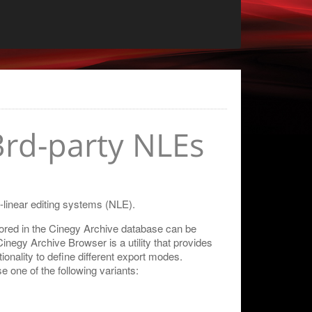
3rd-party NLEs
n-linear editing systems (NLE).
ored in the Cinegy Archive database can be
Cinegy Archive Browser is a utility that provides
onality to define different export modes.
one of the following variants: