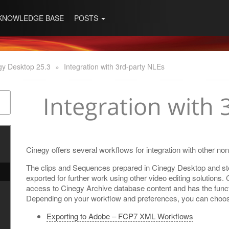
KNOWLEDGE BASE
POSTS
gy Desktop 25.3
»
Integration with 3rd-party NLEs
Integration with 
Cinegy offers several workflows for integration with other no
The clips and Sequences prepared in Cinegy Desktop and st
exported for further work using other video editing solutions. 
access to Cinegy Archive database content and has the functi
Depending on your workflow and preferences, you can choose 
Exporting to Adobe – FCP7 XML Workflows