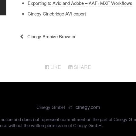
Exporting to Avid and Adobe – AAF+MXF Workflows
Cinegy Cinebridge AVI export
Cinegy Archive Browser
LIKE
SHARE
cinegy.com
Cinegy GmbH ©
out notice and does not represent commitment on the part of Cinegy G
pose without the written permission of Cinegy GmbH.