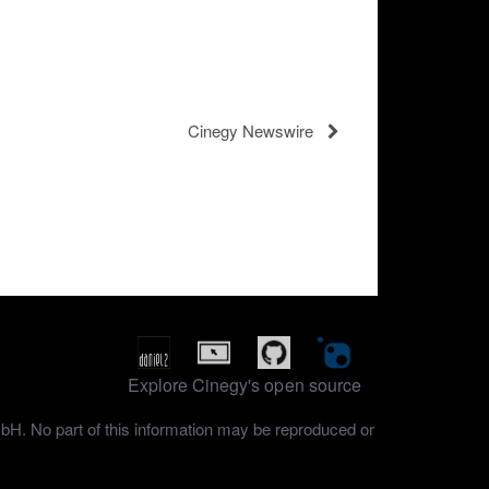
Cinegy Newswire
Explore Cinegy's open source
mbH. No part of this information may be reproduced or