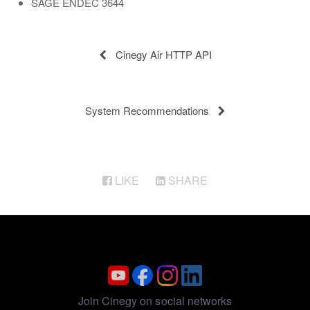
SAGE ENDEC 3644
Cinegy Air HTTP API
System Recommendations
LIKE
SHARE
Join Cinegy on social networks