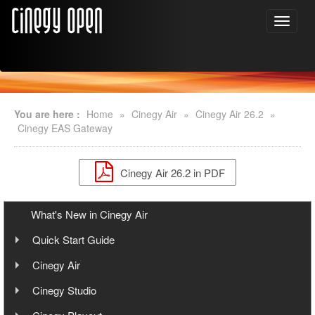
You are here :
Home
»
Cinegy Air
»
Cinegy Air 26.2
»
Cinegy EAS Gateway
Cinegy Air 26.2 in PDF
What's New in Cinegy Air
Quick Start Guide
Overview
Cinegy Air
User Manual
Cinegy Air Setup Models
Cinegy Studio