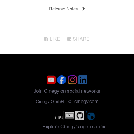
Release Notes
LIKE
SHARE
Join Cinegy on social networks
cinegy.com
Cinegy GmbH ©
Explore Cinegy's open source