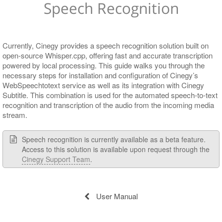
Speech Recognition
Subtitle Files
Cinegy Subtitling Service Configuration
Application Settings
Example Deployment Scenarios
Currently, Cinegy provides a speech recognition solution built on
open-source Whisper.cpp, offering fast and accurate transcription
powered by local processing. This guide walks you through the
necessary steps for installation and configuration of Cinegy’s
WebSpeechtotext service as well as its integration with Cinegy
Subtitle. This combination is used for the automated speech-to-text
recognition and transcription of the audio from the incoming media
stream.
Speech recognition is currently available as a beta feature.
Access to this solution is available upon request through the
Cinegy Support Team
.
User Manual