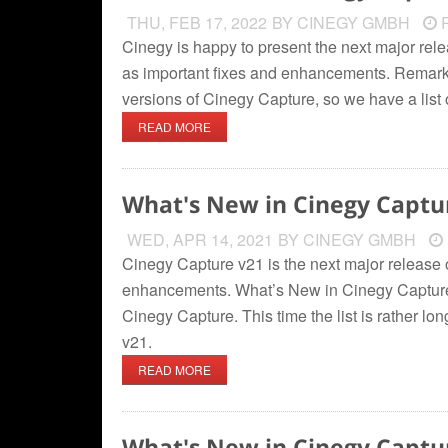
THU, FEB 17, 2022
BY CINEGY GMBH
R
Cinegy is happy to present the next major rel
as important fixes and enhancements. Remark
versions of Cinegy Capture, so we have a list
READ MORE
What's New in Cinegy Captu
WED, APR 14, 2021
BY CINEGY GMBH
Cinegy Capture v21 is the next major release o
enhancements. What’s New in Cinegy Capture
Cinegy Capture. This time the list is rather 
v21.
READ MORE
What's New in Cinegy Captu