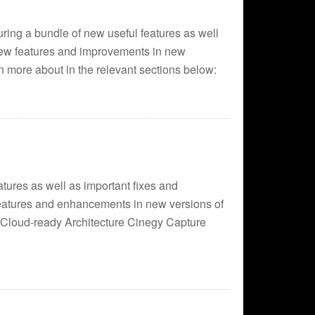
ring a bundle of new useful features as well
ew features and improvements in new
 more about in the relevant sections below:
tures as well as important fixes and
atures and enhancements in new versions of
: Cloud-ready Architecture Cinegy Capture