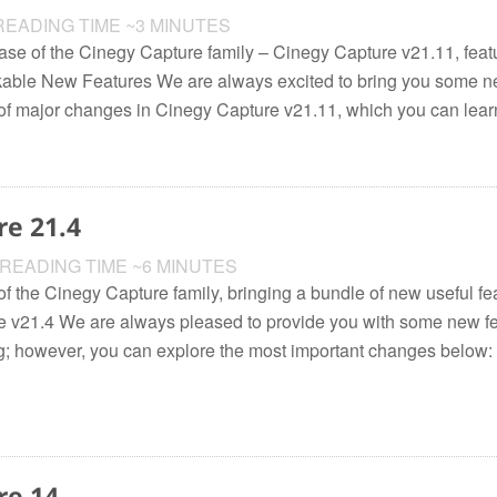
EADING TIME ~3 MINUTES
ease of the Cinegy Capture family – Cinegy Capture v21.11, featu
able New Features We are always excited to bring you some n
 of major changes in Cinegy Capture v21.11, which you can learn
re 21.4
READING TIME ~6 MINUTES
f the Cinegy Capture family, bringing a bundle of new useful fea
 v21.4 We are always pleased to provide you with some new fe
long; however, you can explore the most important changes below
re 14