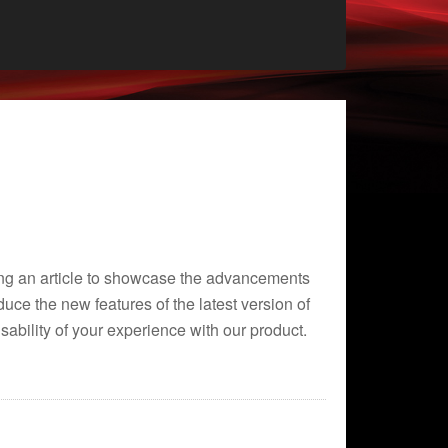
ting an article to showcase the advancements
uce the new features of the latest version of
bility of your experience with our product.