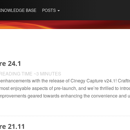
KNOWLEDGE BASE
POSTS
re 24.1
READING TIME ~3 MINUTES
est enhancements with the release of Cinegy Capture v24.1! Craf
ost enjoyable aspects of pre-launch, and we’re thrilled to introd
improvements geared towards enhancing the convenience and usa
re 21.11