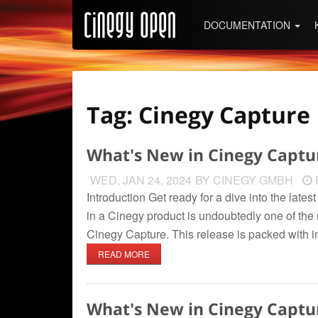
DOCUMENTATION
Tag: Cinegy Capture
What's New in Cinegy Captu
WED, JAN 24, 2024
BY CINEGY GMBH
Introduction Get ready for a dive into the lat
in a Cinegy product is undoubtedly one of the m
Cinegy Capture. This release is packed with 
READ MORE
What's New in Cinegy Captu