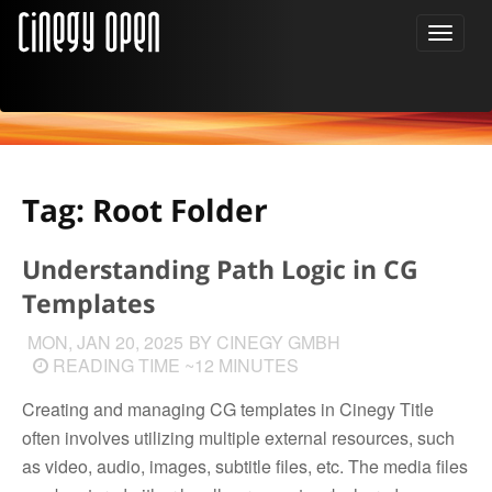
Tag: Root Folder
Understanding Path Logic in CG
Templates
MON, JAN 20, 2025
BY CINEGY GMBH
READING TIME ~12 MINUTES
Creating and managing CG templates in Cinegy Title
often involves utilizing multiple external resources, such
as video, audio, images, subtitle files, etc. The media files