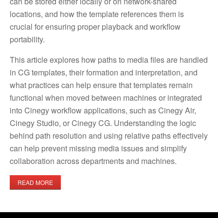
can be stored either locally or on network-shared
locations, and how the template references them is
crucial for ensuring proper playback and workflow
portability.
This article explores how paths to media files are handled
in CG templates, their formation and interpretation, and
what practices can help ensure that templates remain
functional when moved between machines or integrated
into Cinegy workflow applications, such as Cinegy Air,
Cinegy Studio, or Cinegy CG. Understanding the logic
behind path resolution and using relative paths effectively
can help prevent missing media issues and simplify
collaboration across departments and machines.
READ MORE