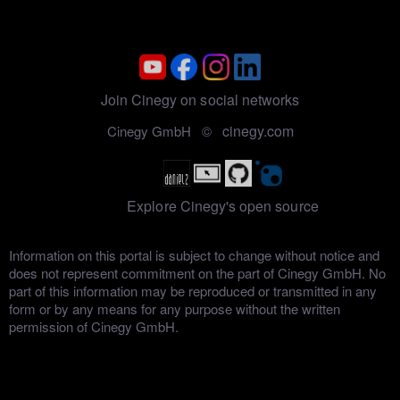
Join Cinegy on social networks
cinegy.com
Cinegy GmbH ©
Explore Cinegy's open source
Information on this portal is subject to change without notice and
does not represent commitment on the part of Cinegy GmbH. No
part of this information may be reproduced or transmitted in any
form or by any means for any purpose without the written
permission of Cinegy GmbH.