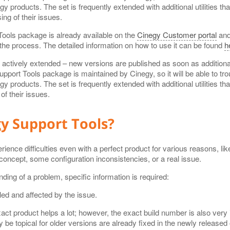
gy products. The set is frequently extended with additional utilities t
ng of their issues.
ools package is already available on the
Cinegy Customer portal
and
the process. The detailed information on how to use it can be found
h
g actively extended – new versions are published as soon as addition
port Tools package is maintained by Cinegy, so it will be able to tro
gy products. The set is frequently extended with additional utilities t
f their issues.
y Support Tools?
nce difficulties even with a perfect product for various reasons, like
concept, some configuration inconsistencies, or a real issue.
nding of a problem, specific information is required:
led and affected by the issue.
act product helps a lot; however, the exact build number is also very
 be topical for older versions are already fixed in the newly released