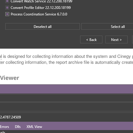
l
is designed for collecting information about the system and Cinegy p
r collecting information, the report archive file is automatically creat
 Viewer