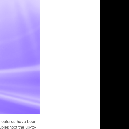
l features have been
ubleshoot the up-to-