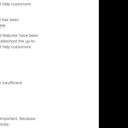
hat help customers
 has been
ere
.
al features have been
ubleshoot the up-to-
hat help customers
 insufficient
 important, because
 ones.