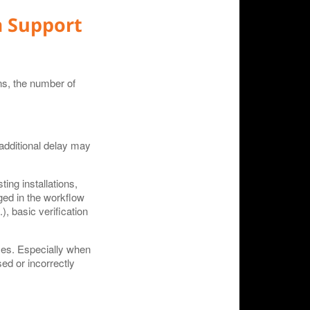
a Support
ons, the number of
additional delay may
ing installations,
ged in the workflow
), basic verification
rces. Especially when
ed or incorrectly