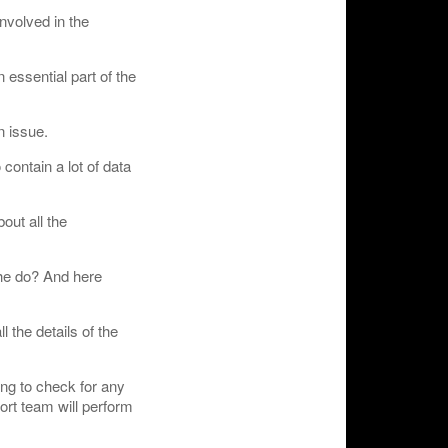
involved in the
 essential part of the
n issue.
contain a lot of data
out all the
 he do? And here
l the details of the
ing to check for any
ort team will perform