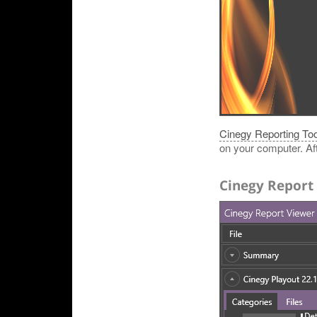
Cinegy Reporting Too
on your computer. Afte
Cinegy Report