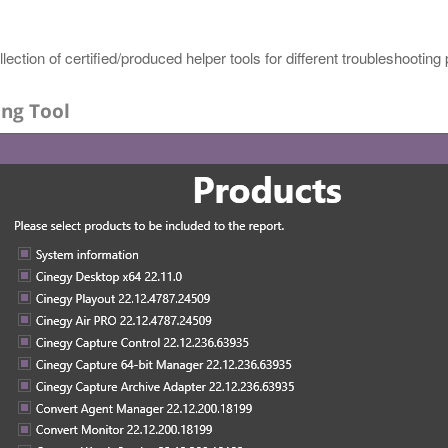
lection of certified/produced helper tools for different troubleshooting
ing Tool