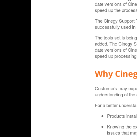
date versions of Cine
speed up the processi
The Cinegy Support T
successfully used in 
The tools set is bein
added. The Cinegy Sup
date versions of Cine
speed up processing o
Why Cineg
Customers may experie
understanding of the 
For a better understa
Products instal
Knowing the ex
issues that may