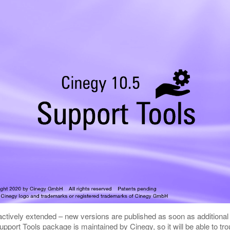
 actively extended – new versions are published as soon as additiona
port Tools package is maintained by Cinegy, so it will be able to tro