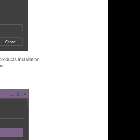
roducts installation
ed.