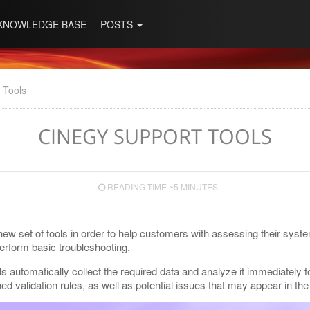
KNOWLEDGE BASE
POSTS
 Tools
CINEGY SUPPORT TOOLS
READING TIME ~5 MINUTES
ew set of tools in order to help customers with assessing their syste
perform basic troubleshooting.
ls automatically collect the required data and analyze it immediately to
ned validation rules, as well as potential issues that may appear in th