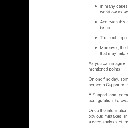
In many cases, 
workflow as we
And even this i
issue.
The next import
Moreover, the l
that may help w
As you can imagine, a
mentioned points.
On one fine day, som
comes a Supporter to
A Support team person 
configuration, hardwa
Once the information 
obvious mistakes. In 
a deep analysis of th