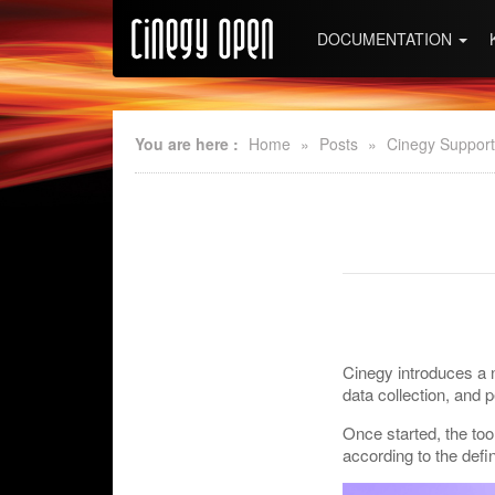
DOCUMENTATION
You are here :
Home
»
Posts
»
Cinegy Support
Cinegy introduces a n
data collection, and 
Once started, the too
according to the defi