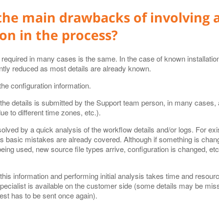
the main drawbacks of involving 
on in the process?
on required in many cases is the same. In the case of known installati
antly reduced as most details are already known.
he configuration information.
 the details is submitted by the Support team person, in many cases, 
e to different time zones, etc.).
ved by a quick analysis of the workflow details and/or logs. For exist
 as basic mistakes are already covered. Although if something is chan
being used, new source file types arrive, configuration is changed, etc.
 this information and performing initial analysis takes time and resou
specialist is available on the customer side (some details may be miss
est has to be sent once again).