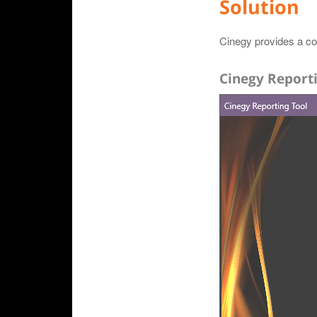
Solution
Cinegy provides a col
Cinegy Report