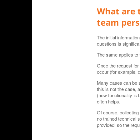
What are 
team pers
The initial informati
questions is signific
The same applies to t
Once the request for
occur (for example, du
Many cases can be sol
this is not the case,
(new functionality is 
often helps.
Of course, collecting
no trained technical 
provided, so the requ