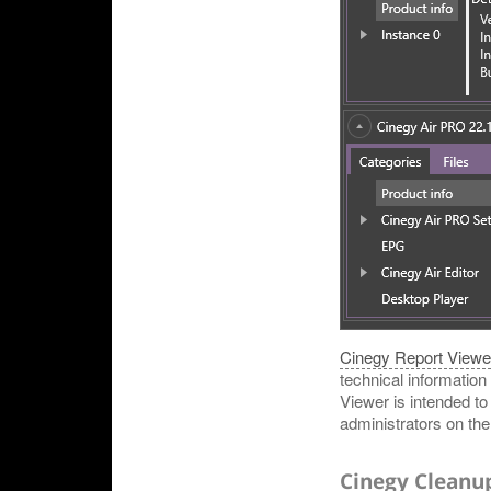
Cinegy Report Viewe
technical information
Viewer is intended t
administrators on the 
Cinegy Cleanu