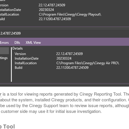
r
is a tool for viewing reports generated by Cinegy Reporting Tool. Th
 about the system, installed Cinegy products, and their configuration
o be used by the Cinegy Support team to review issue reports, althou
customer side may use it for initial issue investigation.
p Tool