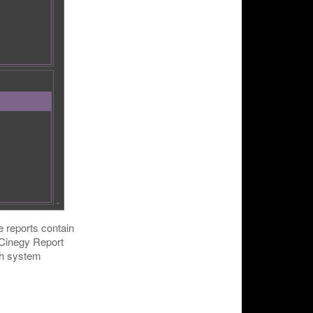
e reports contain
. Cinegy Report
gh system