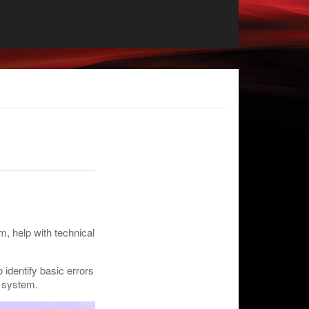
m, help with technical
 identify basic errors
e system.