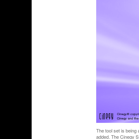
The tool set is being
added. The Cinegy Sup