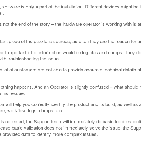
software is only a part of the installation. Different devices might be 
ll.
s not the end of the story – the hardware operator is working with is an
ant piece of the puzzle is sources, as often they are the reason for a
ast important bit of information would be log files and dumps. They do 
ith troubleshooting the issue.
 lot of customers are not able to provide accurate technical details ab
ething happens. And an Operator is slightly confused – what should
 his rescue.
will help you correctly identify the product and its build, as well as al
re, workflow, logs, dumps, etc.
is collected, the Support team will immediately do basic troubleshoot
case basic validation does not immediately solve the issue, the Supp
e provided data to identify more complex issues.