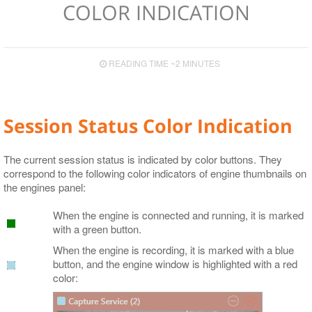
COLOR INDICATION
Video Boards
Supported Сodecs and File Formats
READING TIME ~2 MINUTES
Session Status Color Indication
The current session status is indicated by color buttons. They
correspond to the following color indicators of engine thumbnails on
the engines panel:
When the engine is connected and running, it is marked
with a green button.
When the engine is recording, it is marked with a blue
button, and the engine window is highlighted with a red
color: