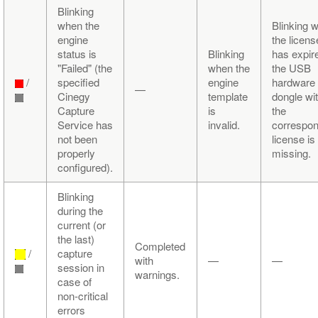
Blinking
when the
Blinking 
engine
the licens
status is
Blinking
has expir
"Failed" (the
when the
the USB
/
specified
engine
hardware
—
Cinegy
template
dongle wi
Capture
is
the
Service has
invalid.
correspon
not been
license is
properly
missing.
configured).
Blinking
during the
current (or
the last)
Completed
/
capture
with
—
—
session in
warnings.
case of
non-critical
errors