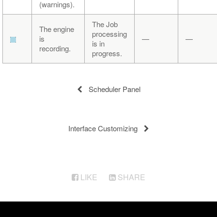
(warnings).
The Job
The engine
processing
is
—
—
is in
recording.
progress.
Scheduler Panel
Interface Customizing
LIKE
SHARE