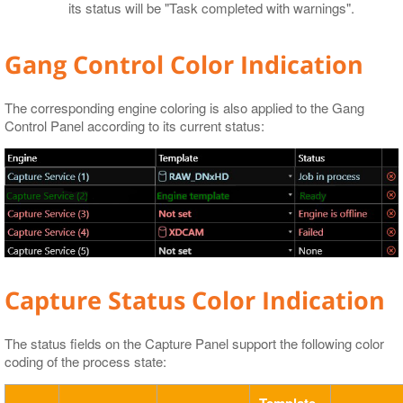
its status will be "Task completed with warnings".
Gang Control Color Indication
The corresponding engine coloring is also applied to the Gang
Control Panel according to its current status:
Capture Status Color Indication
The status fields on the Capture Panel support the following color
coding of the process state:
Template