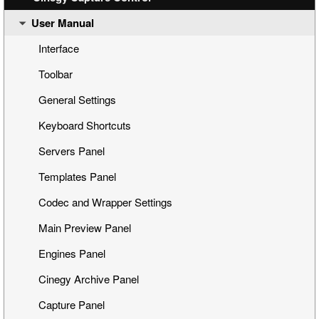
User Manual
Step 4: Capturing
Database Configuration
Step 5: Management via Cinegy Capture Web Control
Main Configuration
Interface
Dashboard
Toolbar
Event Presets
General Settings
Telemetry
Keyboard Shortcuts
Cinegy Capture Archive Adapter
Servers Panel
Capture Source
Templates Panel
Codec and Wrapper Settings
Main Preview Panel
Engines Panel
Cinegy Archive Panel
Capture Panel