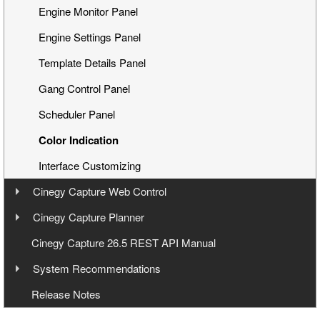
Engine Monitor Panel
Engine Settings Panel
Template Details Panel
Gang Control Panel
Scheduler Panel
Color Indication
Interface Customizing
Cinegy Capture Web Control
User Manual
Cinegy Capture Planner
User Manual
Cinegy Capture 26.5 REST API Manual
Launching
System Recommendations
Operating
Launching and Configuration
Operating Systems
Release Notes
Capture Web Streaming
Management
Hardware Recommendations