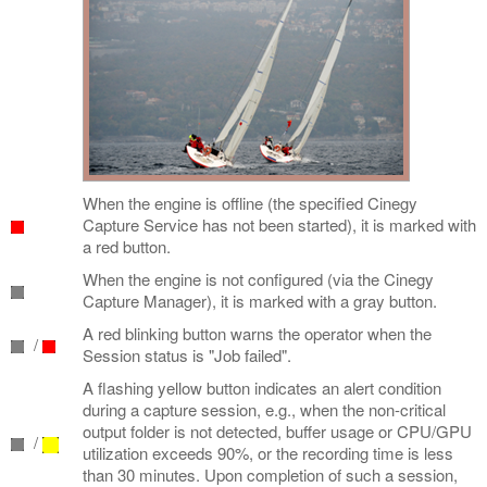
When the engine is offline (the specified Cinegy
Capture Service has not been started), it is marked with
a red button.
When the engine is not configured (via the Cinegy
Capture Manager), it is marked with a gray button.
A red blinking button warns the operator when the
/
Session status is "Job failed".
A flashing yellow button indicates an alert condition
during a capture session, e.g., when the non-critical
output folder is not detected, buffer usage or CPU/GPU
/
utilization exceeds 90%, or the recording time is less
than 30 minutes. Upon completion of such a session,