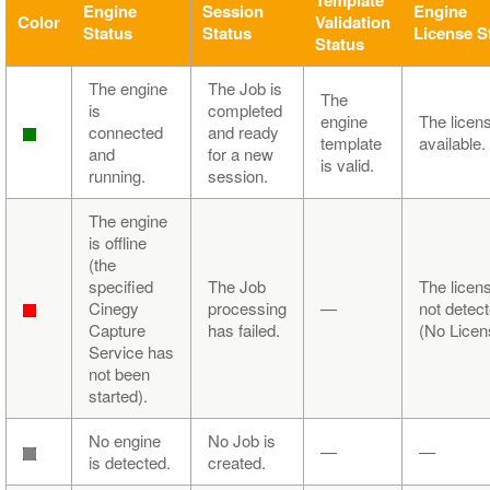
Engine
Session
Engine
Color
Validation
Status
Status
License S
Status
The engine
The Job is
The
is
completed
engine
The licens
connected
and ready
template
available.
and
for a new
is valid.
running.
session.
The engine
is offline
(the
specified
The Job
The licens
Cinegy
processing
—
not detec
Capture
has failed.
(No Licen
Service has
not been
started).
No engine
No Job is
—
—
is detected.
created.