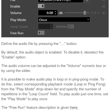
Define the audio file by pressing the "…​" button.
By default, the audio object is enabled. To disable it, deselect the
"Enable" option.
The audio volume can be adjusted in the "Volume" numeric box or
by using the slider.
It is possible to make audio play in loop or in ping-pong mode. To
do this, select corresponding playback mode (Loop or Ping Pong)
from the "Play Mode" drop-down list and specify the number of
repetitions in the "Loop Count" field. To play audio just one time, set
the "Play Mode" to play once.
The "Free Run" feature description is given
here.