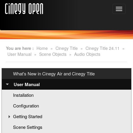
You are here :
Home
»
Cinegy Title
»
Cinegy Title 24.11
»
User Manual
»
Scene Objects
»
Audio Objects
What's New in Cinegy Air and Cinegy Title
User Manual
Installation
Configuration
Getting Started
Scene Settings
Creating a New Title Scene