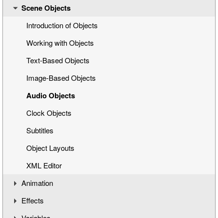
Scene Objects
Opening a Title Template
Interface Overview
Introduction of Objects
Working with Objects
Text-Based Objects
Image-Based Objects
Audio Objects
Clock Objects
Subtitles
Object Layouts
XML Editor
Animation
Effects
Understanding the Timeline
Variables
Animation Channels
Working with Effects