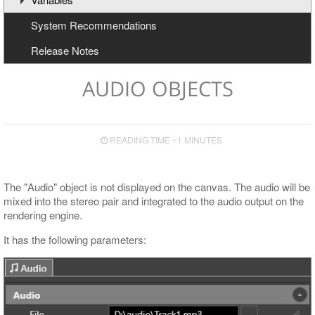
System Recommendations
Text Effects
Creating and Deleting Variables
Release Notes
Effects for Graphics
Updating Variables
Macros
AUDIO OBJECTS
READING TIME ~1 MINUTES
The "Audio" object is not displayed on the canvas. The audio will be
mixed into the stereo pair and integrated to the audio output on the
rendering engine.
It has the following parameters: