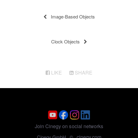
Image-Based Objects
Clock Objects
LIKE
SHARE
Join Cinegy on social networks
cinegy.com
Cinegy GmbH ©