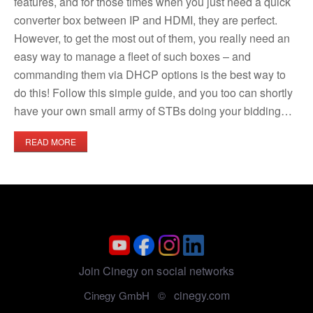
features, and for those times when you just need a quick
converter box between IP and HDMI, they are perfect.
However, to get the most out of them, you really need an
easy way to manage a fleet of such boxes – and
commanding them via DHCP options is the best way to
do this! Follow this simple guide, and you too can shortly
have your own small army of STBs doing your bidding…​
READ MORE
Join Cinegy on social networks
cinegy.com
Cinegy GmbH ©