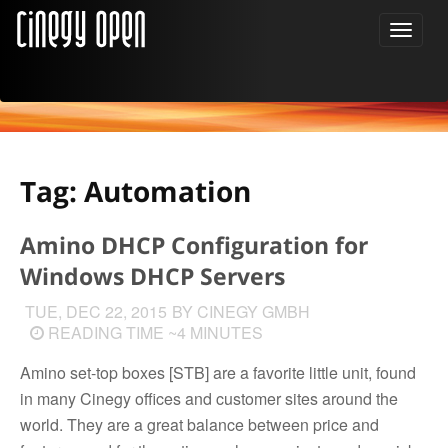
Tag: Automation
Amino DHCP Configuration for
Windows DHCP Servers
TUE, DEC 22, 2015
BY CINEGY GMBH
READING TIME ~4 MINUTES
Amino set-top boxes [STB] are a favorite little unit, found
in many Cinegy offices and customer sites around the
world. They are a great balance between price and