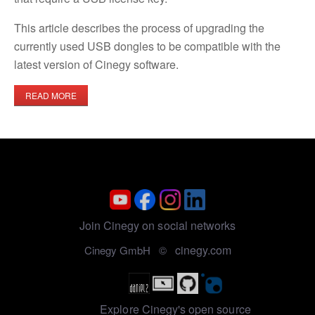
This article describes the process of upgrading the
currently used USB dongles to be compatible with the
latest version of Cinegy software.
READ MORE
Join Cinegy on social networks
cinegy.com
Cinegy GmbH ©
Explore Cinegy's open source