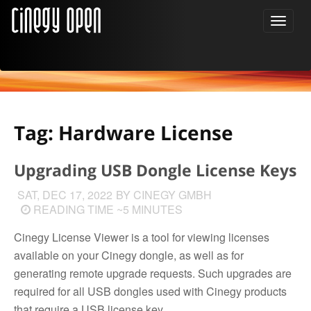
Tag: Hardware License
Upgrading USB Dongle License Keys
SAT, DEC 17, 2022
BY CINEGY GMBH
READING TIME ~5 MINUTES
Cinegy License Viewer is a tool for viewing licenses
available on your Cinegy dongle, as well as for
generating remote upgrade requests. Such upgrades are
required for all USB dongles used with Cinegy products
that require a USB license key.