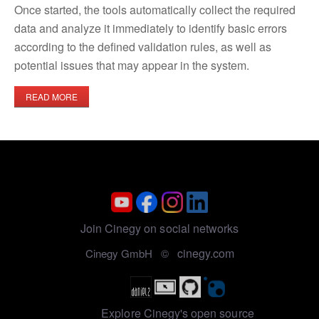
Once started, the tools automatically collect the required
data and analyze it immediately to identify basic errors
according to the defined validation rules, as well as
potential issues that may appear in the system.
READ MORE
Join Cinegy on social networks
cinegy.com
Cinegy GmbH ©
Explore Cinegy's open source