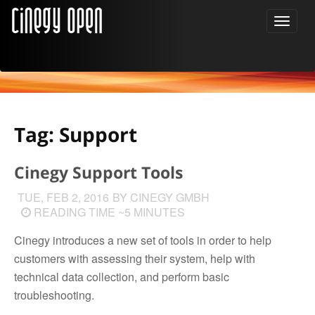
Tag: Support
Cinegy Support Tools
TUE, FEB 2, 2016
BY CINEGY GMBH
READING TIME ~5 MINUTES
Cinegy introduces a new set of tools in order to help
customers with assessing their system, help with
technical data collection, and perform basic
troubleshooting.