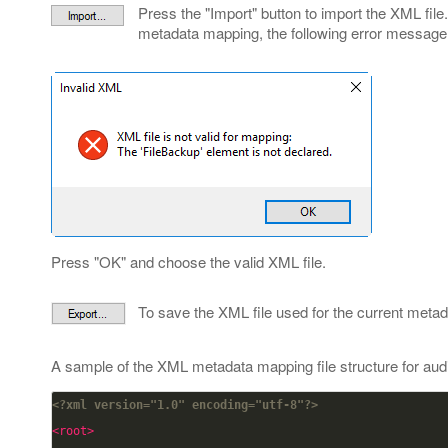
Press the "Import" button to import the XML file. 
metadata mapping, the following error message
Press "OK" and choose the valid XML file.
To save the XML file used for the current meta
A sample of the XML metadata mapping file structure for aud
<?xml version="1.0" encoding="utf-8"?>
<root>