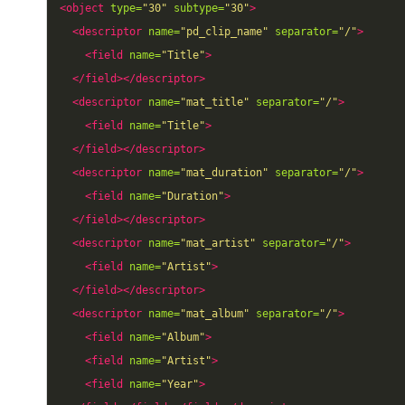
<object
type=
"30"
subtype=
"30"
>
<descriptor
name=
"pd_clip_name"
separator=
"/"
>
<field
name=
"Title"
>
</field></descriptor>
<descriptor
name=
"mat_title"
separator=
"/"
>
<field
name=
"Title"
>
</field></descriptor>
<descriptor
name=
"mat_duration"
separator=
"/"
>
<field
name=
"Duration"
>
</field></descriptor>
<descriptor
name=
"mat_artist"
separator=
"/"
>
<field
name=
"Artist"
>
</field></descriptor>
<descriptor
name=
"mat_album"
separator=
"/"
>
<field
name=
"Album"
>
<field
name=
"Artist"
>
<field
name=
"Year"
>