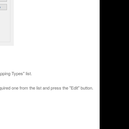
pping Types" list.
uired one from the list and press the "Edit" button.