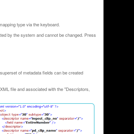
 mapping type via the keyboard.
rated by the system and cannot be changed. Press
superset of metadata fields can be created
XML file and associated with the "Descriptors,