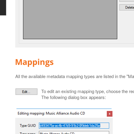
Mappings
All the available metadata mapping types are listed in the "Ma
To edit an existing mapping type, choose the req
The following dialog box appears: