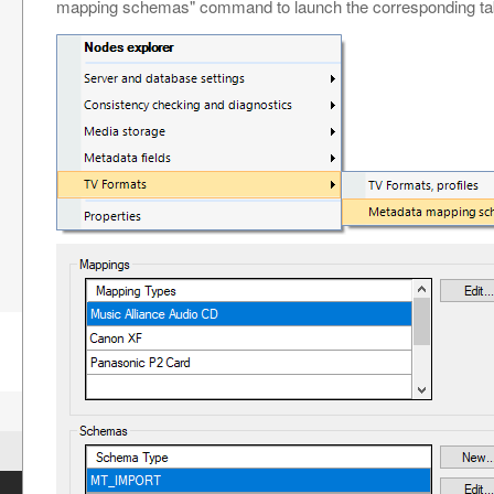
mapping schemas" command to launch the corresponding ta