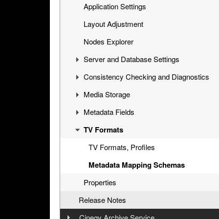
Upgrading Existing Database
Application Settings
Layout Adjustment
Nodes Explorer
Server and Database Settings
Consistency Checking and Diagnostics
Global Settings
Media Storage
News Options
Consistency Checking
Metadata Fields
Full-Text Service
Diagnostics and Tuning
Media Groups, File Types
TV Formats
Permissions and Security
Cinegy File Service
Descriptors, Presets
Broadcast Messaging
Integration with Third-Party Archive
Node Types
TV Formats, Profiles
Libraries
Icons, Log Templates, Colors, Error
Metadata Mapping Schemas
Messages
Properties
Logs
Release Notes
Cinegy Archive Service