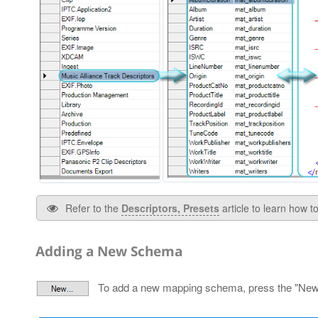
Refer to the
Descriptors, Presets
article to learn how 
Adding a New Schema
To add a new mapping schema, press the "New…