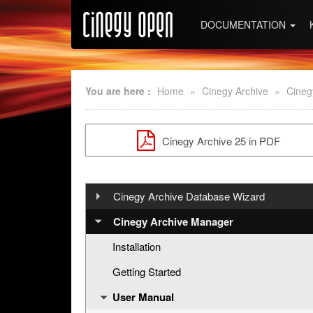
DOCUMENTATION
You are here :
Home
»
Cinegy Archive
»
Cineg
Cinegy Archive 25 in PDF
Cinegy Archive Database Wizard
Installation
Cinegy Archive Manager
User Manual
Installation
Release Notes
Getting Started
Working with Cinegy DB Wizard
User Manual
Creating New Database