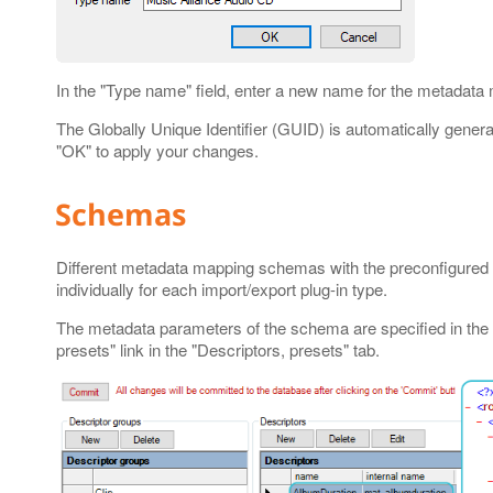
In the "Type name" field, enter a new name for the metadata
The Globally Unique Identifier (GUID) is automatically gene
"OK" to apply your changes.
Schemas
Different metadata mapping schemas with the preconfigured 
individually for each import/export plug-in type.
The metadata parameters of the schema are specified in the 
presets" link in the "Descriptors, presets" tab.