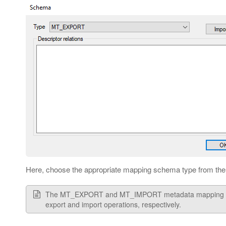
Here, choose the appropriate mapping schema type from the 
The MT_EXPORT and MT_IMPORT metadata mapping types
export and import operations, respectively.