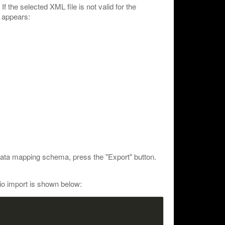
If the selected XML file is not valid for the
 appears:
data mapping schema, press the "Export" button.
io import is shown below: