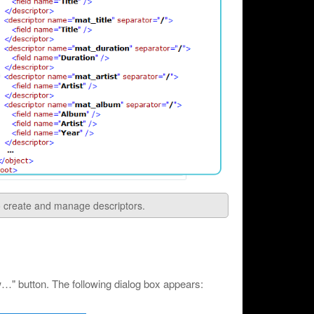
to create and manage descriptors.
" button. The following dialog box appears: