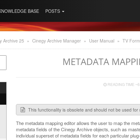
KNOWLEDGE BASE
POSTS
y Archive 25
»
Cinegy Archive Manager
»
User Manual
»
TV Form
METADATA MAPPI
READING TIME ~6
This functionality is obsolete and should not be used for 
The metadata mapping editor allows the user to map the metad
metadata fields of the Cinegy Archive objects, such as maste
individual superset of metadata fields for each particular plu