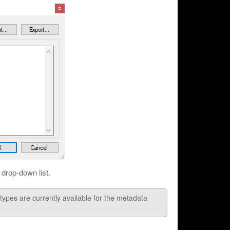
drop-down list.
 are currently available for the metadata