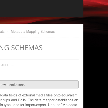
ats
»
Metadata Mapping Schemas
NG SCHEMAS
 MINUTES
new installations.
ata fields of external media files onto equivalent
r clips and Rolls. The data mapper establishes an
g-in type used for import/export. Use the "Metadata