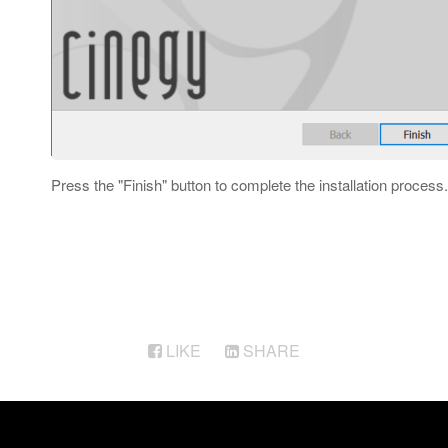
Press the "Finish" button to complete the installation process.
LIKE
SHARE