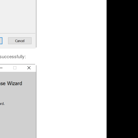
 successfully: