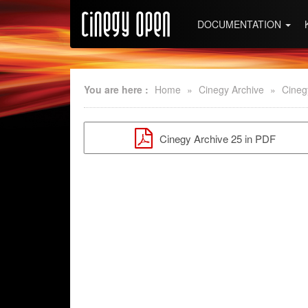
DOCUMENTATION
You are here :
Home
»
Cinegy Archive
»
Cineg
Cinegy Archive 25 in PDF