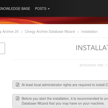
KNOWLEDGE BASE
POSTS
y Archive 25
»
Cinegy Archive Database Wizard
»
Installation
INSTALLA
READING TIME ~1
At least local administrator rights are required to instal
Before you start the installation, it is recommended to u
Database Wizard that you may have on your machine.