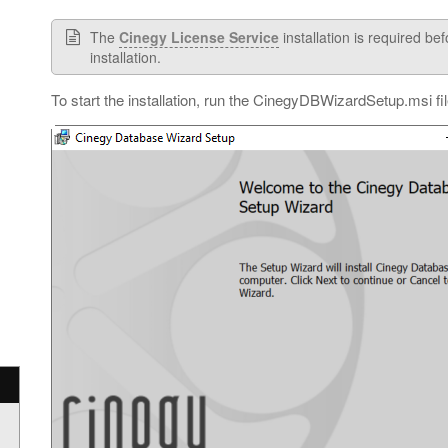
The
Cinegy License Service
installation is required b
installation.
To start the installation, run the CinegyDBWizardSetup.msi fi