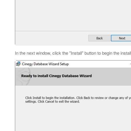
In the next window, click the "Install" button to begin the instal