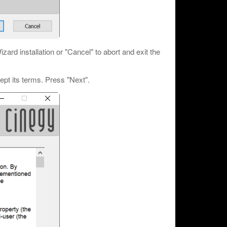
rd installation or "Cancel" to abort and exit the
pt its terms. Press "Next".