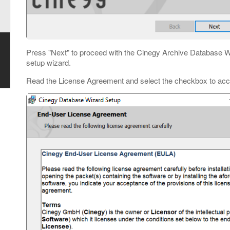
Press "Next" to proceed with the Cinegy Archive Database Wiza
setup wizard.
Read the License Agreement and select the checkbox to acce