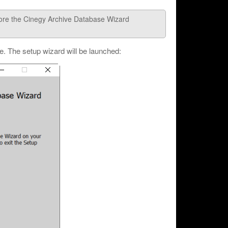
efore the Cinegy Archive Database Wizard
le. The setup wizard will be launched: