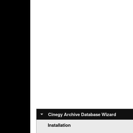
Cinegy Archive Database Wizard
Installation