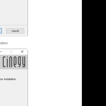
lation.