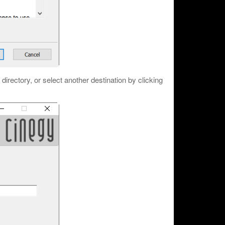
n directory, or select another destination by clicking