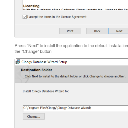
Press "Next" to install the application to the default installatio
the "Change" button: