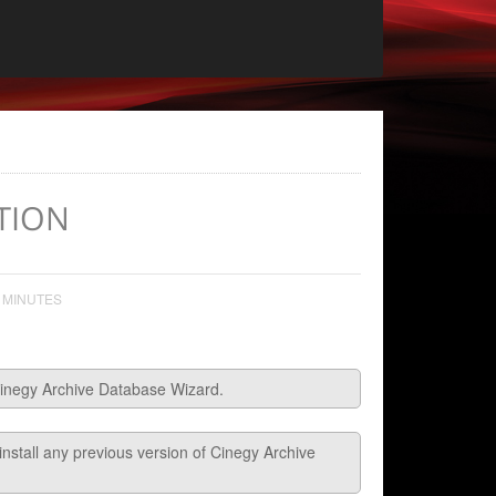
TION
 MINUTES
l Cinegy Archive Database Wizard.
ninstall any previous version of Cinegy Archive