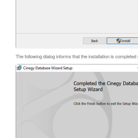
The following dialog informs that the installation is completed