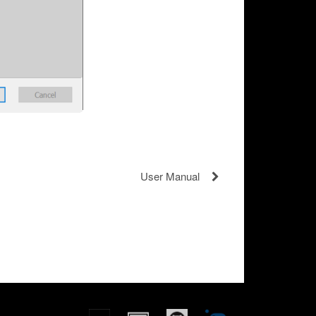
User Manual