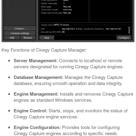
Gang Control Panel
Scheduler Panel
Color Indication
Interface Customizing
Key Functions of Cinegy Capture Manager:
Server Management:
Connects to localhost or remote
servers designated for running Cinegy Capture engines.
Database Management:
Manages the Cinegy Capture
database, ensuring smooth operation and data integrity.
Engine Management:
Installs and removes Cinegy Capture
engines as standard Windows services.
Engine Control:
Starts, stops, and monitors the status of
Cinegy Capture engine services.
Engine Configuration:
Provides tools for configuring
Cinegy Capture engines according to specific needs.