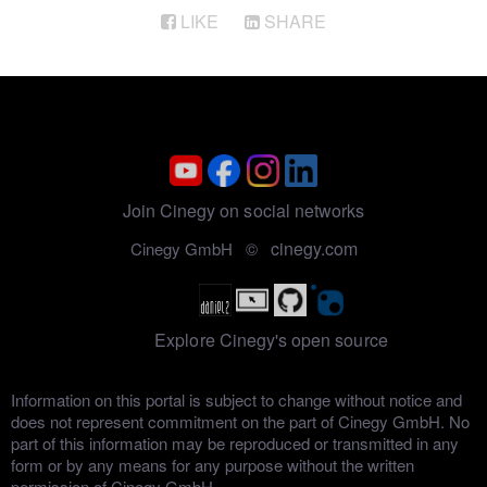
LIKE
SHARE
Join Cinegy on social networks
cinegy.com
Cinegy GmbH ©
Explore Cinegy's open source
Information on this portal is subject to change without notice and
does not represent commitment on the part of Cinegy GmbH. No
part of this information may be reproduced or transmitted in any
form or by any means for any purpose without the written
permission of Cinegy GmbH.