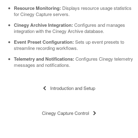
Resource Monitoring:
Displays resource usage statistics
for Cinegy Capture servers.
Cinegy Archive Integration:
Configures and manages
integration with the Cinegy Archive database.
Event Preset Configuration:
Sets up event presets to
streamline recording workflows.
Telemetry and Notifications:
Configures Cinegy telemetry
messages and notifications.
Introduction and Setup
Cinegy Capture Control