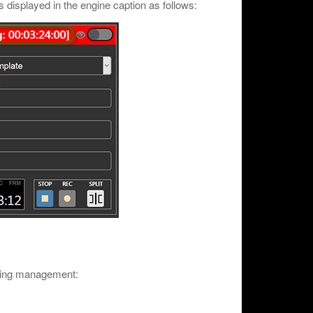
is displayed in the engine caption as follows:
rding management: