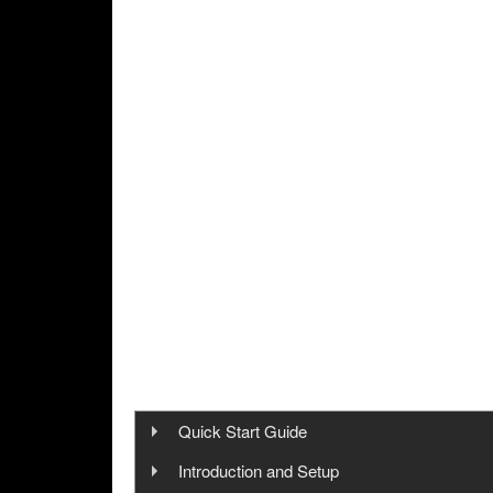
Quick Start Guide
Step 1: Cinegy Capture Installation
Introduction and Setup