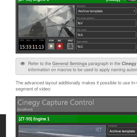
Refer to the
General Settings
paragraph in the
Cinegy
information on macros to be used to apply naming auto
The advanced layout additionally makes it possible to use In-
segment of video: