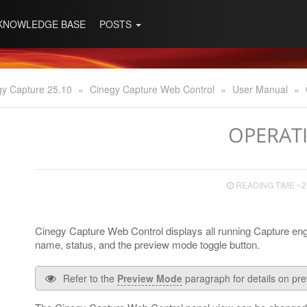
KNOWLEDGE BASE
POSTS
gy Capture 25.10
»
Cinegy Capture Web Control
»
User Manual
»
OPERAT
READING TIME ~2
Cinegy Capture Web Control displays all running Capture eng
name, status, and the preview mode toggle button.
Refer to the
Preview Mode
paragraph for details on pr