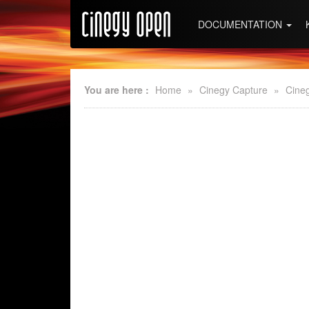
DOCUMENTATION
You are here :
Home
»
Cinegy Capture
»
Cine