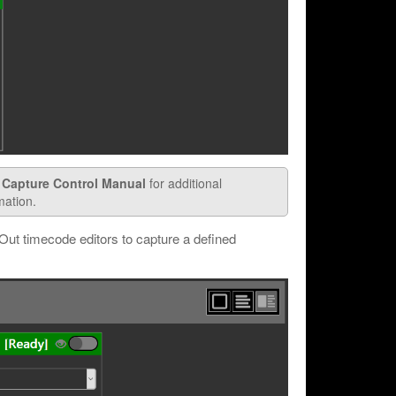
 Capture Control Manual
for additional
mation.
Out timecode editors to capture a defined