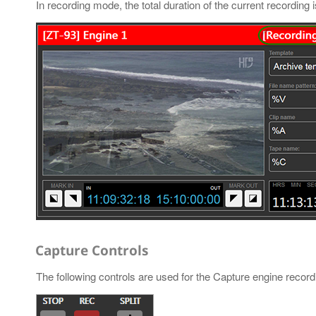
In recording mode, the total duration of the current recording 
Capture Controls
The following controls are used for the Capture engine reco