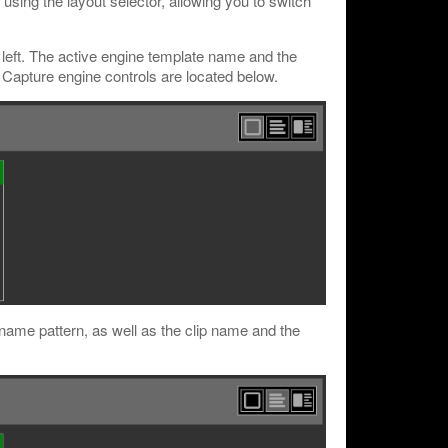
ing the layout selector, allowing you to switch
left. The active engine template name and the
t. Capture engine controls are located below.
e name pattern, as well as the clip name and the