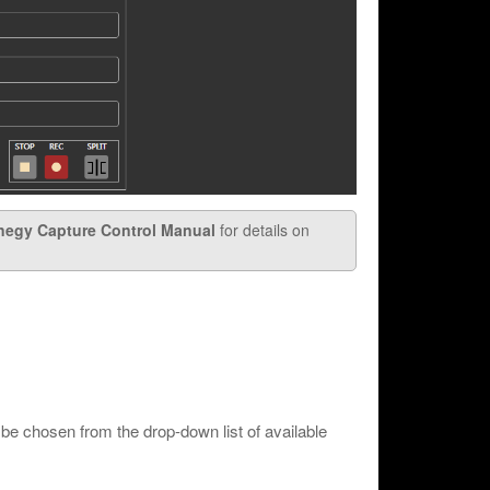
negy Capture Control Manual
for details on
be chosen from the drop-down list of available