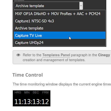
Refer to the
Templates Panel
paragraph in the
Cinegy 
creation and management of templates.
Time Control
The time monitoring window displays the current engine time