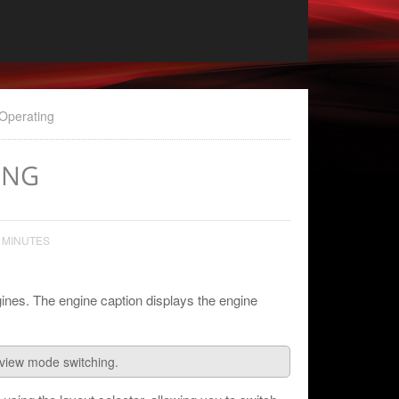
Operating
ING
 MINUTES
ines. The engine caption displays the engine
eview mode switching.