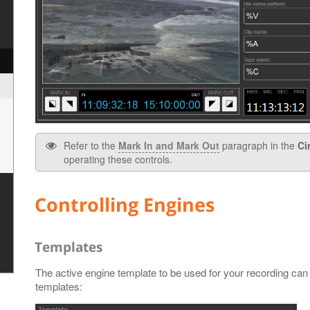
Refer to the
Mark In and Mark Out
paragraph in the
Ci
operating these controls.
Controlling Engines
Templates
The active engine template to be used for your recording can 
templates: