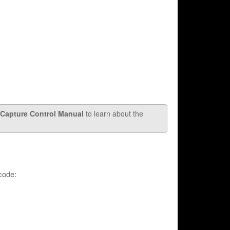
Capture Control Manual
to learn about the
code: