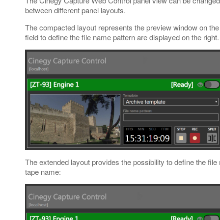
The Cinegy Capture Web Control panel view can be changed us
between different panel layouts.
The compacted layout represents the preview window on the 
field to define the file name pattern are displayed on the righ
The extended layout provides the possibility to define the fil
tape name: