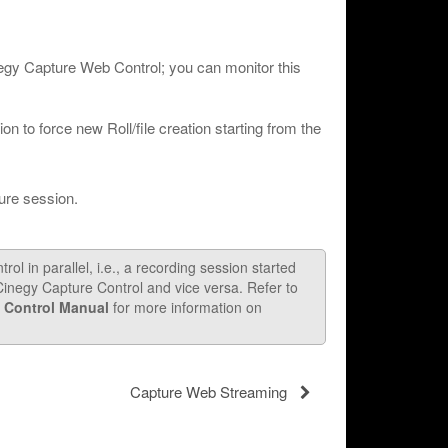
negy Capture Web Control; you can monitor this
n to force new Roll/file creation starting from the
ure session.
l in parallel, i.e., a recording session started
negy Capture Control and vice versa. Refer to
 Control Manual
for more information on
Capture Web Streaming