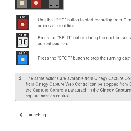
Use the "REC" button to start recording from Ci
process in real time.
Press the "SPLIT" button during the capture sessio
current position.
Press the "STOP" button to stop the running capt
The same actions are available from Cinegy Capture Contro
from Cinegy Capture Web Control can be stopped from Ci
the
Capture Controls
paragraph in the
Cinegy Capture
capture session control.
Launching