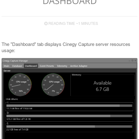
DASHBOARD
Templates Panel
Codec and Wrapper Settings
READING TIME ~1 MINUTES
Main Preview Panel
Engines Panel
The "Dashboard" tab displays Cinegy Capture server resources
usage:
Cinegy Archive Panel
Capture Panel
Engine Monitor Panel
Engine Settings Panel
Template Details Panel
Gang Control Panel
Scheduler Panel
Color Indication