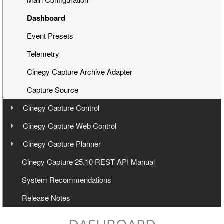
Dashboard
Event Presets
Telemetry
Cinegy Capture Archive Adapter
Capture Source
Cinegy Capture Control
User Manual
Cinegy Capture Web Control
User Manual
Cinegy Capture Planner
Interface
User Manual
Cinegy Capture 25.10 REST API Manual
Toolbar
Launching
System Recommendations
General Settings
Operating
Launching and Configuration
Release Notes
Keyboard Shortcuts
Capture Web Streaming
Management
Servers Panel