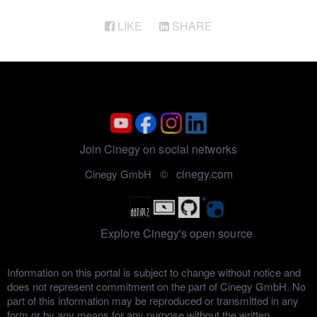
LIKE
SHARE
Join Cinegy on social networks
cinegy.com
Cinegy GmbH ©
Explore Cinegy's open source
Information on this portal is subject to change without notice and
does not represent commitment on the part of Cinegy GmbH. No
part of this information may be reproduced or transmitted in any
form or by any means for any purpose without the written