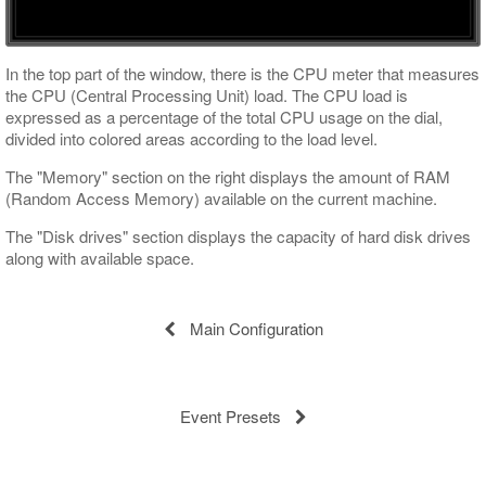
Interface Customizing
In the top part of the window, there is the CPU meter that measures
the CPU (Central Processing Unit) load. The CPU load is
expressed as a percentage of the total CPU usage on the dial,
divided into colored areas according to the load level.
The "Memory" section on the right displays the amount of RAM
(Random Access Memory) available on the current machine.
The "Disk drives" section displays the capacity of hard disk drives
along with available space.
Main Configuration
Event Presets