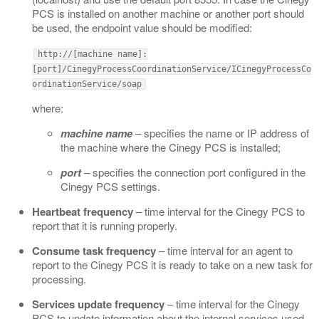
PCS is installed on another machine or another port should
be used, the endpoint value should be modified:
http://[machine name]:
[port]/CinegyProcessCoordinationService/ICinegyProcessCo
ordinationService/soap
where:
machine name
– specifies the name or IP address of
the machine where the Cinegy PCS is installed;
port
– specifies the connection port configured in the
Cinegy PCS settings.
Heartbeat frequency
– time interval for the Cinegy PCS to
report that it is running properly.
Consume task frequency
– time interval for an agent to
report to the Cinegy PCS it is ready to take on a new task for
processing.
Services update frequency
– time interval for the Cinegy
PCS to update information about the internal services used