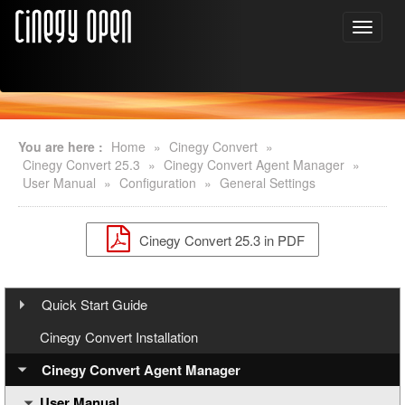
You are here :
Home
»
Cinegy Convert
»
Cinegy Convert 25.3
»
Cinegy Convert Agent Manager
»
User Manual
»
Configuration
»
General Settings
Cinegy Convert 25.3 in PDF
Quick Start Guide
Step 1: Cinegy PCS Installation
Cinegy Convert Installation
Step 2: Cinegy PCS Configuration
Cinegy Convert Agent Manager
User Manual
Step 3: Cinegy Convert Installation