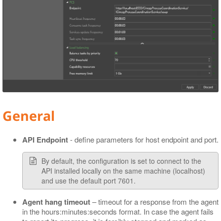
General
API Endpoint
- define parameters for host endpoint and port.
By default, the configuration is set to connect to the
API installed locally on the same machine (localhost)
and use the default port 7601.
Agent hang timeout
– timeout for a response from the agent
in the hours:minutes:seconds format. In case the agent fails