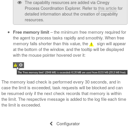
The capability resources are added via Cinegy
Process Coordination Explorer. Refer to
this article
for
detailed information about the creation of capability
resources.
Free memory limit
– the minimum free memory required for
the agent to process tasks rapidly and smoothly. When free
memory falls shorter than this value, the
sign will appear
at the bottom of the window, and the tooltip will be displayed
with the mouse pointer hovered over it:
The memory load check is performed every 30 seconds, and in
case the limit is exceeded, task requests will be blocked and can
be resumed only if the next check records that memory is within
the limit. The respective message is added to the log file each time
the limit is exceeded.
Configurator