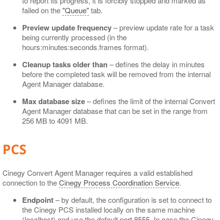
to report its progress, it is forcibly stopped and marked as
failed on the
"Queue"
tab.
Preview update frequency
– preview update rate for a task
being currently processed (in the
hours:minutes:seconds.frames format).
Cleanup tasks older than
– defines the delay in minutes
before the completed task will be removed from the internal
Agent Manager database.
Max database size
– defines the limit of the internal Convert
Agent Manager database that can be set in the range from
256 MB to 4091 MB.
PCS
Cinegy Convert Agent Manager requires a valid established
connection to the
Cinegy Process Coordination Service
.
Endpoint
– by default, the configuration is set to connect to
the Cinegy PCS installed locally on the same machine
(localhost) and use the default port 8555. In case the Cinegy