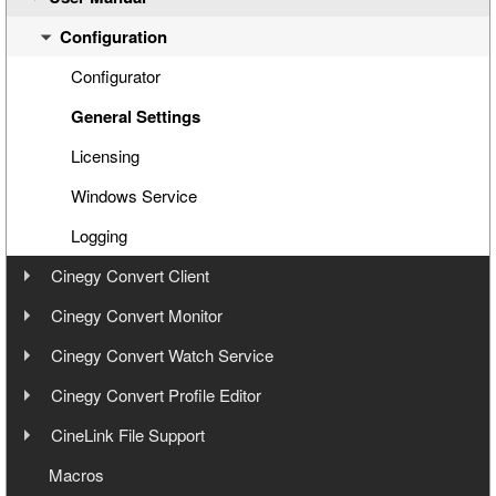
Step 4: Cinegy PCS Connection Configuration
Configuration
Step 5: Cinegy PCS Explorer
Configurator
Step 6: Cinegy Convert Agent Manager
General Settings
Step 7: Manual Tasks Creation
Licensing
Windows Service
Logging
Cinegy Convert Client
User Manual
Cinegy Convert Monitor
User Manual
Cinegy Convert Watch Service
Interface
User Manual
Cinegy Convert Profile Editor
Settings
Interface
User Manual
CineLink File Support
Configuration
Generating CineLink Files
Cinegy PCS Connection Configuration
Overview
Macros
Processing Tasks
Windows Service and Settings Storage
Interface
Watch Service Configurator