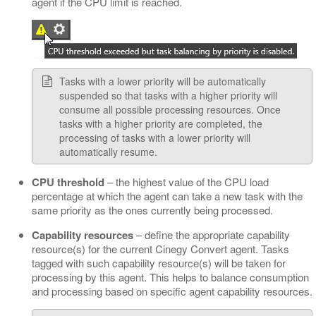
agent if the CPU limit is reached.
Tasks with a lower priority will be automatically
suspended so that tasks with a higher priority will
consume all possible processing resources. Once
tasks with a higher priority are completed, the
processing of tasks with a lower priority will
automatically resume.
CPU threshold
– the highest value of the CPU load
percentage at which the agent can take a new task with the
same priority as the ones currently being processed.
Capability resources
– define the appropriate capability
resource(s) for the current Cinegy Convert agent. Tasks
tagged with such capability resource(s) will be taken for
processing by this agent. This helps to balance consumption
and processing based on specific agent capability resources.