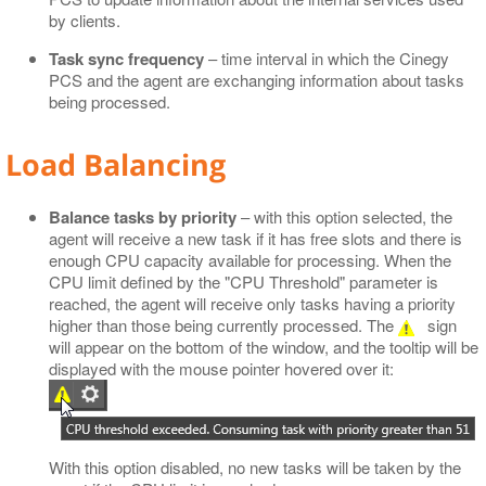
by clients.
Task sync frequency
– time interval in which the Cinegy
PCS and the agent are exchanging information about tasks
being processed.
Load Balancing
Balance tasks by priority
– with this option selected, the
agent will receive a new task if it has free slots and there is
enough CPU capacity available for processing. When the
CPU limit defined by the "CPU Threshold" parameter is
reached, the agent will receive only tasks having a priority
higher than those being currently processed. The
sign
will appear on the bottom of the window, and the tooltip will be
displayed with the mouse pointer hovered over it:
With this option disabled, no new tasks will be taken by the