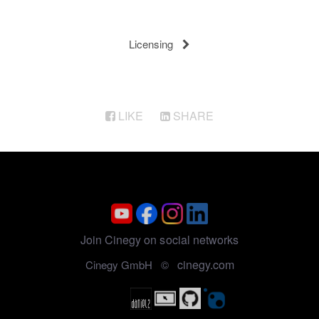
Licensing
LIKE
SHARE
Join Cinegy on social networks
cinegy.com
Cinegy GmbH ©