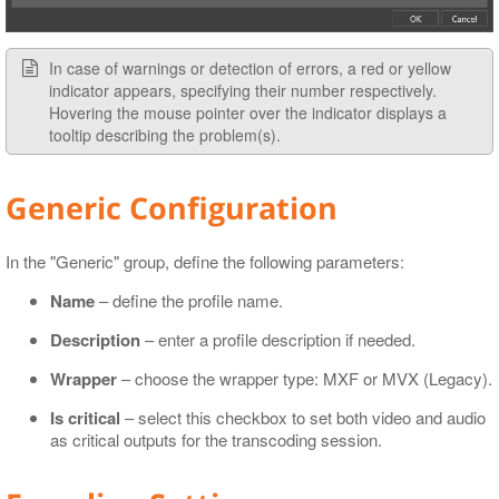
In case of warnings or detection of errors, a red or yellow
indicator appears, specifying their number respectively.
Hovering the mouse pointer over the indicator displays a
tooltip describing the problem(s).
Generic Configuration
In the "Generic" group, define the following parameters:
Name
– define the profile name.
Description
– enter a profile description if needed.
Wrapper
– choose the wrapper type: MXF or MVX (Legacy).
Is critical
– select this checkbox to set both video and audio
as critical outputs for the transcoding session.