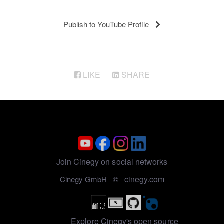
Publish to YouTube Profile
LIKE
SHARE
Join Cinegy on social networks
cinegy.com
Cinegy GmbH ©
Explore Cinegy's open source