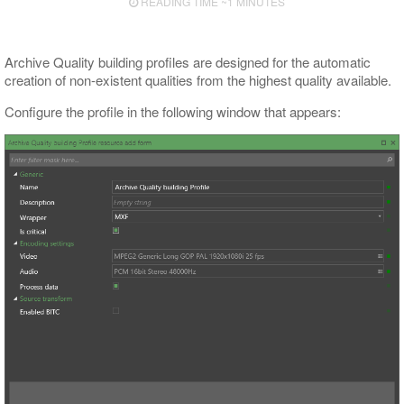
READING TIME ~1 MINUTES
Archive Quality building profiles are designed for the automatic
creation of non-existent qualities from the highest quality available.
Configure the profile in the following window that appears: