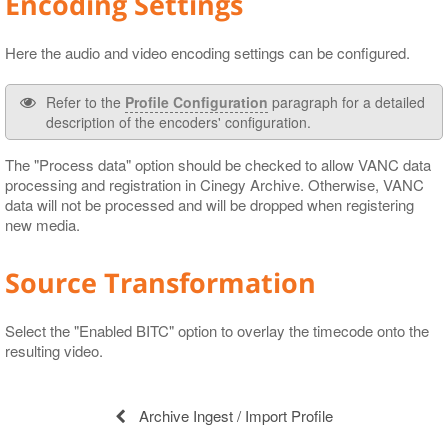
Encoding Settings
Here the audio and video encoding settings can be configured.
Refer to the
Profile Configuration
paragraph for a detailed
description of the encoders' configuration.
The "Process data" option should be checked to allow VANC data
processing and registration in Cinegy Archive. Otherwise, VANC
data will not be processed and will be dropped when registering
new media.
Source Transformation
Select the "Enabled BITC" option to overlay the timecode onto the
resulting video.
Archive Ingest / Import Profile