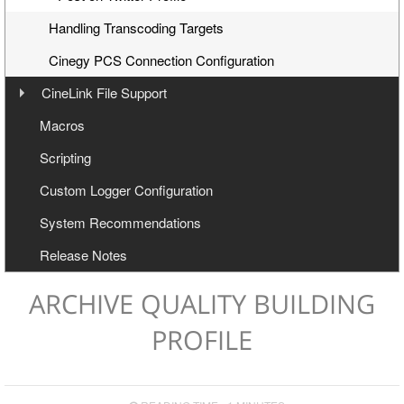
Handling Transcoding Targets
Cinegy PCS Connection Configuration
CineLink File Support
Overview
Macros
Workflow
Scripting
CineLink File Configuration
Custom Logger Configuration
System Recommendations
Release Notes
ARCHIVE QUALITY BUILDING
PROFILE