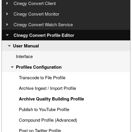
User Manual
Step 3: Cinegy Convert Installation
Cinegy Convert Client
User Manual
Step 4: Cinegy PCS Connection Configuration
Cinegy Convert Monitor
Configuration
User Manual
Step 5: Cinegy PCS Explorer
Cinegy Convert Watch Service
Interface
Configurator
User Manual
Step 6: Cinegy Convert Agent Manager
Cinegy Convert Profile Editor
Settings
Interface
General Settings
User Manual
Step 7: Manual Tasks Creation
Configuration
Generating CineLink Files
Cinegy PCS Connection Configuration
Licensing
Processing Tasks
Windows Service and Settings Storage
Interface
Windows Service
Watch Service Configurator
Profiles Configuration
Agent Managers
Watch Folder Use
Logging
Watch Folders Tab
History
Archive Endpoints Tab
Transcode to File Profile
CAS Connection
Archive Ingest / Import Profile
Cinegy PCS Connection Configuration
Archive Quality Building Profile
Publish to YouTube Profile
Compound Profile (Advanced)
Post on Twitter Profile